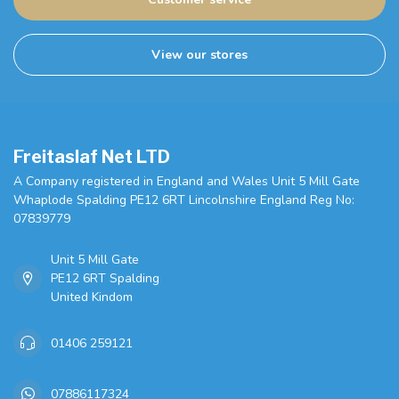
View our stores
Freitaslaf Net LTD
A Company registered in England and Wales Unit 5 Mill Gate
Whaplode Spalding PE12 6RT Lincolnshire England Reg No:
07839779
Unit 5 Mill Gate
PE12 6RT Spalding
United Kindom
01406 259121
07886117324