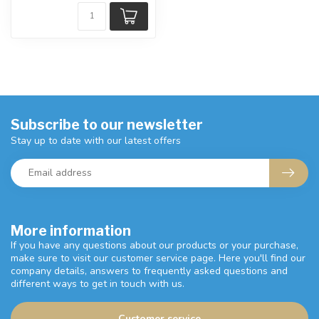
Subscribe to our newsletter
Stay up to date with our latest offers
More information
If you have any questions about our products or your purchase,
make sure to visit our customer service page. Here you'll find our
company details, answers to frequently asked questions and
different ways to get in touch with us.
Customer service