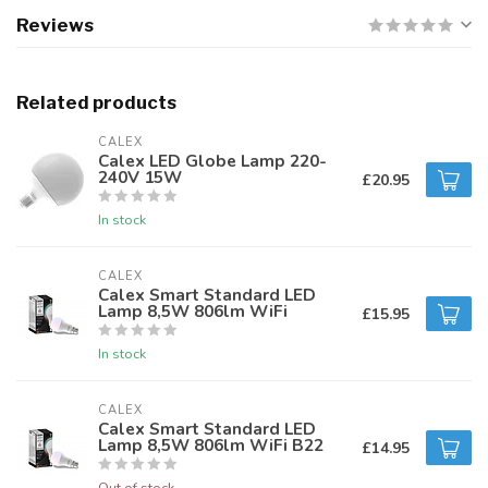
Reviews
Related products
CALEX
Calex LED Globe Lamp 220-
240V 15W
£20.95
In stock
CALEX
Calex Smart Standard LED
Lamp 8,5W 806lm WiFi
£15.95
In stock
CALEX
Calex Smart Standard LED
Lamp 8,5W 806lm WiFi B22
£14.95
Out of stock