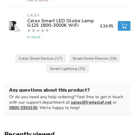
CALEX
Calex Smart LED Globe Lamp
G125 1800-3000K WiFi
£24.95
In stock
Calex Smart Devices
(17)
Smart Home Devices
(16)
Smart Lightning
(15)
Any questions about this product?
Or do you need any help ordering? Feel free to get in touch
with our support department at
sales@freitaslaf.net
or
0800-5930100
. We're happy to help!
Recently viewed