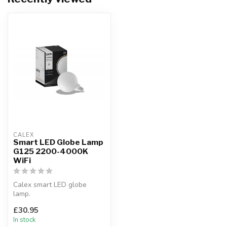
CALEX
Smart LED Globe Lamp
G125 2200-4000K
WiFi
Calex smart LED globe
lamp.
Compatible With Amazon
£30.95
Alexa & Google Home.
In stock
Diamet...