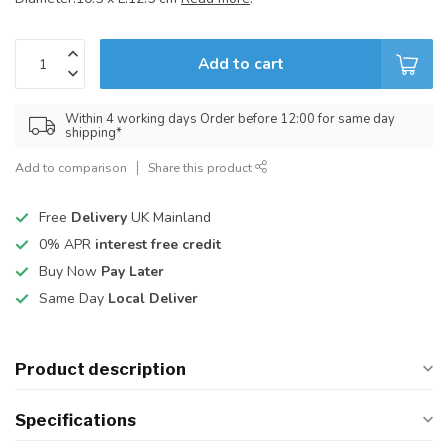
Add to cart
Within 4 working days Order before 12:00 for same day
shipping*
Add to comparison
Share this product
Free
Delivery
UK Mainland
0% APR
interest free credit
Buy Now
Pay Later
Same Day
Local Deliver
Product description
Specifications