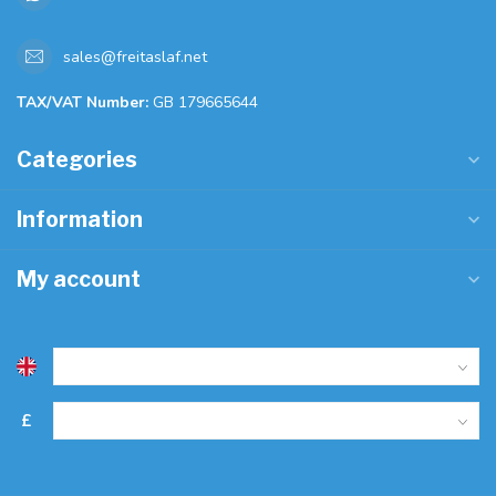
sales@freitaslaf.net
TAX/VAT Number:
GB 179665644
Categories
Information
My account
£