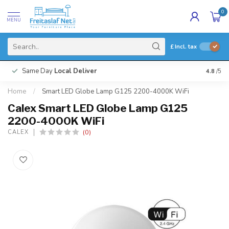
0
MENU
£
Incl. tax
Same Day
Local Deliver
4.8
/5
Home
/
Smart LED Globe Lamp G125 2200-4000K WiFi
Calex Smart LED Globe Lamp G125
2200-4000K WiFi
(0)
CALEX