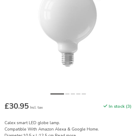
£30.95
In stock (3)
Incl. tax
Calex smart LED globe lamp.
Compatible With Amazon Alexa & Google Home.
Diameter:10.5 x L:12.5 cm
Read more
.