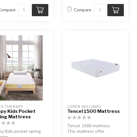
Compare
Compare
CO THERAPY
LOREN WILLIAMS
py Kids Pocket
Tencel 1500 Mattress
ing Mattress
Tencel 1500 mattress
y Kids pocket spring
This mattress offer
ress.
additional support where