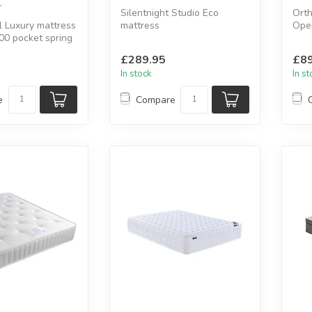
Silentnight Studio Eco
Orth
 Luxury mattress
mattress
Open
00 pocket spring
Mirapocket 1000 spring
Hypo
mm cooling ...
system.
£289.95
£89
Available sizes...
In stock
In s
e
Compare