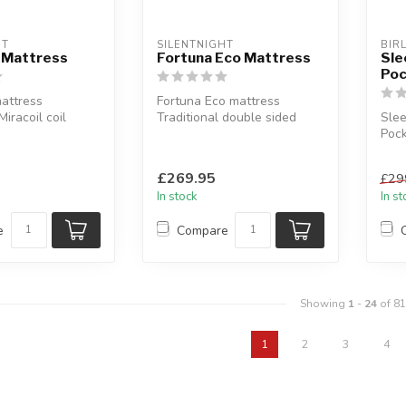
HT
SILENTNIGHT
BIR
 Mattress
Fortuna Eco Mattress
Sle
Poc
attress
Fortuna Eco mattress
iracoil coil
Traditional double sided
Sle
em.
design.
Pock
es: si...
Available sizes: single...
Almo
floa
£269.95
£29
In stock
In s
e
Compare
Showing
1
-
24
of 81
1
2
3
4