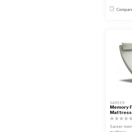
Compar
SAREER
Memory 
Mattress
Sareer mem
mattress.