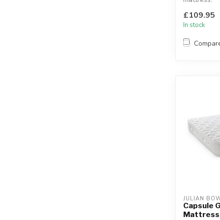
The soft top
£109.95
designed to
In stock
Compar
JULIAN BO
Capsule G
Mattress