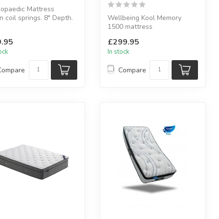
opaedic Mattress
 coil springs. 8" Depth.
Wellbeing Kool Memory
-allergenic fillings. Du...
1500 mattress
Soft Coolmax cover made
.95
£299.95
from dacron fabric....
tock
In stock
Compare
Compare