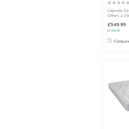
Capsule Gel
Offers a 15
unit and 30 
£549.95
In stock
Compar