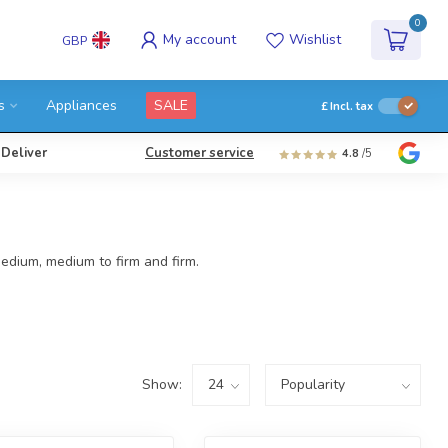
0
My account
Wishlist
GBP
s
Appliances
SALE
£
Incl. tax
 Deliver
Customer service
4.8
/5
edium, medium to firm and firm.
Show: