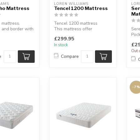
EAMS
LOREN WILLIAMS
LOR
tho Mattress
Tencel 1200 Mattress
Ser
Mat
 mattress.
Tencel 1200 mattress
 and border with
This mattress offer
Sere
g spring unit for
additional support where
Pock
£299.95
you need it m...
tran
£29
In stock
Avai
Out 
e
Compare
-7