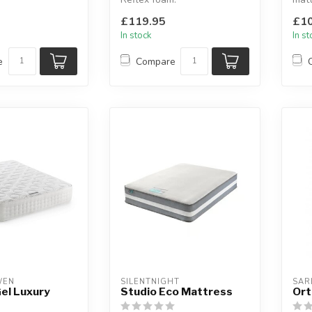
 layer material is
Available sizes: small single,
Avai
£119.95
£10
 keep yo...
single,...
singl
In stock
In s
e
Compare
WEN
SILENTNIGHT
SAR
el Luxury
Studio Eco Mattress
Ort