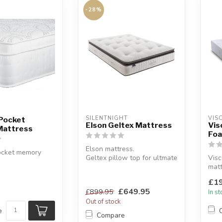
-28%
SILENTNIGHT
VIS
 Pocket
Elson Geltex Mattress
Vis
Mattress
Foa
Elson mattress.
ocket memory
Geltex pillow top for ultmate
Vis
comfort. Mattress Depth:
matt
mness.
31cm.
Mad
000 pocket
£19
A...
laye
£649.95
£899.95
In s
Out of stock
e
Compare