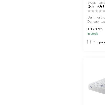
SWEET DR
Quinn Or
Quinn ortho
Damask top
framed 12.5
£179.95
a...
In stock
Compar