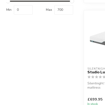
Min
Max
SILENTNIG
Studio L
Silentnight
mattress
A premium 
memory foam
£699.95
In stock