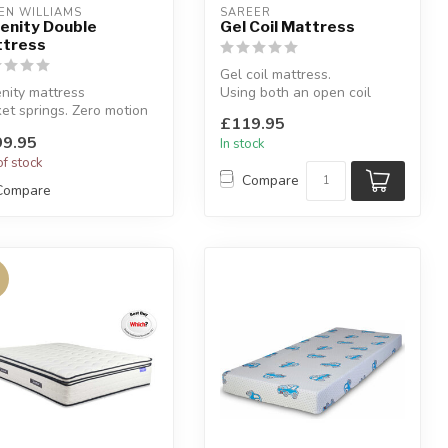
EN WILLIAMS
SAREER
enity Double
Gel Coil Mattress
tress
Gel coil mattress.
nity mattress
Using both an open coil
et springs. Zero motion
spring unit and a Gel-Lex
£119.95
sfer.
foam top l...
9.95
In stock
lable sizes: singl...
of stock
Compare
Compare
%