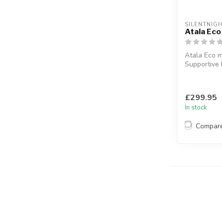
SILENTNIG
Atala Eco
Atala Eco m
Supportive M
spring syst
Available siz
£299.95
In stock
Compar