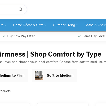
ure
Home Décor & Gifts
Outdoor Living
Sofas & Chair
Buy Now
Pay Later
Same Day
Local
Firmness | Shop Comfort by Type
ess level and choose your ideal comfort. Choose form soft to medium, m
edium to Firm
Soft to Medium
oducts