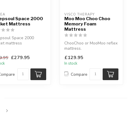
LEA
VISCO THERAPY
epsoul Space 2000
Moo Moo Choo Choo
ket Mattress
Memory Foam
Mattress
epsoul Space 2000
et mattress
ChooChoo or MooMoo reflex
st as though you are
mattress.
ting in space...
This comfy mattress is
£279.95
£129.95
9.95
especially created f...
tock
In stock
Compare
Compare