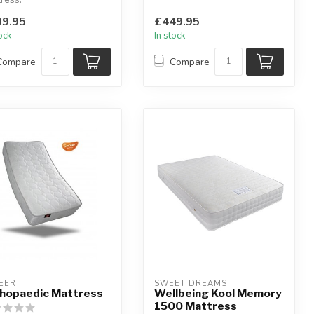
lable sizes: small single,
you need it m...
9.95
£449.95
e, smal...
tock
In stock
Compare
Compare
EER
SWEET DREAMS
hopaedic Mattress
Wellbeing Kool Memory
1500 Mattress