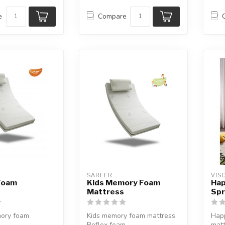
e
Compare
SAREER
VIS
Foam
Kids Memory Foam
Hap
Mattress
Spr
ory foam
Kids memory foam mattress.
Happ
Reflex foam.
matt