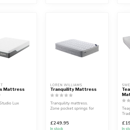
HT
LOREN WILLIAMS
SWE
ux Mattress
Tranquility Mattress
Te
Mat
 Studio Lux
Tranquility mattress.
Zone pocket springs for
Tea
combination of
targeted support and spine
Trad
 and geltex...
protec...
spri
£249.95
£19
memo
In stock
In s