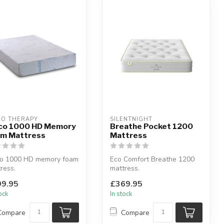
CO THERAPY
SILENTNIGHT
co 1000 HD Memory
Breathe Pocket 1200
m Mattress
Mattress
co 1000 HD memory foam
Eco Comfort Breathe 1200
ress.
mattress.
e from unique upper
Medium comfort.
9.95
£369.95
r of high densit...
Available sizes: single, do...
tock
In stock
Compare
Compare