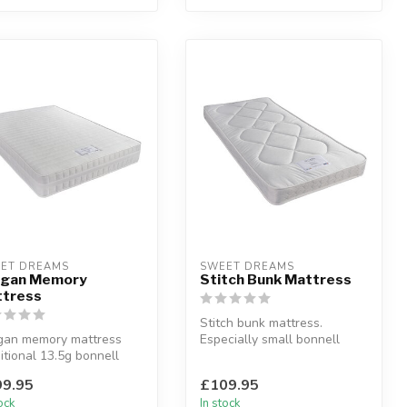
ET DREAMS
SWEET DREAMS
agan Memory
Stitch Bunk Mattress
tress
Stitch bunk mattress.
gan memory mattress
Especially small bonnell
itional 13.5g bonnell
springs for a reduced depth
ngs with a layer of
matt...
9.95
£109.95
ry...
tock
In stock