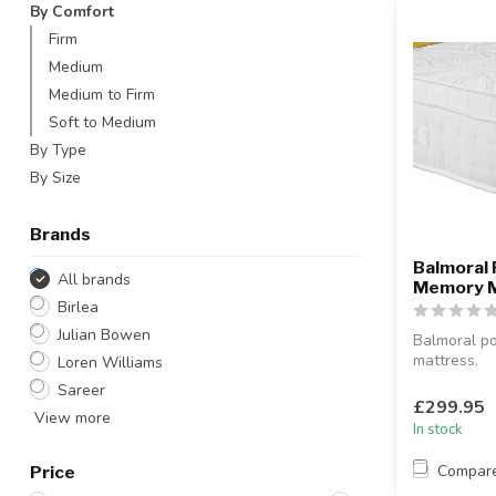
By Comfort
Firm
Medium
Medium to Firm
Soft to Medium
By Type
By Size
Brands
Balmoral
All brands
Memory 
Birlea
Julian Bowen
Balmoral p
mattress.
Loren Williams
Medium fir
Sareer
Featuring 1
£299.95
View more
spring...
In stock
Compar
Price