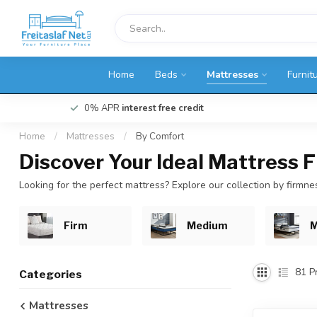
Home
Beds
Mattresses
Furnit
0% APR
interest free credit
Home
/
Mattresses
/
By Comfort
Discover Your Ideal Mattress 
Looking for the perfect mattress? Explore our collection by firmn
Firm
Medium
M
81
Pr
Categories
Mattresses