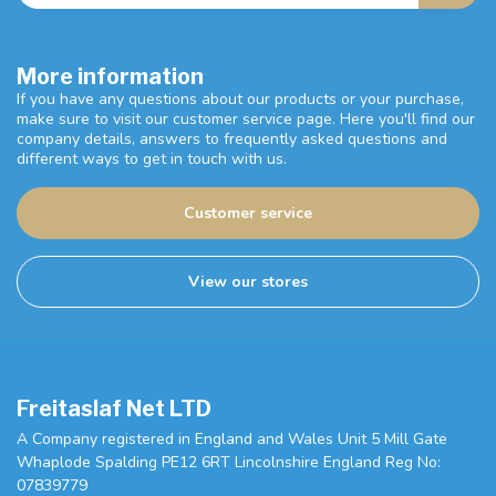
More information
If you have any questions about our products or your purchase,
make sure to visit our customer service page. Here you'll find our
company details, answers to frequently asked questions and
different ways to get in touch with us.
Customer service
View our stores
Freitaslaf Net LTD
A Company registered in England and Wales Unit 5 Mill Gate
Whaplode Spalding PE12 6RT Lincolnshire England Reg No:
07839779