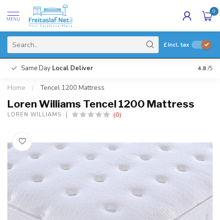
0
MENU
£
Incl. tax
Same Day
Local Deliver
4.8
/5
Home
/
Tencel 1200 Mattress
Loren Williams Tencel 1200 Mattress
(0)
LOREN WILLIAMS