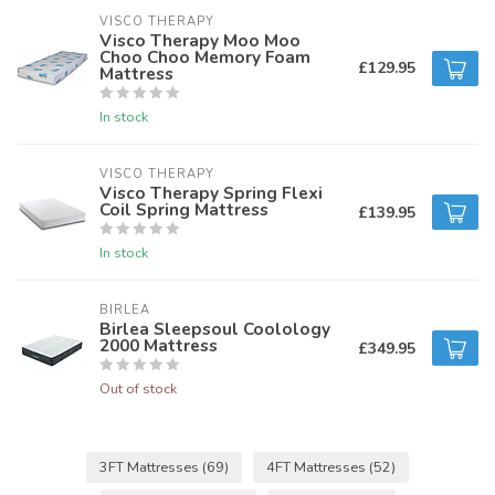
VISCO THERAPY
Visco Therapy Moo Moo
Choo Choo Memory Foam
£129.95
Mattress
In stock
VISCO THERAPY
Visco Therapy Spring Flexi
Coil Spring Mattress
£139.95
In stock
BIRLEA
Birlea Sleepsoul Coolology
2000 Mattress
£349.95
Out of stock
3FT Mattresses
(69)
4FT Mattresses
(52)