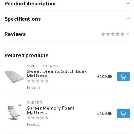
Product description
Specifications
Reviews
Related products
SWEET DREAMS
Sweet Dreams Stitch Bunk
Mattress
£109.95
In stock
SAREER
Sareer Memory Foam
Mattress
£109.95
In stock