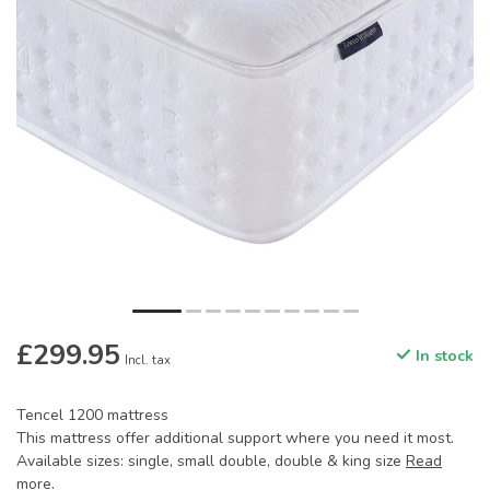
£299.95
In stock
Incl. tax
Tencel 1200 mattress
This mattress offer additional support where you need it most.
Available sizes: single, small double, double & king size
Read
more
.