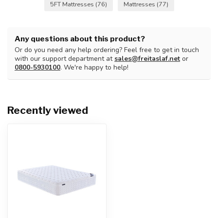
5FT Mattresses
(76)
Mattresses
(77)
Any questions about this product?
Or do you need any help ordering? Feel free to get in touch
with our support department at
sales@freitaslaf.net
or
0800-5930100
. We're happy to help!
Recently viewed