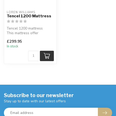
LOREN WILLIAMS
Tencel 1200 Mattress
Tencel 1200 mattress
This mattress offer
additional support where
£299.95
you need it m...
In stock
Subscribe to our newsletter
Stay up to date with our latest offers