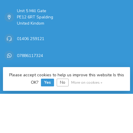
Unit 5 Mill Gate
PE12 6RT Spalding
United Kindom
01406 259121
07886117324
sales@freitaslaf.net
Please accept cookies to help us improve this website Is this
OK?
Yes
No
More on cookies »
TAX/VAT Number:
GB 179665644
Categories
Information
My account