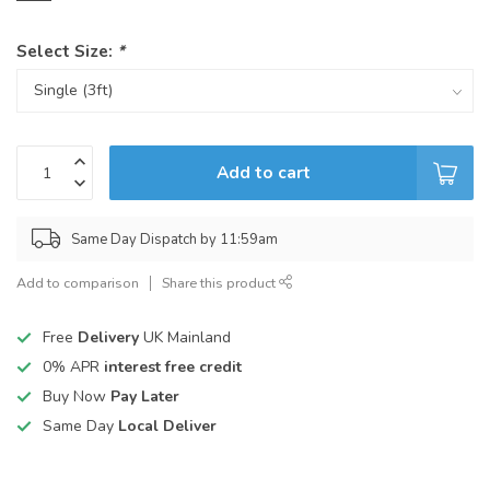
Select Size:
*
Add to cart
Same Day Dispatch by 11:59am
Add to comparison
Share this product
Free
Delivery
UK Mainland
0% APR
interest free credit
Buy Now
Pay Later
Same Day
Local Deliver