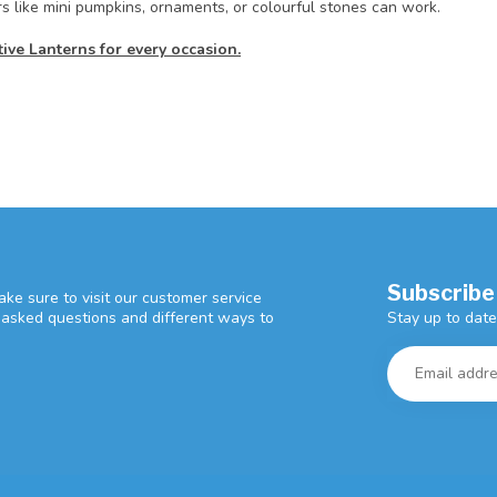
rs like mini pumpkins, ornaments, or colourful stones can work.
ve Lanterns for every occasion.
Subscribe
ke sure to visit our customer service
Stay up to date
y asked questions and different ways to