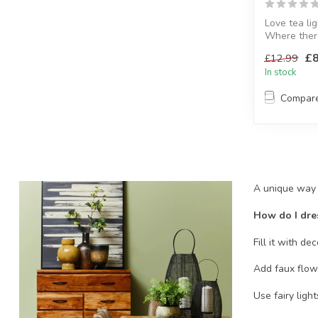
Love tea lig
Where there
life.
£8
£12.99
H:19.5 x W: 
In stock
Compar
A unique way t
How do I dre
Fill it with de
Add faux flowe
Use fairy ligh