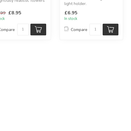
ghtfully realistic flowers
light holder.
lete the item.
Wood and glass candle
£8.95
£6.95
.99
holder with heart d...
tock
In stock
Compare
Compare