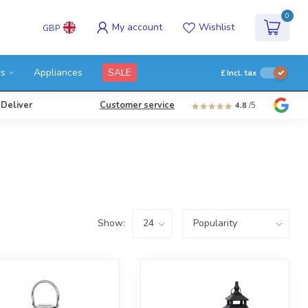
0
My account
Wishlist
GBP
rs
Appliances
SALE
£
Incl. tax
 Deliver
Customer service
4.8
/5
Show: