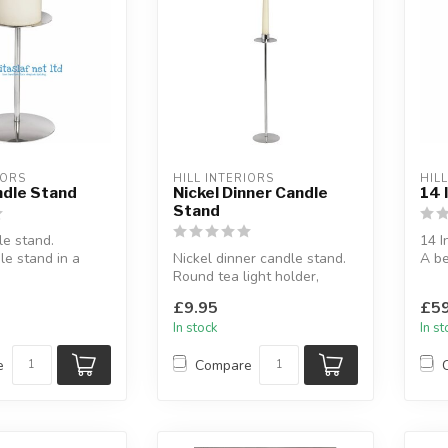
IORS
HILL INTERIORS
HIL
ndle Stand
Nickel Dinner Candle
14 
Stand
le stand.
14 I
e stand in a
Nickel dinner candle stand.
A be
.
Round tea light holder,
any 
ncement...
nickel finish.
H: 35
£9.95
£59
In stock
In s
e
Compare