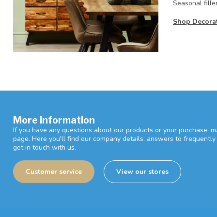
Seasonal fille
Shop Decorati
More information
If you have any questions about our products or your purchase, ma
page. Here you'll find our company details, answers to frequentl
get in touch with us.
Customer service
View our stores