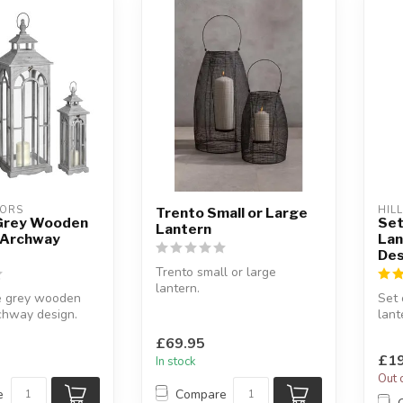
IORS
HIL
Trento Small or Large
 Grey Wooden
Set
Lantern
 Archway
Lan
Des
Trento small or large
lantern.
ee grey wooden
Set 
With a solid black metal
chway design.
lant
mesh wire frame.
m together or
desi
Sleek...
£69.95
A gr
£19
In stock
Out 
e
Compare