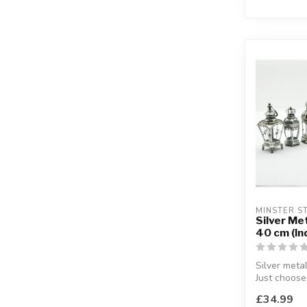
MINSTER ST
Silver Me
40 cm (Ind
Silver metal
Just choose
for your ho
£34.99
H:40 cm (app