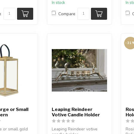
In stock
In s
the .
e
Compare
-31
rge or Small
Leaping Reindeer
Ros
tern
Votive Candle Holder
Hol
e or small gold
Leaping Reindeer votive
Rosi