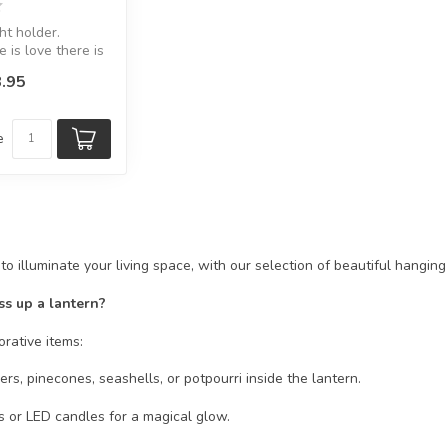
ht holder.
 is love there is
.95
8.5 x D:...
e
o illuminate your living space, with our selection of beautiful hangin
ss up a lantern?
corative items:
rs, pinecones, seashells, or potpourri inside the lantern.
ts or LED candles for a magical glow.