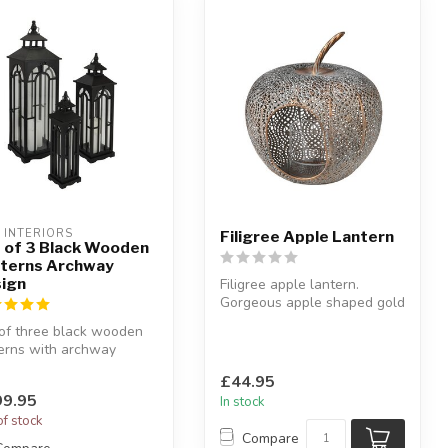
L INTERIORS
Filigree Apple Lantern
 of 3 Black Wooden
terns Archway
ign
Filigree apple lantern.
Gorgeous apple shaped gold
effect filigree iron lantern...
of three black wooden
erns with archway
gn.
£44.95
eat trio in a conte...
9.95
In stock
of stock
Compare