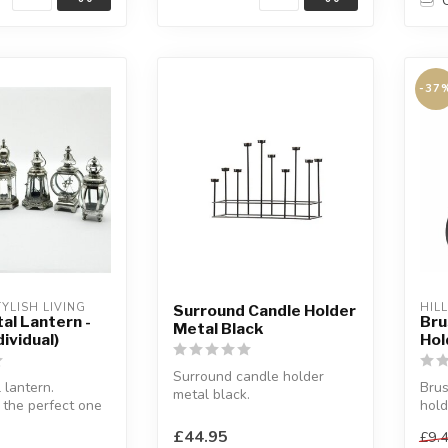
-37
YLISH LIVING
HIL
Surround Candle Holder
tal Lantern -
Bru
Metal Black
ividual)
Hol
Surround candle holder
 lantern.
Brus
metal black.
 the perfect one
hold
Surround is a decorative
me.
Have
addition to every ...
£44.95
£9.
r...
prod