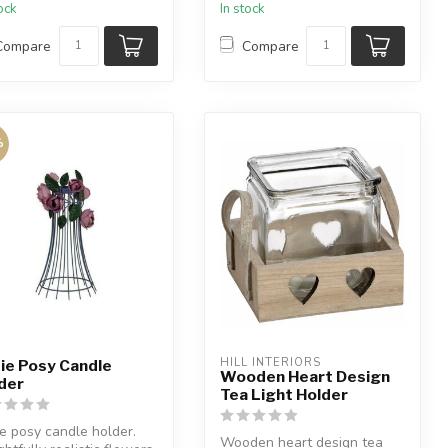
tock
In stock
..
Compare
Compare
%
HILL INTERIORS
ie Posy Candle
Wooden Heart Design
der
Tea Light Holder
e posy candle holder.
Wooden heart design tea