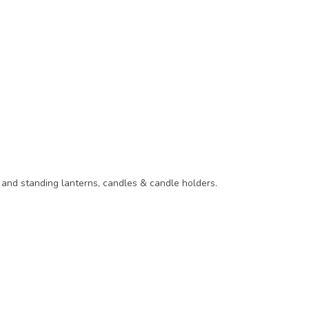
g and standing lanterns, candles & candle holders.