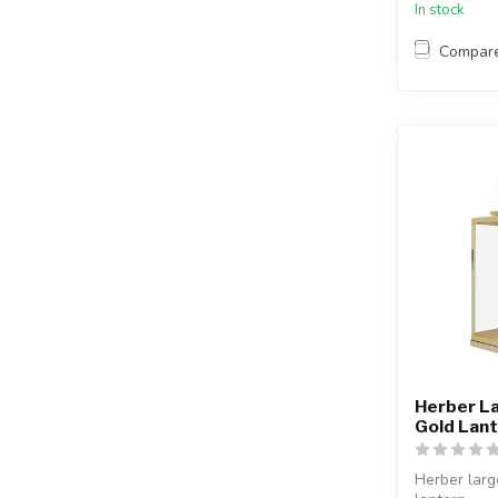
In stock
Compar
Herber La
Gold Lan
Herber larg