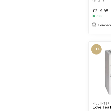
lantern.
With black 
handle.
£219.95
Sleek a...
In stock
Compar
-31%
HILL INTER
Love Tea 