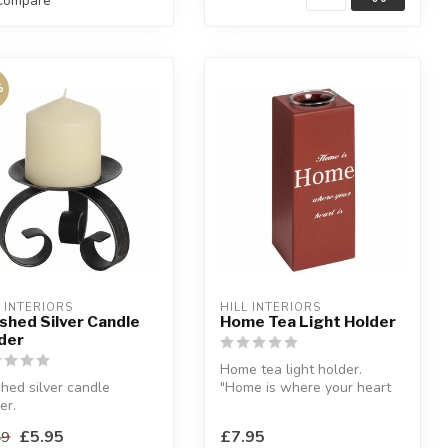
Compare
%
L INTERIORS
HILL INTERIORS
shed Silver Candle
Home Tea Light Holder
der
Home tea light holder.
hed silver candle
"Home is where your heart
er.
is".
 a decorative
H:23.5 x W:8.5 x D:8.5 c...
£5.95
£7.95
49
uct that brings desire