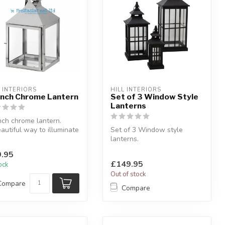
L INTERIORS
HILL INTERIORS
Inch Chrome Lantern
Set of 3 Window Style
Lanterns
nch chrome lantern.
autiful way to illuminate
Set of 3 Window style
room.
lanterns.
.5 x D: 2...
With open tops.
.95
W:32 x D:32 x H:80 cm
£149.95
tock
Out of stock
Compare
Compare