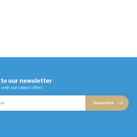
 to our newsletter
 with our latest offers
Subscribe