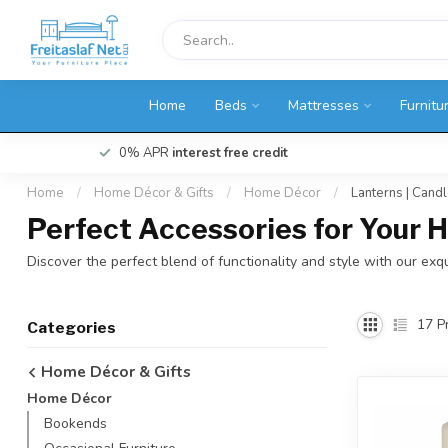
Home
Beds
Mattresses
Furnitu
0% APR
interest free credit
Home
/
Home Décor & Gifts
/
Home Décor
/
Lanterns | Cand
Perfect Accessories for Your
Discover the perfect blend of functionality and style with our exqu
17
Pr
Categories
Home Décor & Gifts
Home Décor
Bookends