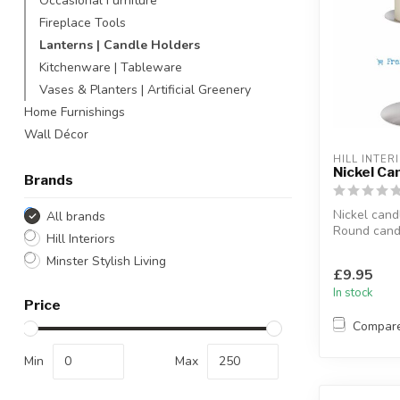
Occasional Furniture
Fireplace Tools
Lanterns | Candle Holders
Kitchenware | Tableware
Vases & Planters | Artificial Greenery
Home Furnishings
Wall Décor
HILL INTER
Nickel Ca
Brands
Nickel cand
All brands
Round candl
Hill Interiors
nickel finish
Minster Stylish Living
A nice enha
£9.95
In stock
Price
Compar
Min
Max