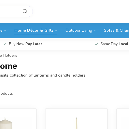
re
Home Décor & Gifts
Outdoor Living
Sofas & Chai
Buy Now
Pay Later
Same Day
Local
le Holders
 Home
isite collection of lanterns and candle holders.
oducts