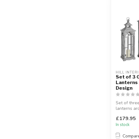
HILL INTER
Set of 3
Lanterns
Design
Set of thr
lanterns ar
Display the
£179.95
sepa...
In stock
Compar