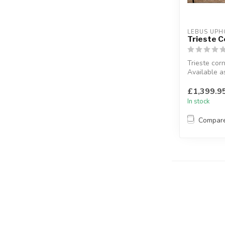
LEBUS UPH
Trieste C
Trieste corn
Available as
Corner 2 & 
Dylan...
£1,399.9
In stock
Compar