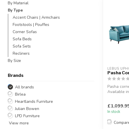
By Material
By Type
Accent Chairs | Armchairs
Footstools | Pouffes
Corner Sofas
Sofa Beds
Sofa Sets
Recliners
By Size
LEBUS UPH
Pasha Co
Brands
Pasha corne
All brands
Available in
Birlea
hand side.
Heartlands Furniture
Botanical fab
£1,099.9
Julian Bowen
In stock
LPD Furniture
Compar
View more