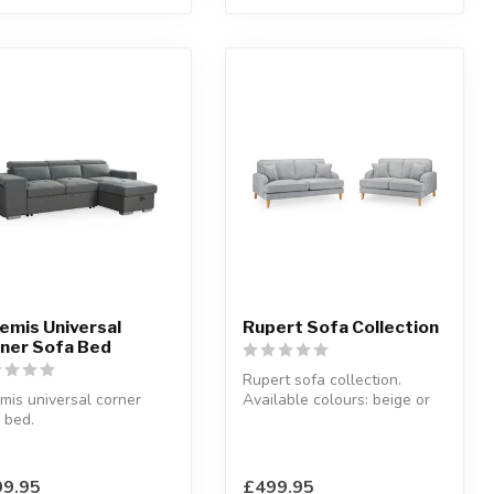
emis Universal
Rupert Sofa Collection
ner Sofa Bed
Rupert sofa collection.
mis universal corner
Available colours: beige or
 bed.
grey.
 fabric.
Available options:...
8 x 165 x D:94 x H:91
9.95
£499.95