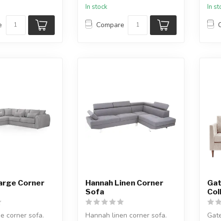
In stock
In s
e
Compare
arge Corner
Hannah Linen Corner
Gat
Sofa
Col
ge corner sofa.
Hannah linen corner sofa.
Gate