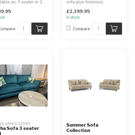
lable as: 3 seater or 2
sofa plus footstool.
er.
Available colours: mocha,
9.95
£2,399.95
lable colour...
ivory...
tock
In stock
Compare
Compare
US UPHOLSTERY
Summer Sofa
ha Sofa 3 seater
Collection
l