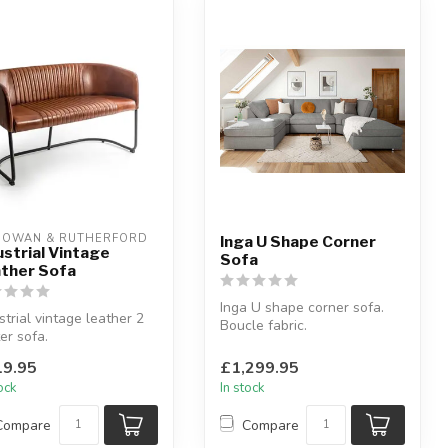
OWAN & RUTHERFORD
Inga U Shape Corner
ustrial Vintage
Sofa
ther Sofa
Inga U shape corner sofa.
strial vintage leather 2
Boucle fabric.
er sofa.
Available colours: beige or
her & iron.
grey.
9.95
£1,299.95
6 x D:55 x H:76 ...
tock
In stock
Compare
Compare