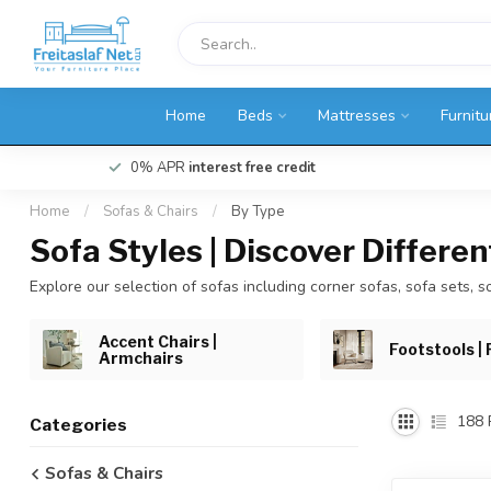
Home
Beds
Mattresses
Furnitu
0% APR
interest free credit
Home
/
Sofas & Chairs
/
By Type
Sofa Styles | Discover Differe
Explore our selection of sofas including corner sofas, sofa sets, so
Accent Chairs |
Footstools | 
Armchairs
188
Categories
Sofas & Chairs