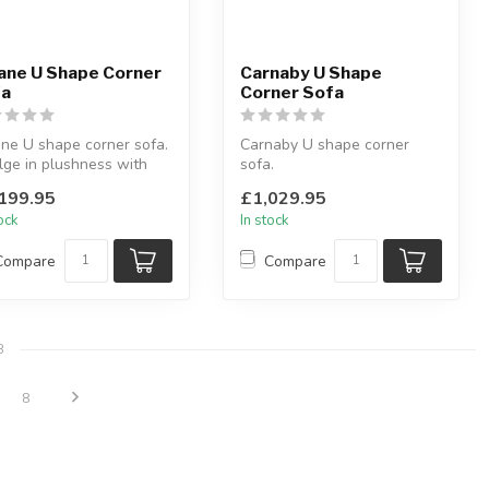
ane U Shape Corner
Carnaby U Shape
fa
Corner Sofa
ne U shape corner sofa.
Carnaby U shape corner
lge in plushness with
sofa.
ters.
Available colours: black,
199.95
£1,029.95
lable colo...
beige & grey.
tock
In stock
L:281 x D...
Compare
Compare
8
8