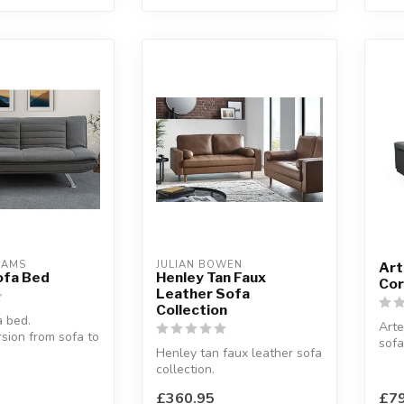
EAMS
JULIAN BOWEN
Art
ofa Bed
Henley Tan Faux
Cor
Leather Sofa
Collection
 bed.
Arte
sion from sofa to
sofa
Henley tan faux leather sofa
Grey
92 x H:83 cm
collection.
W:25
Elevate your living space
cm
£360.95
£79
with this ex...