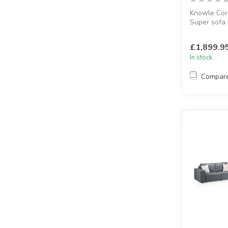
Knowle Cor
Super sofa 
corner
H:88 x W:2
£1,899.9
In stock
Compar