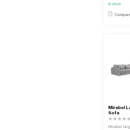
In stock
Compar
Mirabel L
Sofa
Mirabel lar