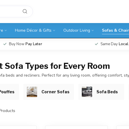
re
Home Décor & Gifts
Outdoor Living
Sofas & Chair
Buy Now
Pay Later
Same Day
Local
nt Sofa Types for Every Room
fa beds and recliners. Perfect for any living room, offering comfort, sty
Pouffes
Corner Sofas
Sofa Beds
Products