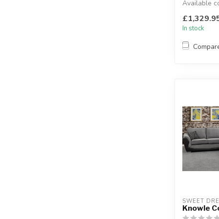
Available c
grey.
£1,329.9
L: 310 x 310 
In stock
Compar
SWEET DR
Knowle C