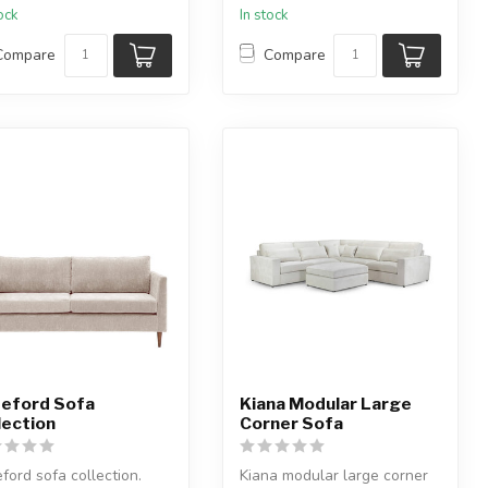
tock
In stock
Compare
Compare
eford Sofa
Kiana Modular Large
lection
Corner Sofa
ford sofa collection.
Kiana modular large corner