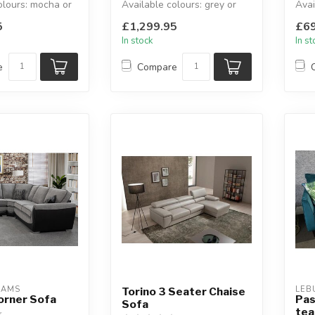
olours: mocha or
Available colours: grey or
Avai
ochre linen.
seat
5
£1,299.95
£69
x D:...
W:264 x D:19...
Avai
In stock
In s
e
Compare
EAMS
LEB
Torino 3 Seater Chaise
orner Sofa
Pas
Sofa
tea