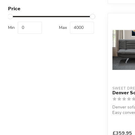
Price
Min
Max
SWEET DR
Denver S
Denver sofa
Easy conver
bed.
W:182 x D:
£359.95