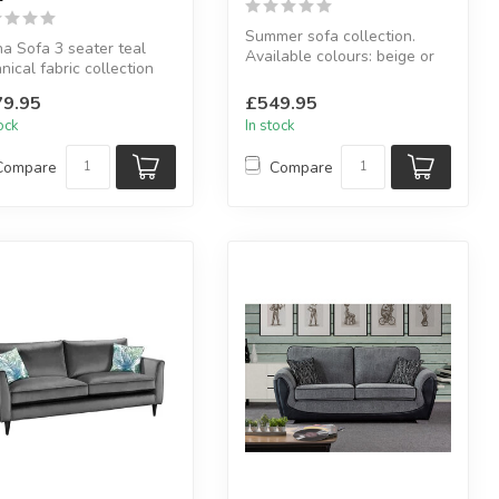
Summer sofa collection.
a Sofa 3 seater teal
Available colours: beige or
nical fabric collection
grey.
able in: teal .
Available sizes: 2 s...
9.95
£549.95
..
tock
In stock
Compare
Compare