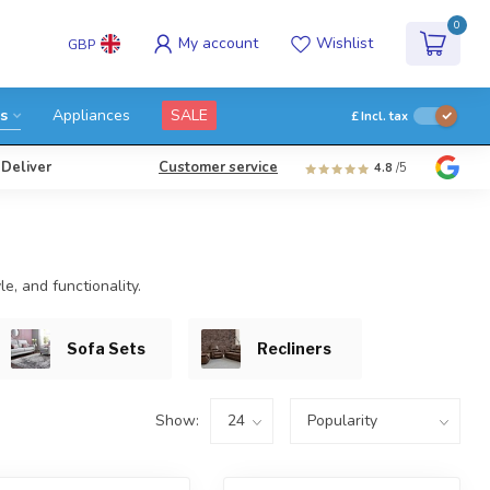
0
My account
Wishlist
GBP
s
Appliances
SALE
£
Incl. tax
 Deliver
Customer service
4.8
/5
le, and functionality.
Sofa Sets
Recliners
Show: