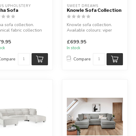
US UPHOLSTERY
SWEET DREAMS
ha Sofa
Knowle Sofa Collection
a sofa collection.
Knowle sofa collection.
nical fabric collection
Available colours: viper
lable in: peacock, teal...
black or viper brown.
Availab...
9.95
£699.95
tock
In stock
Compare
Compare