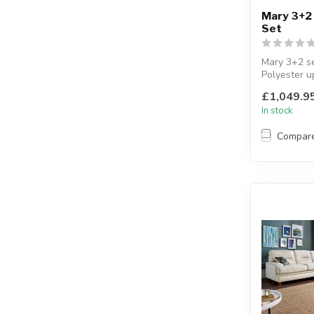
Mary 3+2
Set
Mary 3+2 se
Polyester u
Available co
£1,049.9
cre...
In stock
Compar