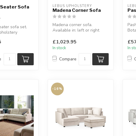
LEBUS UPHOLSTERY
LEB
 Seater Sofa
Madena Corner Sofa
Pas
Madena corner sofa.
Pash
ater sofa set.
Available in: left or right
Bota
pholstery
hand side.
avai
lours: slate or
Italia fabric colle...
5
£1,029.95
£57
In stock
In s
e
Compare
-16%