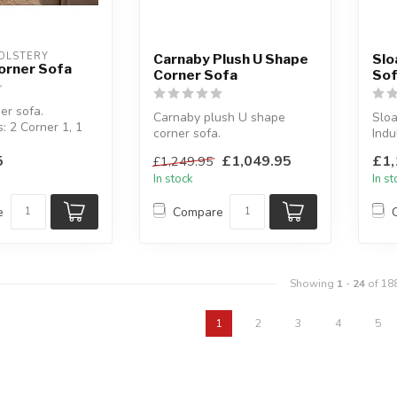
OLSTERY
Carnaby Plush U Shape
Slo
orner Sofa
Corner Sofa
So
er sofa.
Carnaby plush U shape
Sloa
: 2 Corner 1, 1
corner sofa.
Indu
2 Corner 2.
Plush polyester fabric.
bols
5
£1,049.95
£1,
£1,249.95
Available colours: ...
Avai
In stock
In s
e
Compare
Showing
1
-
24
of 18
1
2
3
4
5