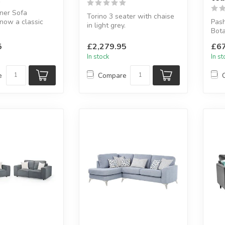
ner Sofa
Torino 3 seater with chaise
now a classic
Pash
in light grey.
Bota
Made of 100% grain leather
43 x D:178 cm
avail
in a ligh...
5
£2,279.95
£67
Avai.
In stock
In s
e
Compare