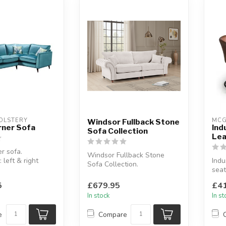
OLSTERY
MCG
Windsor Fullback Stone
rner Sofa
Ind
Sofa Collection
Lea
r sofa.
Windsor Fullback Stone
: left & right
Indu
Sofa Collection.
seat
Button-tufted scroll arms.
ric coll...
Leat
Available o...
5
£679.95
£41
W:11
In stock
In s
e
Compare