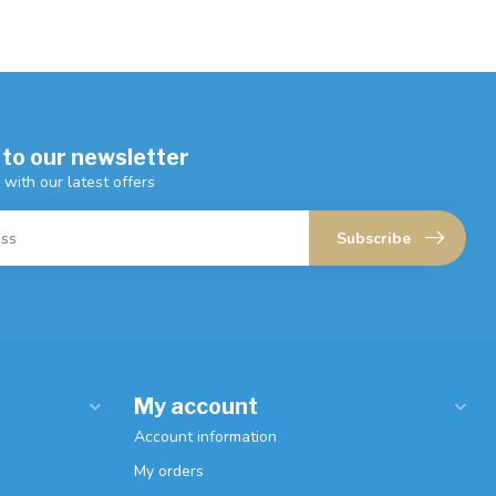
 to our newsletter
 with our latest offers
Subscribe
My account
Account information
My orders