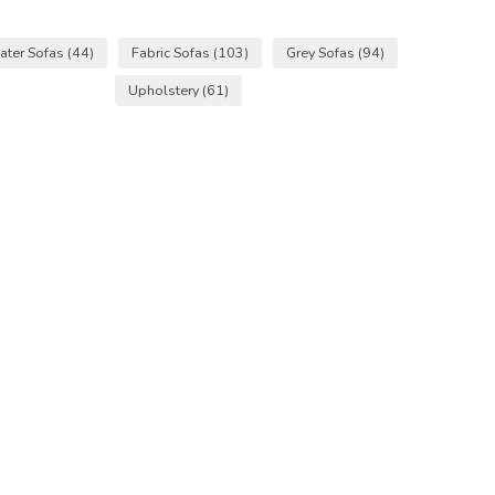
ater Sofas
(44)
Fabric Sofas
(103)
Grey Sofas
(94)
Upholstery
(61)