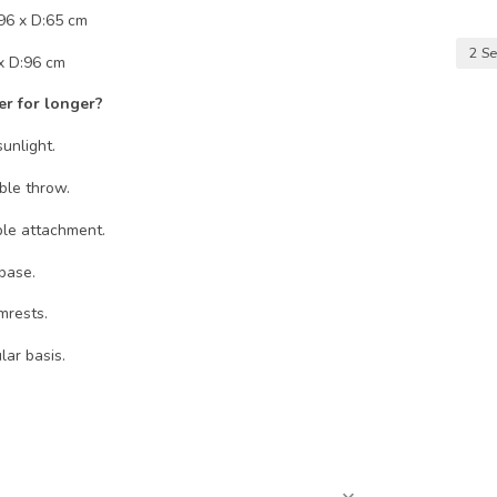
96 x D:65 cm
2 Se
x D:96 cm
er for longer?
unlight.
le throw.
ble attachment.
base.
mrests.
ar basis.