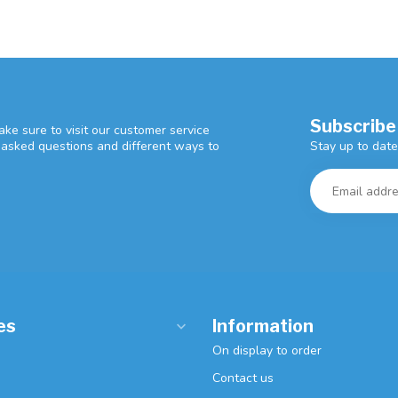
Subscribe
ke sure to visit our customer service
Stay up to date
y asked questions and different ways to
es
Information
On display to order
Contact us