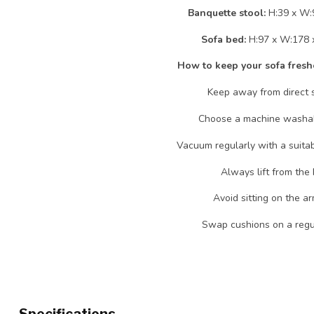
Banquette stool:
H:39 x W:
Sofa bed:
H:97 x W:178 
How to keep your sofa fresh
Keep away from direct s
Choose a machine washab
Vacuum regularly with a suita
Always lift from the 
Avoid sitting on the ar
Swap cushions on a regul
Specifications