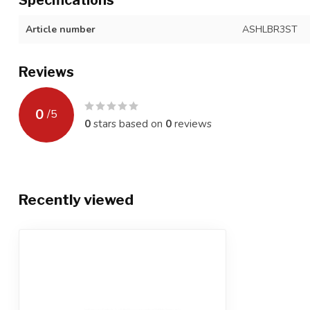
Article number
ASHLBR3ST
Reviews
0
/
5
0
stars based on
0
reviews
Recently viewed