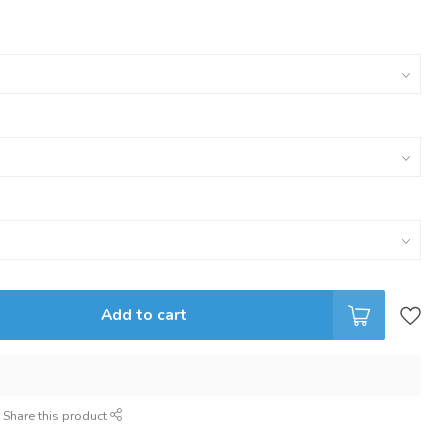
Add to cart
Share this product