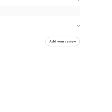
Add your review