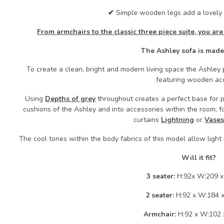
✔
Simple wooden legs add a lovely 
From armchairs to the classic three piece suite, you are
The Ashley sofa is made
To create a clean, bright and modern living space the Ashley p
featuring wooden ac
Using
Depths of grey
throughout creates a perfect base for p
cushions of the Ashley and into accessories within the room, f
curtains
Lightning
or
Vases
The cool tones within the body fabrics of this model allow light
Will it fit?
3 seater:
H:92x W:209 x
2 seater:
H:92 x W:184 
Armchair:
H:92 x W:102 