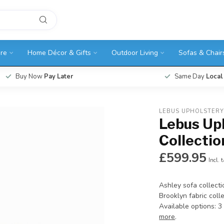
ure
Home Décor & Gifts
Outdoor Living
Sofas & Chair
Buy Now
Pay Later
Same Day
Local
LEBUS UPHOLSTER
Lebus Up
Collectio
£599.95
Incl. 
Ashley sofa collecti
Brooklyn fabric colle
Available options: 3
more
.