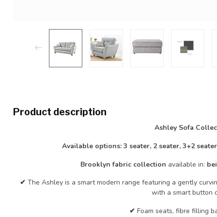
Product description
Ashley Sofa Collec
Available options: 3 seater, 2 seater, 3+2 seate
Brooklyn fabric collection
available in:
bei
✔
The Ashley is a smart modern range featuring a gently curvin
with a smart button d
✔
Foam seats, fibre filling b