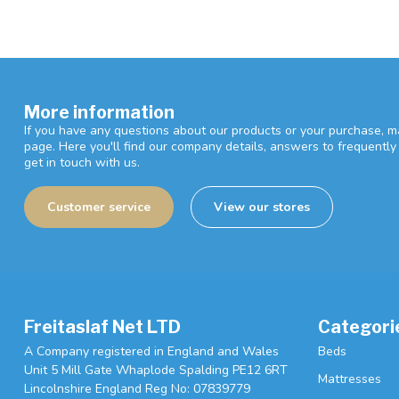
More information
If you have any questions about our products or your purchase, ma
page. Here you'll find our company details, answers to frequentl
get in touch with us.
Customer service
View our stores
Freitaslaf Net LTD
Categori
A Company registered in England and Wales
Beds
Unit 5 Mill Gate Whaplode Spalding PE12 6RT
Mattresses
Lincolnshire England Reg No: 07839779