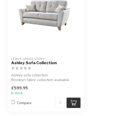
LEBUS UPHOLSTERY
Ashley Sofa Collection
Ashley sofa collection.
Brooklyn fabric collection available
colours: beige, ch...
£599.95
In stock
Compare