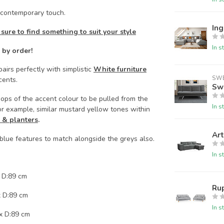
contemporary touch.
Ing
 sure to find something to suit your style
In s
 by order!
airs perfectly with simplistic
White furniture
SW
cents.
Sw
ops of the accent colour to be pulled from the
In s
or example, similar mustard yellow tones within
 & planters
.
Art
 blue features to match alongside the greys also.
In s
 D:89 cm
Rup
x D:89 cm
In s
x D:89 cm