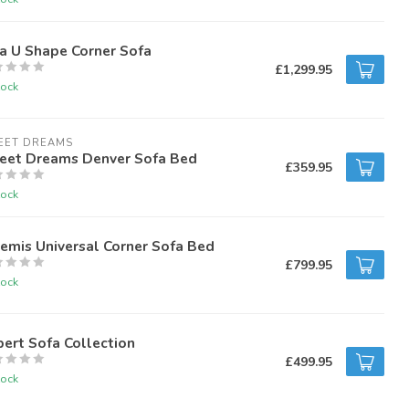
a U Shape Corner Sofa
£1,299.95
tock
EET DREAMS
eet Dreams Denver Sofa Bed
£359.95
tock
emis Universal Corner Sofa Bed
£799.95
tock
ert Sofa Collection
£499.95
tock