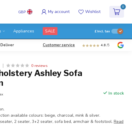
0
My account
Wishlist
GBP
s
Appliances
SALE
£
Incl. tax
 Deliver
Customer service
4.8
/5
0 reviews
Y
holstery Ashley Sofa
n
In stock
tax
on.
ction available colours: beige, charcoal, mink & silver.
 seater, 2 seater, 3+2 seater, sofa bed, armchair & footstool.
Read