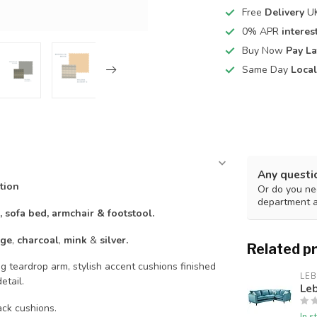
Free
Delivery
UK
0% APR
interest
Buy Now
Pay La
Same Day
Local
Any questi
tion
Or do you nee
department 
r, sofa bed, armchair & footstool.
ge
,
charcoal
,
mink
&
silver.
Related p
g teardrop arm, stylish accent cushions finished
LE
etail.
Le
ack cushions.
In s