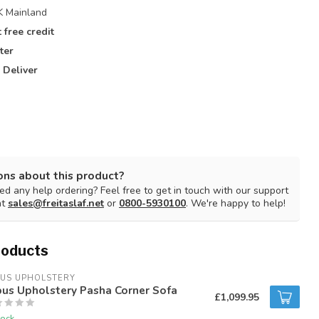
 Mainland
 free credit
ter
 Deliver
ons about this product?
d any help ordering? Feel free to get in touch with our support
at
sales@freitaslaf.net
or
0800-5930100
. We're happy to help!
roducts
BUS UPHOLSTERY
bus Upholstery Pasha Corner Sofa
£1,099.95
tock