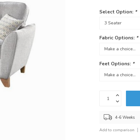
Select Option:
*
Fabric Options:
*
Feet Options:
*
4-6 Weeks
Add to comparison