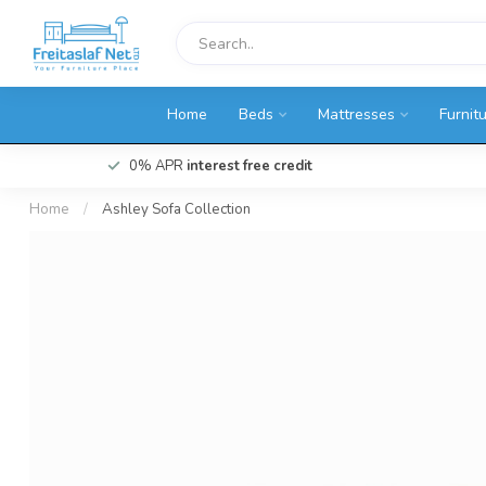
Home
Beds
Mattresses
Furnit
0% APR
interest free credit
Home
/
Ashley Sofa Collection