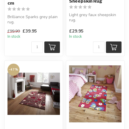
Sheepskin Rug
cm
Light grey faux sheepskin
Brilliance Sparks grey plain
rug.
rug.
A cozy addition to any room.
Made of sheer elegance.
H:90 x W:60 cm
£39.95
£29.95
£99.99
120 x 170 cm
In stock
In stock
-47%