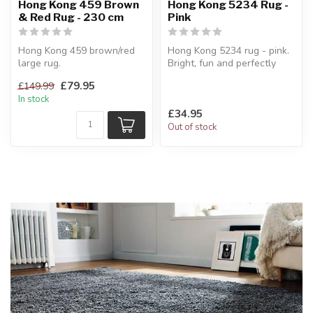
Hong Kong 459 Brown
Hong Kong 5234 Rug -
& Red Rug - 230 cm
Pink
Hong Kong 459 brown/red
Hong Kong 5234 rug - pink.
large rug.
Bright, fun and perfectly
Hand tufted.
sized for a child’s room.
£79.95
£149.99
150 x 230 cm
...
In stock
£34.95
Out of stock