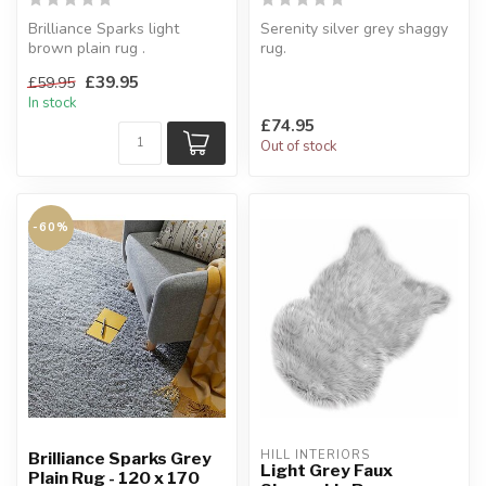
Brilliance Sparks light
Serenity silver grey shaggy
brown plain rug .
rug.
Made of sheer elegance.
Turn on the charismatic
£39.95
£59.95
120 x 170 cm
appeal for your home. ...
In stock
£74.95
Out of stock
-60%
HILL INTERIORS
Brilliance Sparks Grey
Light Grey Faux
Plain Rug - 120 x 170