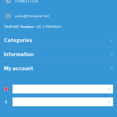
07886117324
sales@freitaslaf.net
TAX/VAT Number:
GB 179665644
Categories
Information
My account
£