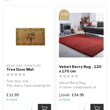
-42%
BESP-OAK FURNITURE
Velvet Berry Rug - 120
Tree Door Mat
x 170 cm
Tree door mat.
Velvet Berry Rug.
This mat is hard wearing for
A clever combination of
long lasting use.
thick & thin yarns create
40 x 60 cm
£12.99
£34.95
£59.95
this soft m...
In stock
In stock