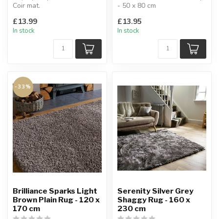
Coir mat.
- 50 x 80 cm
40 x 60 cm
A beautiful rug can really
£13.99
£13.95
pull a look ...
In stock
In stock
-33%
Brilliance Sparks Light
Serenity Silver Grey
Brown Plain Rug - 120 x
Shaggy Rug - 160 x
170 cm
230 cm