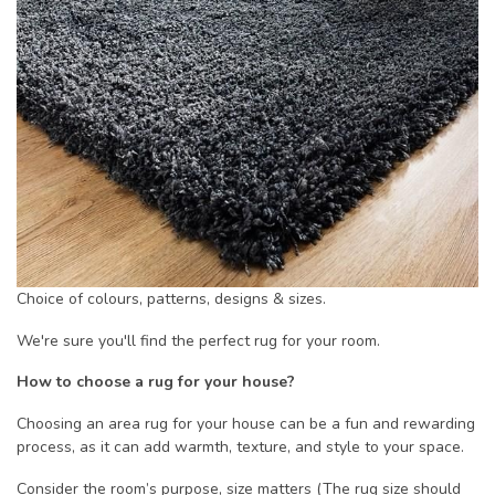
Choice of colours, patterns, designs & sizes.
We're sure you'll find the perfect rug for your room.
How to choose a rug for your house?
Choosing an area rug for your house can be a fun and rewarding
process, as it can add warmth, texture, and style to your space.
Consider the room’s purpose, size matters (The rug size should