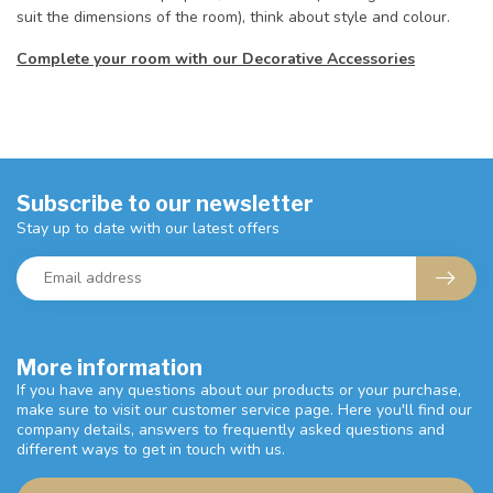
suit the dimensions of the room), think about style and colour.
Complete your room with our Decorative Accessories
Subscribe to our newsletter
Stay up to date with our latest offers
More information
If you have any questions about our products or your purchase,
make sure to visit our customer service page. Here you'll find our
company details, answers to frequently asked questions and
different ways to get in touch with us.