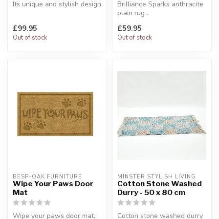
Its unique and stylish design
Brilliance Sparks anthracite
makes this rug a perfect...
plain rug .
Made of sheer elegance.
£99.95
£59.95
120 x 170 cm
Out of stock
Out of stock
BESP-OAK FURNITURE
MINSTER STYLISH LIVING
Wipe Your Paws Door
Cotton Stone Washed
Mat
Durry - 50 x 80 cm
Wipe your paws door mat.
Cotton stone washed durry