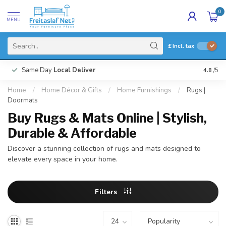
0
MENU
£
Incl. tax
Same Day
Local Deliver
4.8
/5
Home
/
Home Décor & Gifts
/
Home Furnishings
/
Rugs |
Doormats
Buy Rugs & Mats Online | Stylish,
Durable & Affordable
Discover a stunning collection of rugs and mats designed to
elevate every space in your home.
Filters