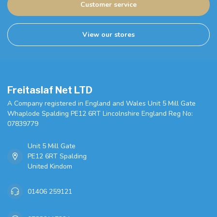
Customer service
View our stores
Freitaslaf Net LTD
A Company registered in England and Wales Unit 5 Mill Gate
Whaplode Spalding PE12 6RT Lincolnshire England Reg No:
07839779
Unit 5 Mill Gate
PE12 6RT Spalding
United Kindom
01406 259121