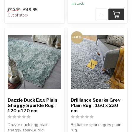
In stock
an exceptionally...
£49.95
£99.99
Out of stock
-40%
Dazzle Duck Egg Plain
Brilliance Sparks Grey
Shaggy Sparkle Rug -
Plain Rug - 160 x 230
120 x 170 cm
cm
Dazzle duck egg plain
Brilliance sparks grey plain
shaggy sparkle rug.
rug.