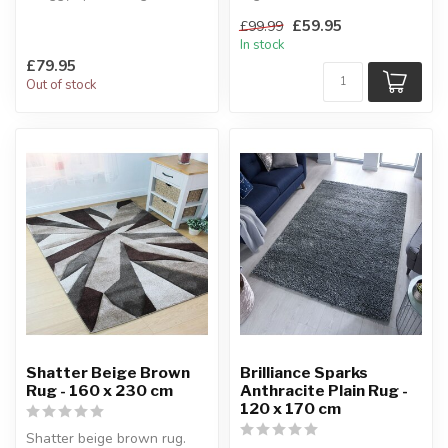
Whether you want to add
Made of sheer elegance.
£59.95
£99.99
warmth to a r...
160 x 230 cm
In stock
£79.95
Out of stock
Shatter Beige Brown
Brilliance Sparks
Rug - 160 x 230 cm
Anthracite Plain Rug -
120 x 170 cm
Shatter beige brown rug.