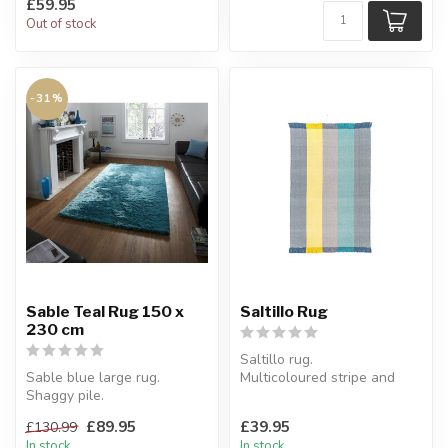
£59.95
Out of stock
-31%
Sable Teal Rug 150 x
Saltillo Rug
230 cm
Saltillo rug.
Sable blue large rug.
Multicoloured stripe and
Shaggy pile.
tassels.
In teal blue tones, this
W:120 x 170 x H:1 cm
£89.95
£39.95
£130.99
Sable rug is very s...
In stock
In stock