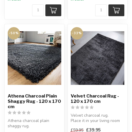
-50%
-33%
Athena Charcoal Plain
Velvet Charcoal Rug -
Shaggy Rug - 120 x 170
120 x 170 cm
cm
Velvet charcoal rug.
Athena charcoal plain
Place it in your living room
shaggy rug.
or use it as a bedside rug.
£39.95
£59.95
Athena Charcoal plain rug is
...