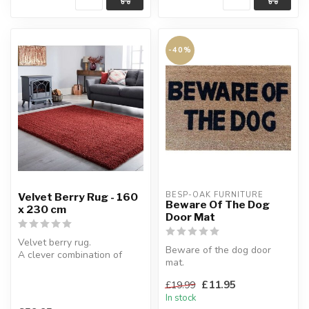
-40%
BESP-OAK FURNITURE
Velvet Berry Rug - 160
Beware Of The Dog
x 230 cm
Door Mat
Velvet berry rug.
Beware of the dog door
A clever combination of
mat.
thick & thin yarns create
The coir pile makes this mat
this soft m...
£11.95
£19.99
hard wearing for long ...
In stock