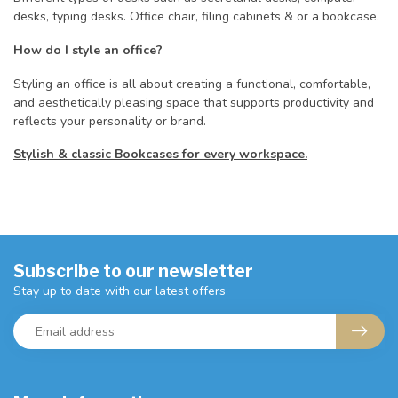
desks, typing desks. Office chair, filing cabinets & or a bookcase.
How do I style an office?
Styling an office is all about creating a functional, comfortable,
and aesthetically pleasing space that supports productivity and
reflects your personality or brand.
Stylish & classic Bookcases for every workspace.
Subscribe to our newsletter
Stay up to date with our latest offers