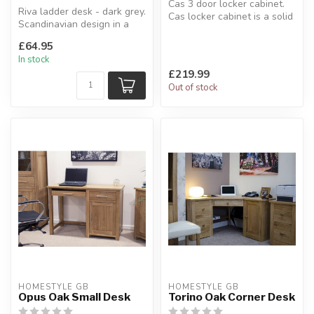
Cas 3 door locker cabinet.
Riva ladder desk - dark grey.
Cas locker cabinet is a solid
Scandinavian design in a
cabinet with an indust...
modern grey wood effect ...
£64.95
In stock
£219.99
Out of stock
HOMESTYLE GB
HOMESTYLE GB
Opus Oak Small Desk
Torino Oak Corner Desk