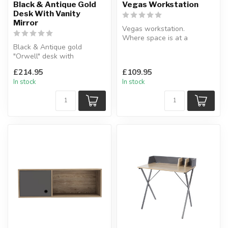
Black & Antique Gold
Vegas Workstation
Desk With Vanity
Mirror
Vegas workstation.
Where space is at a
Black & Antique gold
premium this simple home
"Orwell" desk with
workstation is ...
concealed vanity mirror.
£214.95
£109.95
Can be used as...
In stock
In stock