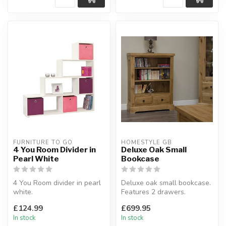
FURNITURE TO GO
HOMESTYLE GB
4 You Room Divider in
Deluxe Oak Small
Pearl White
Bookcase
4 You Room divider in pearl
Deluxe oak small bookcase.
white.
Features 2 drawers.
Ultimate designer piece can
W:91.5 x D:35 x H:116 cm
£124.99
£699.95
be used as bookc...
In stock
In stock