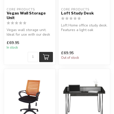
CORE PRODUCTS
CORE PRODUCTS
Vegas Wall Storage
Loft Study Desk
Unit
Loft Home office study desk.
Vegas wall storage unit.
Features a light oak
Ideal for use with our desk
woodgrain effect top with
for extra wall storage.
gre...
£69.95
W...
In stock
£69.95
Out of stock