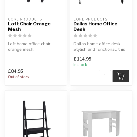
CORE PRODUCTS
CORE PRODUCTS
Loft Chair Orange
Dallas Home Office
Mesh
Desk
Loft home office chair
Dallas home office desk.
orange mesh.
Stylish and functional, this
Features a black fabric
desk is generous in propo...
£114.95
upholstered seat.
In stock
...
£84.95
Out of stock