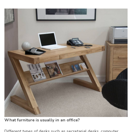
What furniture is usually in an office?
Different types of desks such as secretarial desks, computer