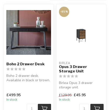
-65%
BIRLEA
Boho 2 Drawer Desk
Opus 3 Drawer
Storage Unit
Boho 2 drawer desk.
Available in black or brown.
Birlea Opus 3 drawer
W:130 x D:50 x H:76 cm
storage unit.
The Opus 3 drawer storage
£499.95
£45.95
£129.95
unit provides a sp...
In stock
In stock