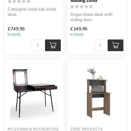
Sliding Door
Z designer solid oak small
desk.
Angus black desk with
With 3 drawers.
sliding door.
H:77 x W:115 x D:62 cm
Suitable for any office or
£749.95
£149.95
room.
In stock
In stock
W:110 x D...
MCGOWAN & RUTHERFORD
CORE PRODUCTS