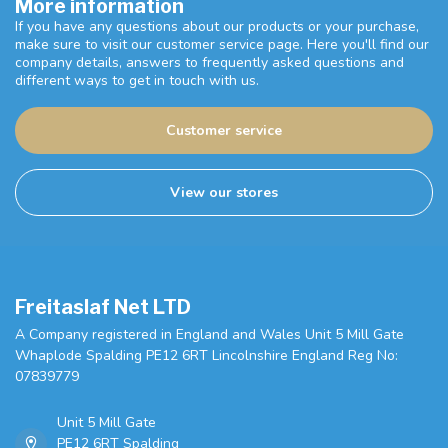
More information
If you have any questions about our products or your purchase,
make sure to visit our customer service page. Here you'll find our
company details, answers to frequently asked questions and
different ways to get in touch with us.
Customer service
View our stores
Freitaslaf Net LTD
A Company registered in England and Wales Unit 5 Mill Gate
Whaplode Spalding PE12 6RT Lincolnshire England Reg No:
07839779
Unit 5 Mill Gate
PE12 6RT Spalding