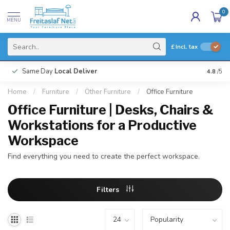
0
MENU
£
Incl. tax
Same Day
Local Deliver
4.8
/5
Home
/
Furniture
/
Other Furniture
/
Office Furniture
Office Furniture | Desks, Chairs &
Workstations for a Productive
Workspace
Find everything you need to create the perfect workspace.
Filters