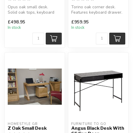
Opus oak small desk.
Torino oak corner desk.
Solid oak tops, keyboard
Features keyboard drawer.
drawer.
H:77 x D:133.5 x W:133.5 cm
£498.95
£959.95
H:77 x W:114 x D:50 cm
In stock
In stock
HOMESTYLE GB
FURNITURE TO GO
Z Oak Small Desk
Angus Black Desk With