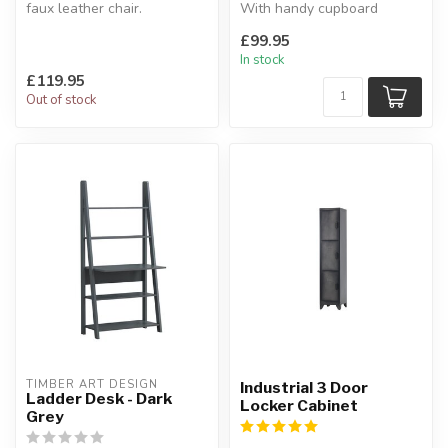
faux leather chair.
With handy cupboard
The base is made from
storage.
£99.95
chrome p...
W:51.3 x D:33 x H:160...
In stock
£119.95
Out of stock
TIMBER ART DESIGN
Industrial 3 Door
Ladder Desk - Dark
Locker Cabinet
Grey