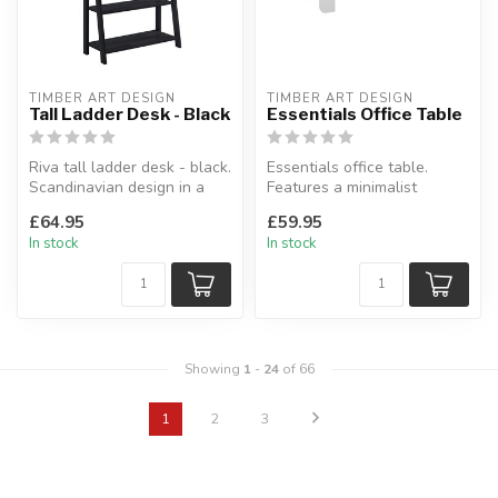
TIMBER ART DESIGN
TIMBER ART DESIGN
Tall Ladder Desk - Black
Essentials Office Table
Riva tall ladder desk - black.
Essentials office table.
Scandinavian design in a
Features a minimalist
modern black wood effec...
design.
£64.95
£59.95
L:110 x W:48 x H:76 cm
In stock
In stock
Showing
1
-
24
of 66
1
2
3