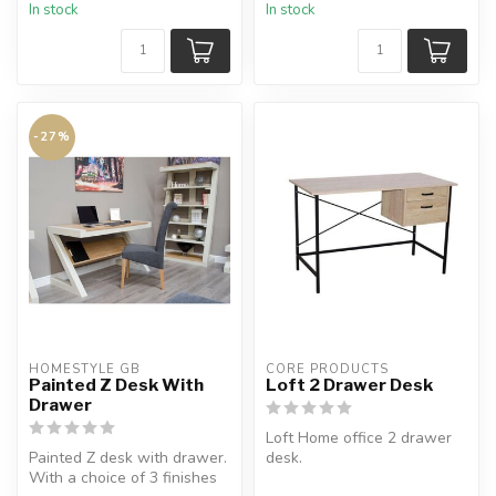
In stock
In stock
-27%
HOMESTYLE GB
CORE PRODUCTS
Painted Z Desk With
Loft 2 Drawer Desk
Drawer
Loft Home office 2 drawer
Painted Z desk with drawer.
desk.
With a choice of 3 finishes
2 useful drawers but styled