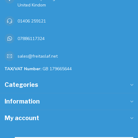
United Kindom
01406 259121
07886117324
sales@freitaslaf.net
TAX/VAT Number:
GB 179665644
Categories
Information
My account