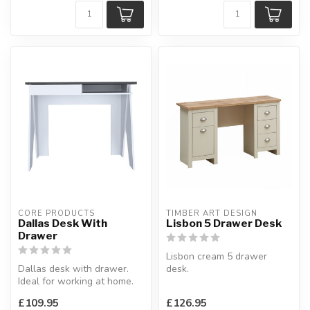
CORE PRODUCTS
TIMBER ART DESIGN
Dallas Desk With
Lisbon 5 Drawer Desk
Drawer
Lisbon cream 5 drawer
Dallas desk with drawer.
desk.
Ideal for working at home.
Available colours: cream &
W:91.3 x D:51.5 x H:75.2 c...
oak or grey & oak.
£109.95
£126.95
H:75...