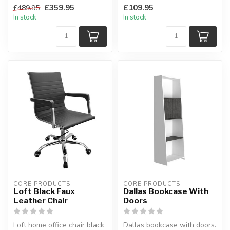
oak top.
in an oak effect wi...
£359.95
£109.95
£489.95
Natural oak, ...
In stock
In stock
CORE PRODUCTS
CORE PRODUCTS
Loft Black Faux
Dallas Bookcase With
Leather Chair
Doors
Loft home office chair black
Dallas bookcase with doors.