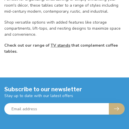
room's décor, these tables cater to a range of styles including
mid-century modern, contemporary, rustic, and industrial.
Shop versatile options with added features like storage
compartments, lift-tops, and nesting designs to maximize space
and convenience.
Check out our range of
TV stands
that complement coffee
tables.
Subscribe to our newsletter
Stay up to date with our latest offers