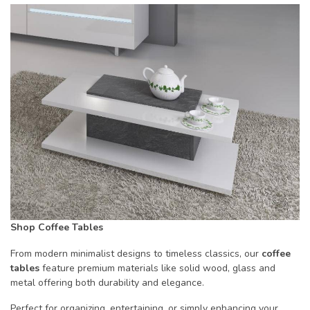
Shop Coffee Tables
From modern minimalist designs to timeless classics, our
coffee
tables
feature premium materials like solid wood, glass and
metal offering both durability and elegance.
Perfect for organizing, entertaining, or simply enhancing your