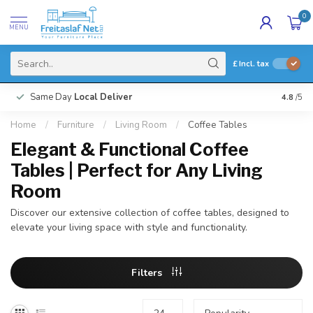
0
MENU
£
Incl. tax
Same Day
Local Deliver
4.8
/5
Home
/
Furniture
/
Living Room
/
Coffee Tables
Elegant & Functional Coffee
Tables | Perfect for Any Living
Room
Discover our extensive collection of coffee tables, designed to
elevate your living space with style and functionality.
Filters