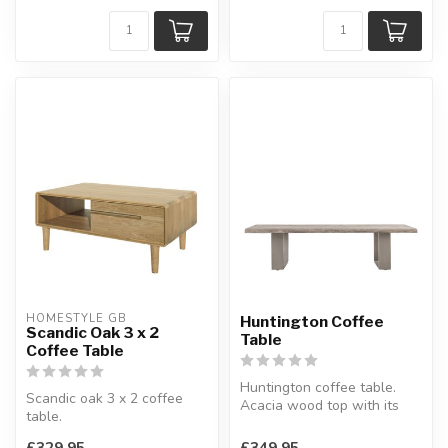
HOMESTYLE GB
Huntington Coffee
Scandic Oak 3 x 2
Table
Coffee Table
Huntington coffee table.
Scandic oak 3 x 2 coffee
Acacia wood top with its
table.
waney edge.
Features an open shelf and
W:140 x D:85 x H...
£329.95
£349.95