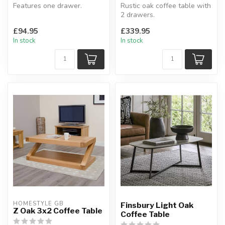
Features one drawer.
Rustic oak coffee table with
W: 100 x D: 60.3 x H: 45 cm
2 drawers.
With round metal dark
£94.95
£339.95
handles.
In stock
In stock
H:45 x ...
HOMESTYLE GB
Finsbury Light Oak
Z Oak 3x2 Coffee Table
Coffee Table