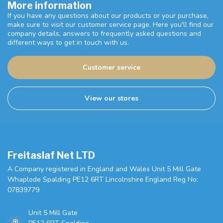
More information
If you have any questions about our products or your purchase,
make sure to visit our customer service page. Here you'll find our
company details, answers to frequently asked questions and
different ways to get in touch with us.
Customer service
View our stores
Freitaslaf Net LTD
A Company registered in England and Wales Unit 5 Mill Gate
Whaplode Spalding PE12 6RT Lincolnshire England Reg No:
07839779
Unit 5 Mill Gate