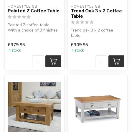
HOMESTYLE GB
HOMESTYLE GB
Painted Z Coffee Table
Trend Oak 3 x 2 Coffee
Table
Painted Z coffee table.
With a choice of 3 finishes
Trend oak 3 x 2 coffee
oak top.
table.
Natural oak, smok...
Made from solid oak, square
£379.95
£309.95
leg profile.
In stock
In stock
H:40 x ...