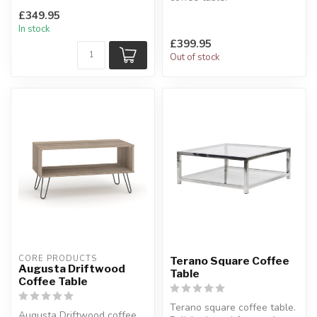
introduces a fresh, airy vibe.
Constructed from polished
£349.95
...
silver aluminum p...
In stock
£399.95
Out of stock
CORE PRODUCTS
Terano Square Coffee
Augusta Driftwood
Table
Coffee Table
Terano square coffee table.
Augusta Driftwood coffee