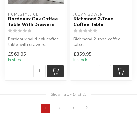
HOMESTYLE GB
JULIAN BOWEN
Bordeaux Oak Coffee
Richmond 2-Tone
Table With Drawers
Coffee Table
Bordeaux solid oak coffee
Richmond 2-tone coffee
table with drawers.
table.
Dovetailed drawers.
This stylish piece offers
£569.95
£359.95
W:90 x D:60 ...
ample storage with 2 la...
In stock
In stock
Showing
1
-
24
of 63
1
2
3