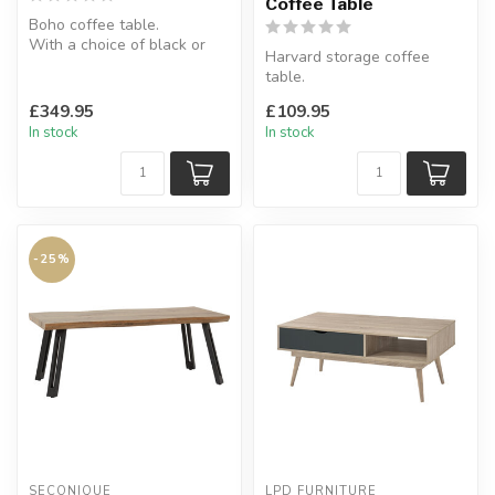
Coffee Table
Boho coffee table.
With a choice of black or
Harvard storage coffee
brown.
table.
W:90 x D:90 x H:40 cm
Features ample table
£349.95
£109.95
surface along with a really
In stock
In stock
...
-25%
SECONIQUE
LPD FURNITURE