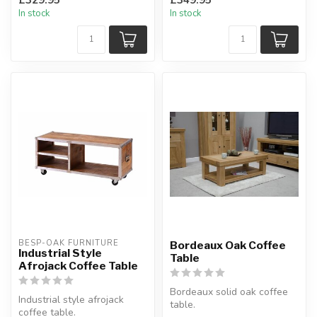
drawer.
In stock
In stock
H:36.6 x D:...
BESP-OAK FURNITURE
Bordeaux Oak Coffee
Industrial Style
Table
Afrojack Coffee Table
Bordeaux solid oak coffee
Industrial style afrojack
table.
coffee table.