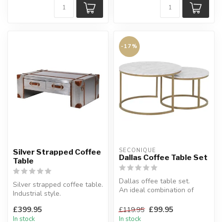
-17%
SECONIQUE
Silver Strapped Coffee
Dallas Coffee Table Set
Table
Dallas offee table set.
Silver strapped coffee table.
An ideal combination of
Industrial style.
storage space.
H:41 x W:120 x D:70 cm
W:74 x D:74 x H...
£399.95
£99.95
£119.95
In stock
In stock