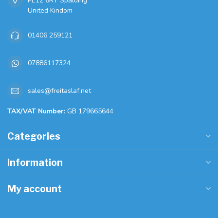
PE12 6RT Spalding
United Kindom
01406 259121
07886117324
sales@freitaslaf.net
TAX/VAT Number:
GB 179665644
Categories
Information
My account