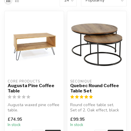
CORE PRODUCTS
SECONIQUE
Augusta Pine Coffee
Quebec Round Coffee
Table
Table Set
Augusta waxed pine coffee
Round coffee table set.
table.
Set of 2. Oak effect, black
This industrial look coffee
metal.
£74.95
£99.95
table has useful u...
In stock
In stock