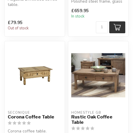
Polished steel frame, glass
table.
top.
Combines stunning
£659.95
H:40 x W:100 x D:...
driftwood and calico effect
In stock
f...
£79.95
Out of stock
SECONIQUE
HOMESTYLE GB
Corona Coffee Table
Rustic Oak Coffee
Table
Corona coffee table.