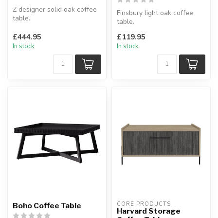
Z designer solid oak coffee
Finsbury light oak coffee
table.
table.
Chunky oak design with
Light oak top with metal
contemporary Z shape....
£444.95
£119.95
frame.
In stock
In stock
W:100 x D:50 ...
CORE PRODUCTS
Boho Coffee Table
Harvard Storage