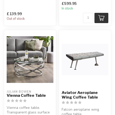
Interchangeable with other
A cool coffee table.
£599.95
ranges.
L:118 x D:46 x H:...
In stock
H:45 x W:1...
£139.99
Out of stock
JULIAN BOWEN
Aviator Aeroplane
Vienna Coffee Table
Wing Coffee Table
Vienna coffee table.
Falcon aeroplane wing
Transparent glass surface
coffee table.