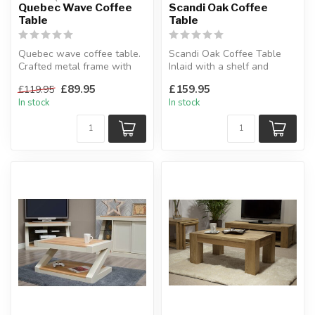
Quebec Wave Coffee
Scandi Oak Coffee
Table
Table
Quebec wave coffee table.
Scandi Oak Coffee Table
Crafted metal frame with
Inlaid with a shelf and
composite board wood.
drawer combination for
£89.95
£159.95
£119.95
W:100...
storage....
In stock
In stock