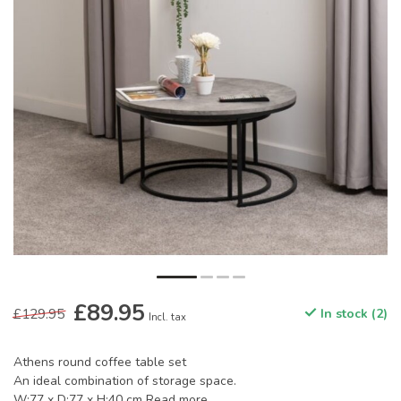
£89.95
£129.95
In stock (2)
Incl. tax
Athens round coffee table set
An ideal combination of storage space.
W:77 x D:77 x H:40 cm
Read more
.