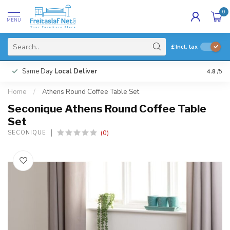
0
MENU
£
Incl. tax
Same Day
Local Deliver
4.8
/5
Home
/
Athens Round Coffee Table Set
Seconique Athens Round Coffee Table
Set
(0)
SECONIQUE