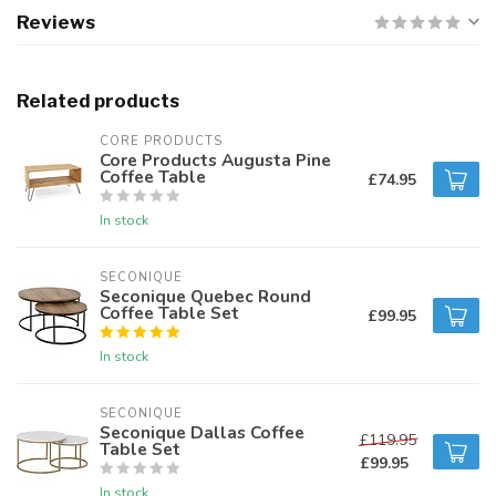
Reviews
Related products
CORE PRODUCTS
Core Products Augusta Pine
Coffee Table
£74.95
In stock
SECONIQUE
Seconique Quebec Round
Coffee Table Set
£99.95
In stock
SECONIQUE
Seconique Dallas Coffee
£119.95
Table Set
£99.95
In stock