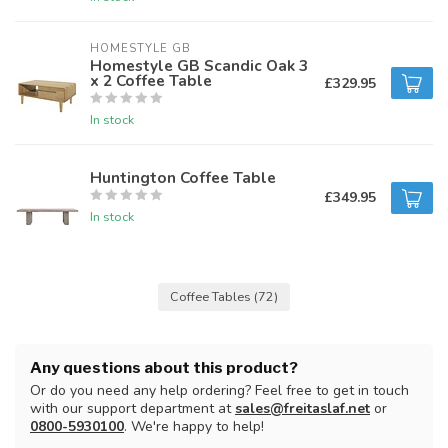
HOMESTYLE GB
Homestyle GB Scandic Oak 3
x 2 Coffee Table
£329.95
In stock
Huntington Coffee Table
£349.95
In stock
Coffee Tables
(72)
Any questions about this product?
Or do you need any help ordering? Feel free to get in touch
with our support department at
sales@freitaslaf.net
or
0800-5930100
. We're happy to help!