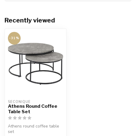
Recently viewed
-31%
SECONIQUE
Athens Round Coffee
Table Set
Athens round coffee table
set