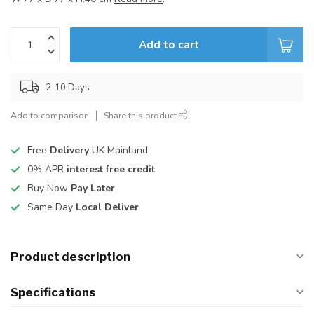
Add to cart
2-10 Days
Add to comparison
Share this product
Free
Delivery
UK Mainland
0% APR
interest free credit
Buy Now
Pay Later
Same Day
Local Deliver
Product description
Specifications