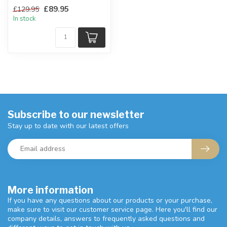
An ideal combination of
£89.95
£129.95
storage space.
In stock
W:77 x D:...
Subscribe to our newsletter
Stay up to date with our latest offers
More information
If you have any questions about our products or your purchase,
make sure to visit our customer service page. Here you'll find our
company details, answers to frequently asked questions and