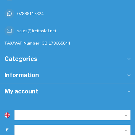
07886117324
sales@freitaslaf.net
TAX/VAT Number:
GB 179665644
Categories
Information
My account
£