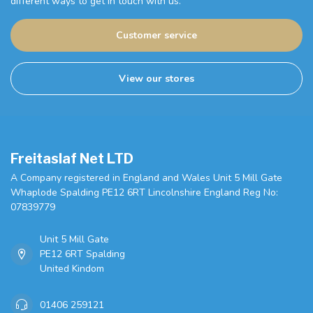
different ways to get in touch with us.
Customer service
View our stores
Freitaslaf Net LTD
A Company registered in England and Wales Unit 5 Mill Gate
Whaplode Spalding PE12 6RT Lincolnshire England Reg No:
07839779
Unit 5 Mill Gate
PE12 6RT Spalding
United Kindom
01406 259121