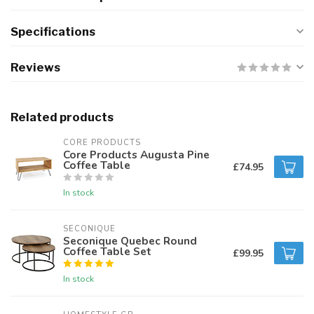
Specifications
Reviews
Related products
CORE PRODUCTS
Core Products Augusta Pine
Coffee Table
£74.95
In stock
SECONIQUE
Seconique Quebec Round
Coffee Table Set
£99.95
In stock