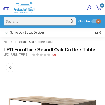
0
MENU
£
Incl. tax
Same Day
Local Deliver
4.8
/5
Home
/
Scandi Oak Coffee Table
LPD Furniture Scandi Oak Coffee Table
(0)
LPD FURNITURE