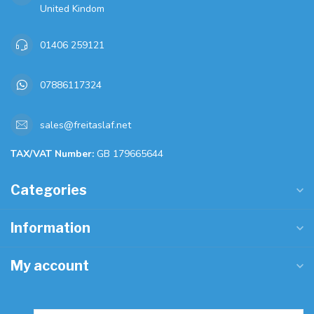
United Kindom
01406 259121
07886117324
sales@freitaslaf.net
TAX/VAT Number:
GB 179665644
Categories
Information
My account