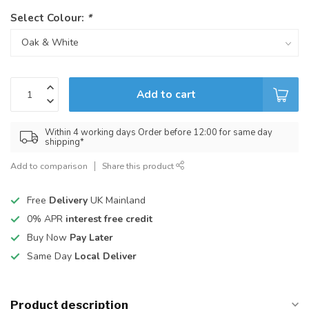
Select Colour:
*
Add to cart
Within 4 working days Order before 12:00 for same day
shipping*
Add to comparison
Share this product
Free
Delivery
UK Mainland
0% APR
interest free credit
Buy Now
Pay Later
Same Day
Local Deliver
Product description