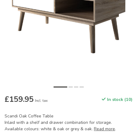
£159.95
In stock (10)
Incl. tax
Scandi Oak Coffee Table
Inlaid with a shelf and drawer combination for storage.
Available colours: white & oak or grey & oak.
Read more
.