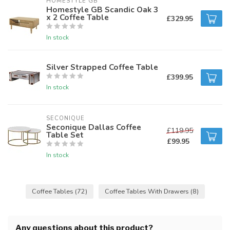
HOMESTYLE GB
Homestyle GB Scandic Oak 3
x 2 Coffee Table
£329.95
In stock
Silver Strapped Coffee Table
£399.95
In stock
SECONIQUE
Seconique Dallas Coffee
£119.95
Table Set
£99.95
In stock
Coffee Tables
(72)
Coffee Tables With Drawers
(8)
Any questions about this product?