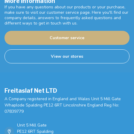
More information
If you have any questions about our products or your purchase,
make sure to visit our customer service page. Here you'll find our
company details, answers to frequently asked questions and
different ways to get in touch with us.
Customer service
View our stores
Freitaslaf Net LTD
A Company registered in England and Wales Unit 5 Mill Gate
Whaplode Spalding PE12 6RT Lincolnshire England Reg No:
07839779
Unit 5 Mill Gate
PE12 6RT Spalding