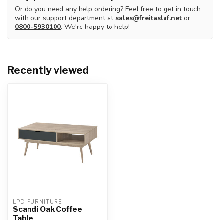
Or do you need any help ordering? Feel free to get in touch
with our support department at
sales@freitaslaf.net
or
0800-5930100
. We're happy to help!
Recently viewed
LPD FURNITURE
Scandi Oak Coffee
Table