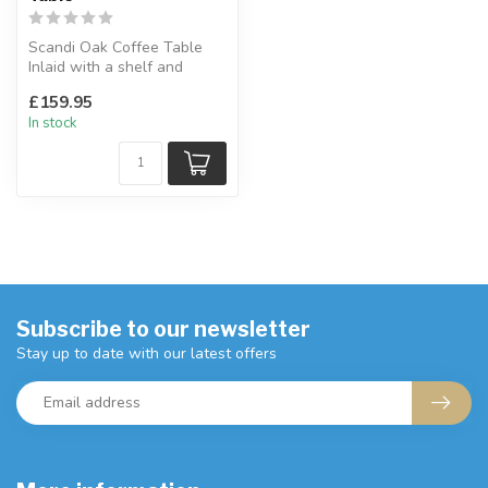
Scandi Oak Coffee Table
Inlaid with a shelf and
drawer combination for
£159.95
storage....
In stock
Subscribe to our newsletter
Stay up to date with our latest offers