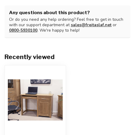
Any questions about this product?
Or do you need any help ordering? Feel free to get in touch
with our support department at
sales@freitaslaf.net
or
0800-5930100
. We're happy to help!
Recently viewed