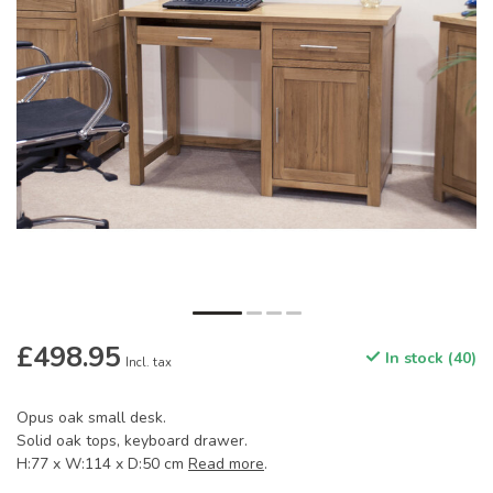
£498.95
In stock (40)
Incl. tax
Opus oak small desk.
Solid oak tops, keyboard drawer.
H:77 x W:114 x D:50 cm
Read more
.