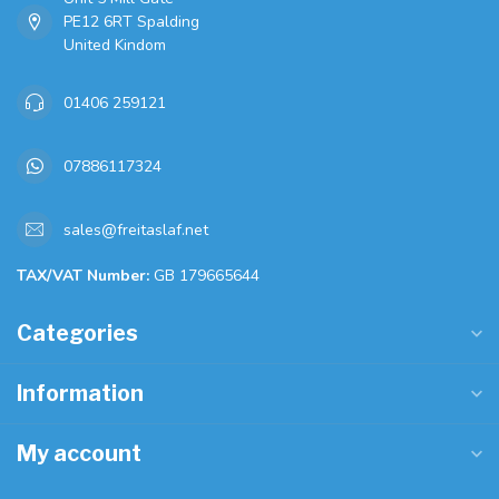
PE12 6RT Spalding
United Kindom
01406 259121
07886117324
sales@freitaslaf.net
TAX/VAT Number:
GB 179665644
Categories
Information
My account