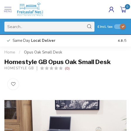
0
MENU
£
Incl. tax
Same Day
Local Deliver
4.8
/5
Home
/
Opus Oak Small Desk
Homestyle GB Opus Oak Small Desk
(0)
HOMESTYLE GB