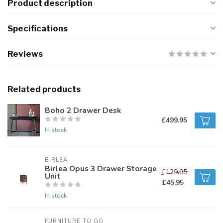
Product description
Specifications
Reviews
Related products
Boho 2 Drawer Desk
£499.95
In stock
BIRLEA
Birlea Opus 3 Drawer Storage
£129.95
Unit
£45.95
In stock
FURNITURE TO GO