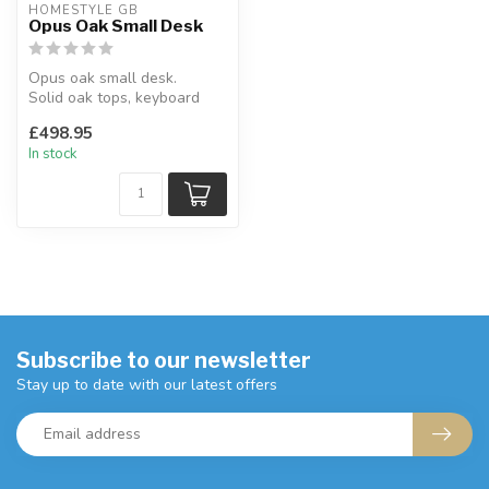
HOMESTYLE GB
Opus Oak Small Desk
Opus oak small desk.
Solid oak tops, keyboard
drawer.
£498.95
H:77 x W:114 x D:50 cm
In stock
Subscribe to our newsletter
Stay up to date with our latest offers