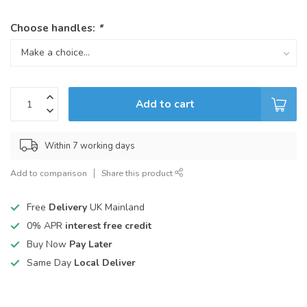
Choose handles:
*
Add to cart
Within 7 working days
Add to comparison
Share this product
Free
Delivery
UK Mainland
0% APR
interest free credit
Buy Now
Pay Later
Same Day
Local Deliver