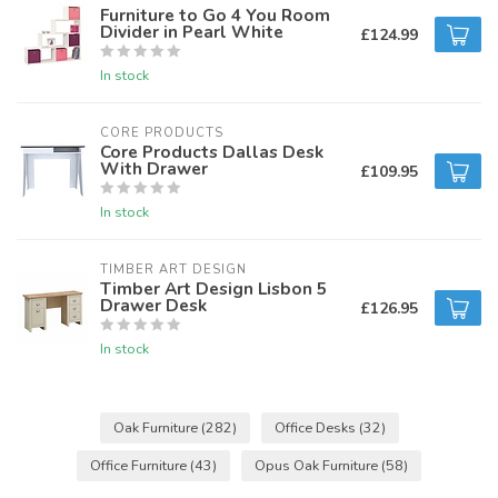
Furniture to Go 4 You Room
Divider in Pearl White
£124.99
In stock
CORE PRODUCTS
Core Products Dallas Desk
With Drawer
£109.95
In stock
TIMBER ART DESIGN
Timber Art Design Lisbon 5
Drawer Desk
£126.95
In stock
Oak Furniture
(282)
Office Desks
(32)
Office Furniture
(43)
Opus Oak Furniture
(58)