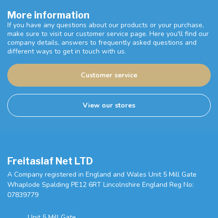
More information
If you have any questions about our products or your purchase,
make sure to visit our customer service page. Here you'll find our
company details, answers to frequently asked questions and
different ways to get in touch with us.
Customer service
View our stores
Freitaslaf Net LTD
A Company registered in England and Wales Unit 5 Mill Gate
Whaplode Spalding PE12 6RT Lincolnshire England Reg No:
07839779
Unit 5 Mill Gate