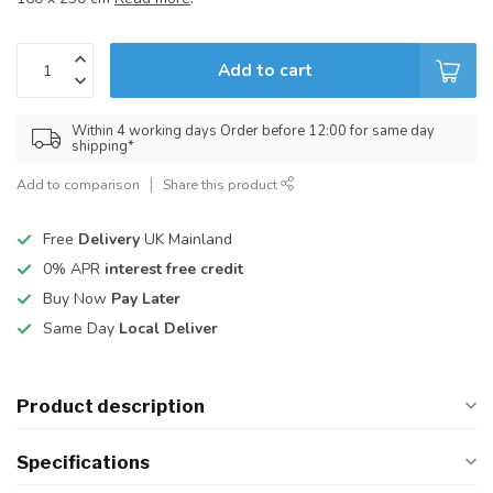
Add to cart
Within 4 working days Order before 12:00 for same day
shipping*
Add to comparison
Share this product
Free
Delivery
UK Mainland
0% APR
interest free credit
Buy Now
Pay Later
Same Day
Local Deliver
Product description
Specifications