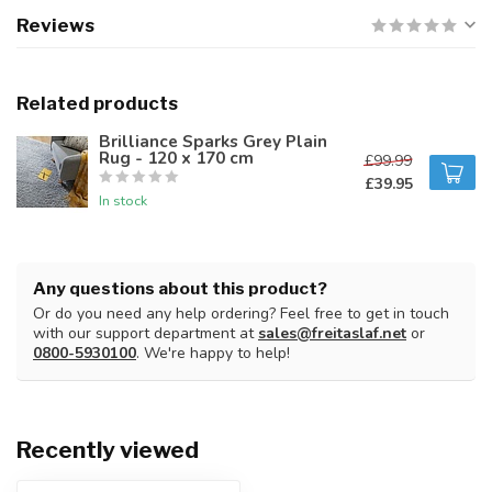
Reviews
Related products
Brilliance Sparks Grey Plain
Rug - 120 x 170 cm
£99.99
£39.95
In stock
Any questions about this product?
Or do you need any help ordering? Feel free to get in touch
with our support department at
sales@freitaslaf.net
or
0800-5930100
. We're happy to help!
Recently viewed