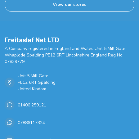
View our stores
Freitaslaf Net LTD
A Company registered in England and Wales Unit 5 Mill Gate
Whaplode Spalding PE12 6RT Lincolnshire England Reg No:
07839779
Unit 5 Mill Gate
PE12 6RT Spalding
United Kindom
01406 259121
07886117324