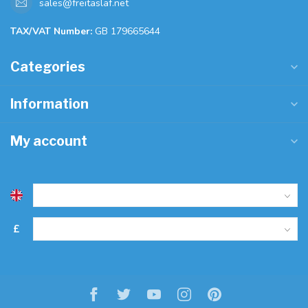
sales@freitaslaf.net
TAX/VAT Number:
GB 179665644
Categories
Information
My account
£