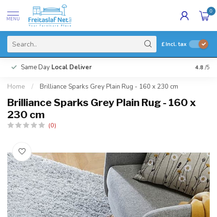
0
MENU
£
Incl. tax
Same Day
Local Deliver
4.8
/5
Home
/
Brilliance Sparks Grey Plain Rug - 160 x 230 cm
Brilliance Sparks Grey Plain Rug - 160 x
230 cm
(0)