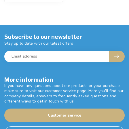
Subscribe to our newsletter
Stay up to date with our latest offers
More information
If you have any questions about our products or your purchase,
make sure to visit our customer service page. Here you'll find our
company details, answers to frequently asked questions and
different ways to get in touch with us.
Customer service