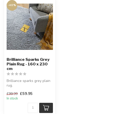
-40%
Brilliance Sparks Grey
Plain Rug - 160 x 230
cm
Brilliance sparks grey plain
rug.
Made of sheer elegance.
£59.95
£99.99
160 x 230 cm
In stock