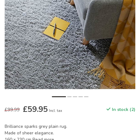
£59.95
£99.99
In stock (2)
Incl. tax
Brilliance sparks grey plain rug.
Made of sheer elegance.
160 x 230 cm
Read more
.