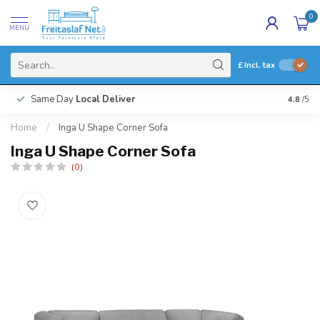
0
MENU
£
Incl. tax
Same Day
Local Deliver
4.8
/5
Home
/
Inga U Shape Corner Sofa
Inga U Shape Corner Sofa
(0)