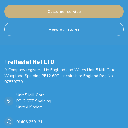
Customer service
View our stores
Freitaslaf Net LTD
A Company registered in England and Wales Unit 5 Mill Gate
Whaplode Spalding PE12 6RT Lincolnshire England Reg No:
07839779
Unit 5 Mill Gate
PE12 6RT Spalding
United Kindom
01406 259121