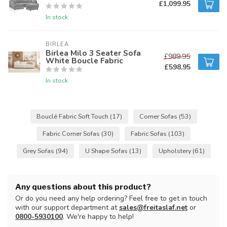
£1,099.95
In stock
BIRLEA
Birlea Milo 3 Seater Sofa
£989.95
White Boucle Fabric
£598.95
In stock
Bouclé Fabric Soft Touch
(17)
Corner Sofas
(53)
Fabric Corner Sofas
(30)
Fabric Sofas
(103)
Grey Sofas
(94)
U Shape Sofas
(13)
Upholstery
(61)
Any questions about this product?
Or do you need any help ordering? Feel free to get in touch
with our support department at
sales@freitaslaf.net
or
0800-5930100
. We're happy to help!