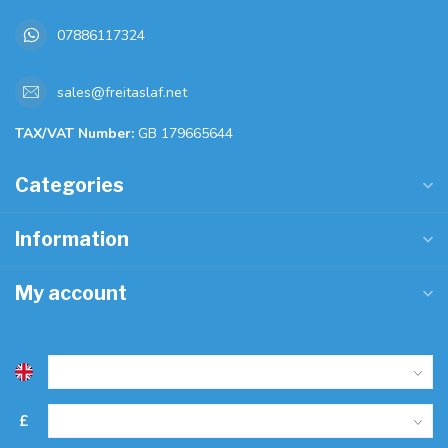
07886117324
sales@freitaslaf.net
TAX/VAT Number:
GB 179665644
Categories
Information
My account
£