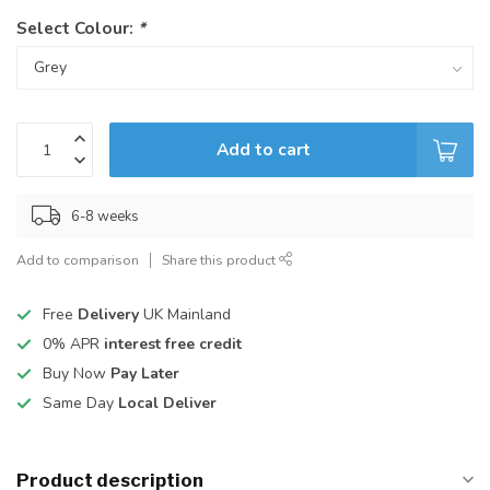
Select Colour:
*
Add to cart
6-8 weeks
Add to comparison
Share this product
Free
Delivery
UK Mainland
0% APR
interest free credit
Buy Now
Pay Later
Same Day
Local Deliver
Product description