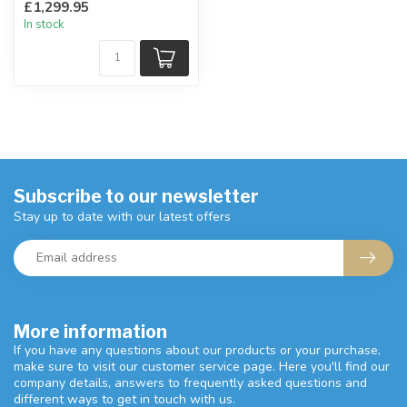
£1,299.95
grey.
In stock
Subscribe to our newsletter
Stay up to date with our latest offers
More information
If you have any questions about our products or your purchase,
make sure to visit our customer service page. Here you'll find our
company details, answers to frequently asked questions and
different ways to get in touch with us.