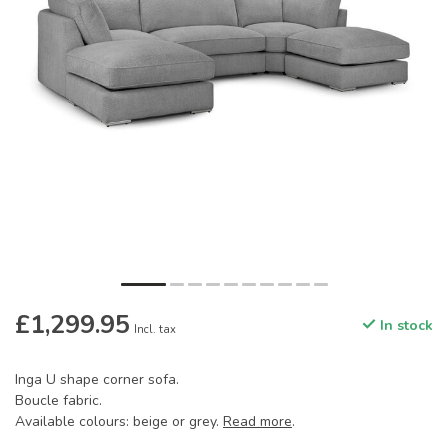
£1,299.95
In stock
Incl. tax
Inga U shape corner sofa.
Boucle fabric.
Available colours: beige or grey.
Read more
.