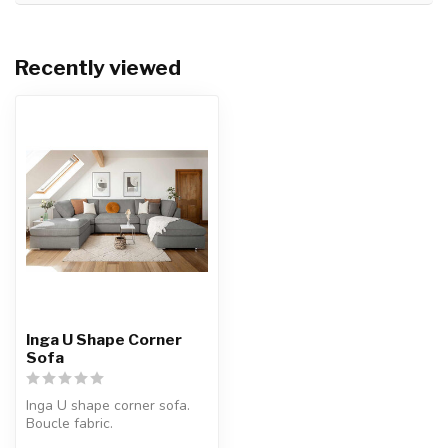
Recently viewed
Inga U Shape Corner
Sofa
Inga U shape corner sofa.
Boucle fabric.
Available colours: beige or