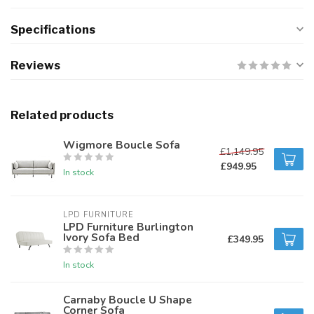
Specifications
Reviews
Related products
Wigmore Boucle Sofa
£1,149.95
£949.95
In stock
LPD FURNITURE
LPD Furniture Burlington
Ivory Sofa Bed
£349.95
In stock
Carnaby Boucle U Shape
Corner Sofa