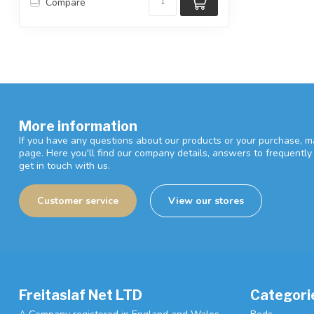
Compare
More information
If you have any questions about our products or your purchase, ma
page. Here you'll find our company details, answers to frequentl
get in touch with us.
Customer service
View our stores
Freitaslaf Net LTD
Categori