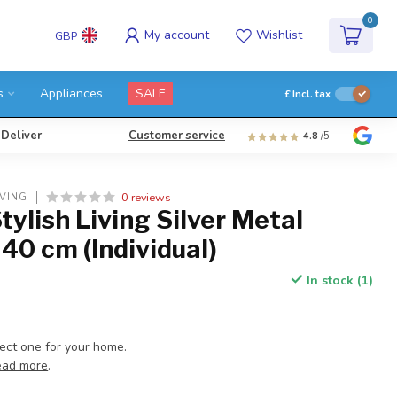
0
My account
Wishlist
GBP
s
Appliances
SALE
£
Incl. tax
 Deliver
Customer service
4.8
/5
0 reviews
IVING
tylish Living Silver Metal
 40 cm (Individual)
In stock (1)
fect one for your home.
ead more
.