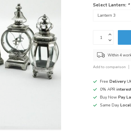
Select Lantern:
*
Within 4 wor
Add to comparison
Free
Delivery
UK
0% APR
interest
Buy Now
Pay La
Same Day
Local