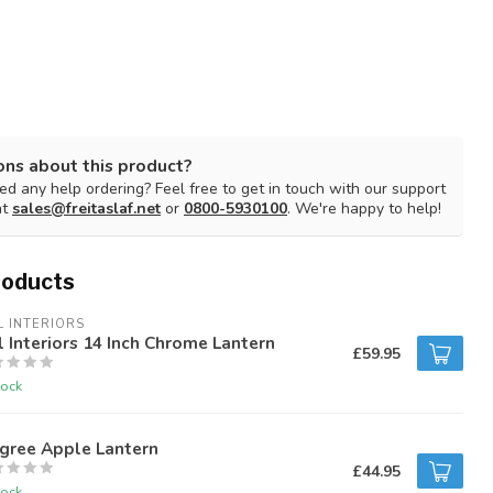
ons about this product?
d any help ordering? Feel free to get in touch with our support
at
sales@freitaslaf.net
or
0800-5930100
. We're happy to help!
roducts
L INTERIORS
l Interiors 14 Inch Chrome Lantern
£59.95
tock
igree Apple Lantern
£44.95
tock