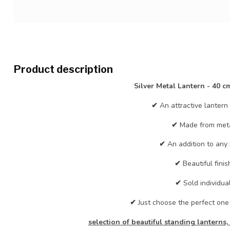
Product description
Silver Metal Lantern - 40 cm
✔
An attractive lantern i
✔
Made from meta
✔
An addition to any
✔
Beautiful finis
✔
Sold individual
✔
Just choose the perfect one
selection of beautiful standing lanterns