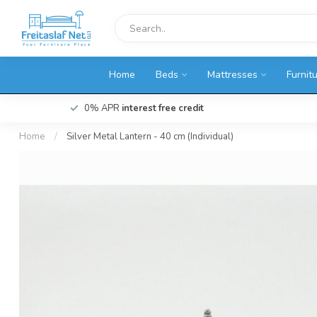
Home
Beds
Mattresses
Furnit
0% APR
interest free credit
Home
/
Silver Metal Lantern - 40 cm (Individual)