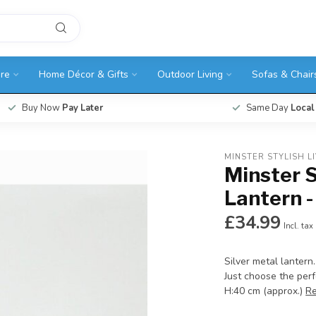
ure
Home Décor & Gifts
Outdoor Living
Sofas & Chair
Buy Now
Pay Later
Same Day
Local
MINSTER STYLISH L
Minster S
Lantern -
£34.99
Incl. tax
Silver metal lantern.
Just choose the per
H:40 cm (approx.)
R