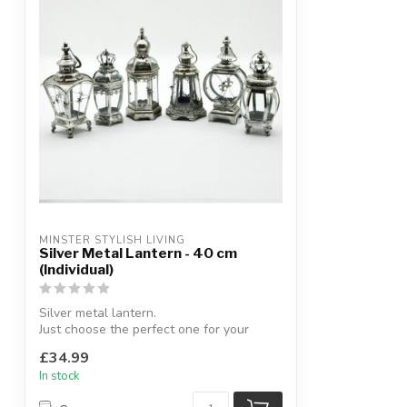
MINSTER STYLISH LIVING
Silver Metal Lantern - 40 cm
(Individual)
Silver metal lantern.
Just choose the perfect one for your
home.
£34.99
H:40 cm (appr...
In stock