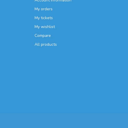
Account information
My orders
My tickets
My wishlist
Compare
All products