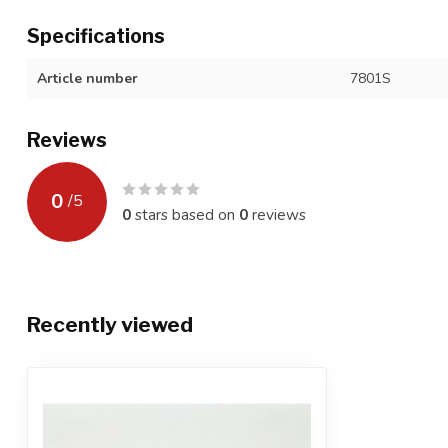
Specifications
Article number
7801S
Reviews
0
/
5
0
stars based on
0
reviews
Recently viewed