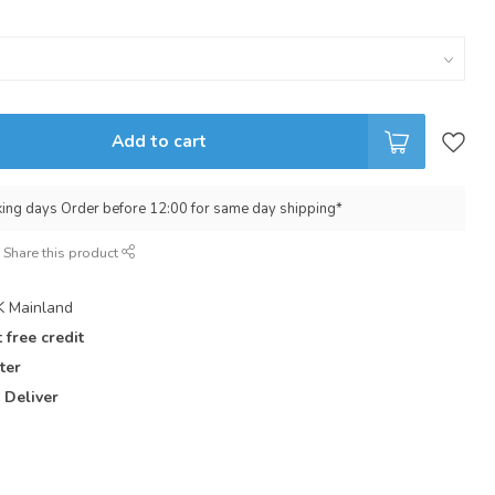
Add to cart
king days Order before 12:00 for same day shipping*
Share this product
 Mainland
 free credit
ter
 Deliver