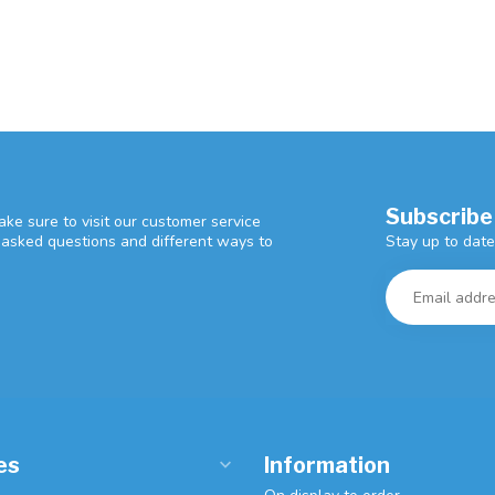
Subscribe
ke sure to visit our customer service
Stay up to date
y asked questions and different ways to
es
Information