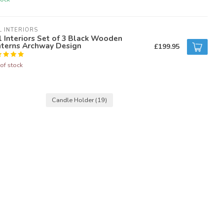
L INTERIORS
l Interiors Set of 3 Black Wooden
nterns Archway Design
£199.95
of stock
Candle Holder
(19)