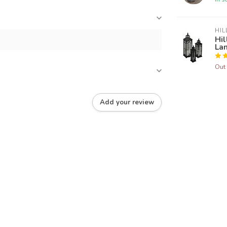
HIL
Hil
La
Out 
Add your review