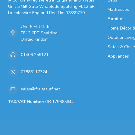
A Company registered in England and Wales
Beds
Unit 5 Mill Gate Whaplode Spalding PE12 6RT
Mattresses
Lincolnshire England Reg No: 07839779
Furniture
Unit 5 Mill Gate
Home Décor &
PE12 6RT Spalding
Outdoor Livin
United Kindom
Sofas & Chair
01406 259121
Appliances
07886117324
sales@freitaslaf.net
TAX/VAT Number:
GB 179665644