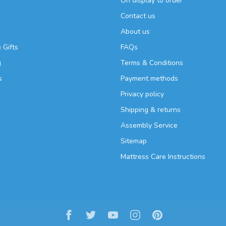
On display to order
Contact us
About us
 Gifts
FAQs
g
Terms & Conditions
s
Payment methods
Privacy policy
Shipping & returns
Assembly Service
Sitemap
Mattress Care Instructions