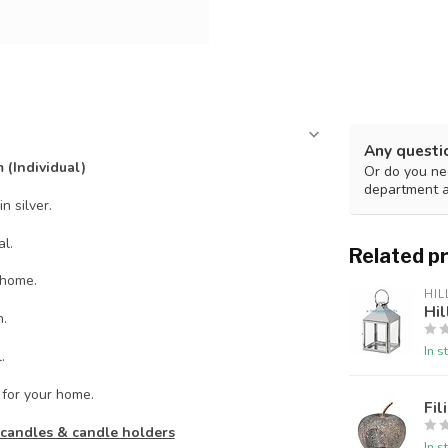
Any questi
 (Individual)
Or do you nee
department 
n silver.
l.
Related p
 home.
HIL
Hil
h.
In s
.
 for your home.
Fil
, candles & candle holders
In s