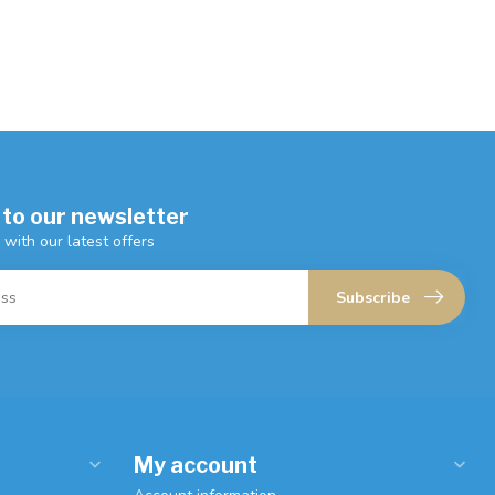
 to our newsletter
 with our latest offers
Subscribe
My account