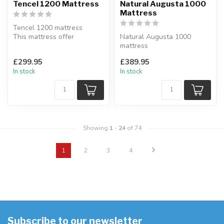
Tencel 1200 Mattress
Natural Augusta 1000
Mattress
Tencel 1200 mattress
This mattress offer
Natural Augusta 1000
additional support where
mattress
you need it m...
Multiple layers of fillings
£299.95
£389.95
quilted onto a FR Che...
In stock
In stock
Showing
1
-
24
of 74
1
2
3
4
Subscribe to our newsletter