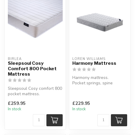
BIRLEA
LOREN WILLIAMS
Sleepsoul Cosy
Harmony Mattress
Comfort 800 Pocket
Mattress
Harmony mattress.
Pocket springs, spine
Sleepsoul Cosy comfort 800
protection.
pocket mattress.
Available sizes: single, s...
Say goodbye to rolling
£259.95
£229.95
around.
In stock
In stock
Ava...