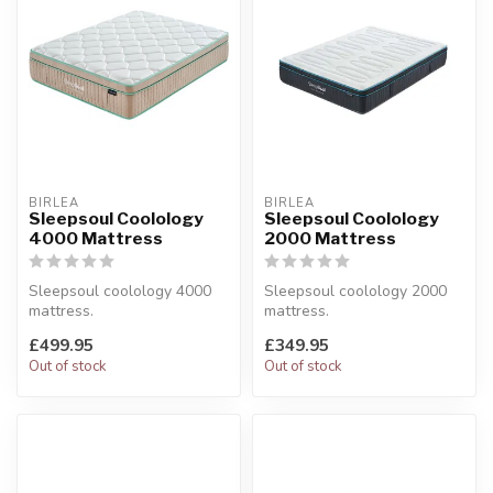
BIRLEA
BIRLEA
Sleepsoul Coolology
Sleepsoul Coolology
4000 Mattress
2000 Mattress
Sleepsoul coolology 4000
Sleepsoul coolology 2000
mattress.
mattress.
Features a cool touch cover
Featuring Cool gel foam and
£499.95
£349.95
for temperature ...
1200 mini pocket...
Out of stock
Out of stock