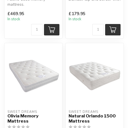
mattress.
framed 12.5g spring unit for
Multiple layers of fillings
a...
£469.95
£179.95
including memory foam ...
In stock
In stock
SWEET DREAMS
SWEET DREAMS
Olivia Memory
Natural Orlando 1500
Mattress
Mattress