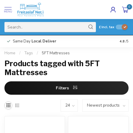
0
MENU
£
Incl. tax
Same Day
Local Deliver
4.8
/5
Home
/
Tags
/
5FT Mattresses
Products tagged with 5FT
Mattresses
Filters