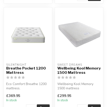
SILENTNIGHT
SWEET DREAMS
Breathe Pocket 1200
Wellbeing Kool Memory
Mattress
1500 Mattress
Eco Comfort Breathe 1200
Wellbeing Kool Memory
mattress.
1500 mattress
Medium comfort.
Soft Coolmax cover made
£369.95
£299.95
Available sizes: single, do...
from dacron fabric....
In stock
In stock