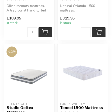
Olivia Memory mattress.
Natural Orlando 1500
A traditional hand tufted
mattress.
top covers framed 12.5g
Beautiful, classic double
£189.95
£319.95
bonne...
sided, pocket spring b...
In stock
In stock
-12%
SILENTNIGHT
LOREN WILLIAMS
Studio Geltex
Tencel 1500 Mattress