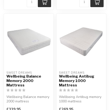
SWEET DREAMS
SWEET DREAMS
Wellbeing Balance
Wellbeing Antibug
Memory 2000
Memory 1000
Mattress
Mattress
Wellbeing Balance memory
Wellbeing Antibug memory
2000 mattress
1000 mattress
Memory foam and
1000 pockets springs and
£339.95
£269.95