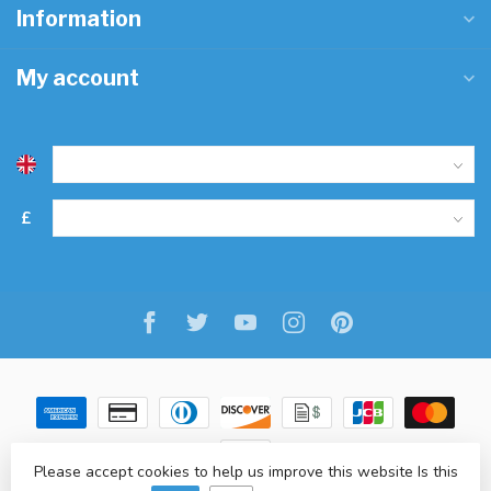
Information
My account
£
Please accept cookies to help us improve this website Is this