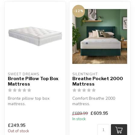
-12%
SWEET DREAMS
SILENTNIGHT
Bronte Pillow Top Box
Breathe Pocket 2000
Mattress
Mattress
Bronte pillow top box
Comfort Breathe 2000
mattress.
mattress.
Framed 12.5g springs for a
Medium/soft or medium/firm
£609.95
£689.99
firm feel and suppor...
comfort.
In stock
Available s...
£249.95
Out of stock