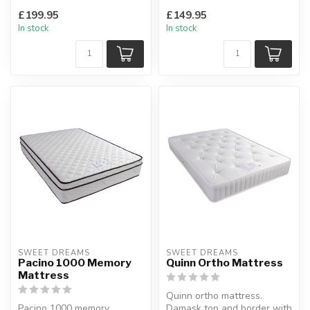
springs with a layer of
traditional 13.5...
£199.95
£149.95
memory...
In stock
In stock
SWEET DREAMS
SWEET DREAMS
Pacino 1000 Memory
Quinn Ortho Mattress
Mattress
Quinn ortho mattress.
Pacino 1000 memory
Damask top and border with