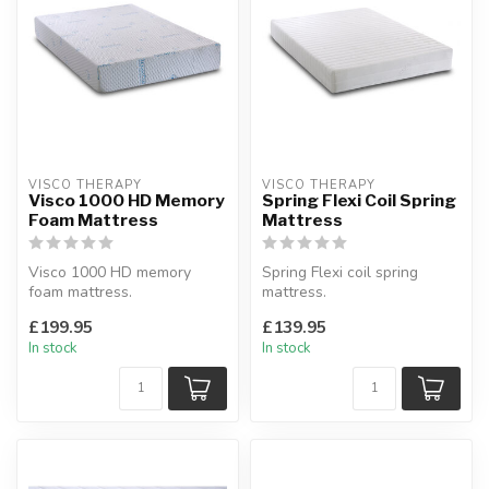
VISCO THERAPY
VISCO THERAPY
Visco 1000 HD Memory
Spring Flexi Coil Spring
Foam Mattress
Mattress
Visco 1000 HD memory
Spring Flexi coil spring
foam mattress.
mattress.
Made from unique upper
Reflex foam boundary
£199.95
£139.95
layer of high densit...
around springs.
In stock
In stock
Availa...