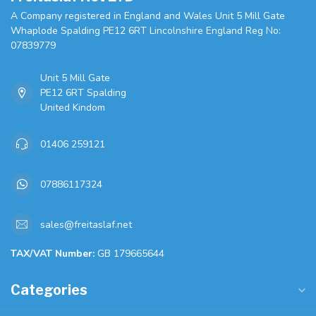
A Company registered in England and Wales Unit 5 Mill Gate
Whaplode Spalding PE12 6RT Lincolnshire England Reg No:
07839779
Unit 5 Mill Gate
PE12 6RT Spalding
United Kindom
01406 259121
07886117324
sales@freitaslaf.net
TAX/VAT Number:
GB 179665644
Categories