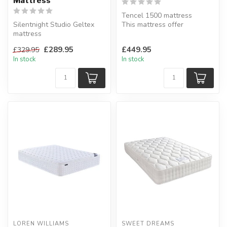
Mattress
Tencel 1500 mattress
Silentnight Studio Geltex
This mattress offer
mattress
additional support where
Mirapocket layer inside uses
you need it m...
£289.95
£449.95
£329.95
1000 pocket spr...
In stock
In stock
LOREN WILLIAMS
SWEET DREAMS