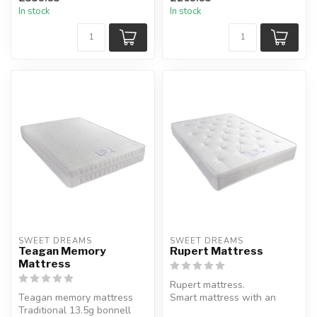
passionflower properties...
memory foam und...
In stock
In stock
SWEET DREAMS
SWEET DREAMS
Teagan Memory
Rupert Mattress
Mattress
Rupert mattress.
Teagan memory mattress
Smart mattress with an
Traditional 13.5g bonnell
elegant combination of