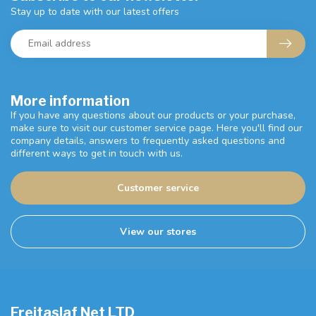
Stay up to date with our latest offers
More information
If you have any questions about our products or your purchase,
make sure to visit our customer service page. Here you'll find our
company details, answers to frequently asked questions and
different ways to get in touch with us.
Customer service
View our stores
Freitaslaf Net LTD