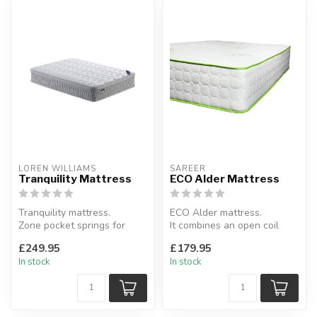
LOREN WILLIAMS
SAREER
Tranquility Mattress
ECO Alder Mattress
Tranquility mattress.
ECO Alder mattress.
Zone pocket springs for
It combines an open coil
targeted support and spine
core with eco-friendly
£249.95
£179.95
protec...
fibres.
In stock
In stock
Av...