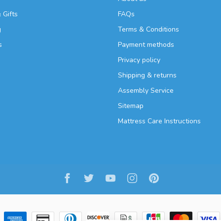
 Gifts
FAQs
g
Terms & Conditions
s
Payment methods
Privacy policy
Shipping & returns
Assembly Service
Sitemap
Mattress Care Instructions