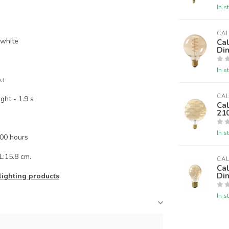
In s
CA
 white
Ca
Di
In s
A+
CA
ht - 1.9 s
Ca
21
In s
000 hours
L:15.8 cm.
CA
Ca
Di
lighting products
In s