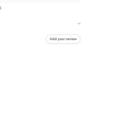
1
Add your review