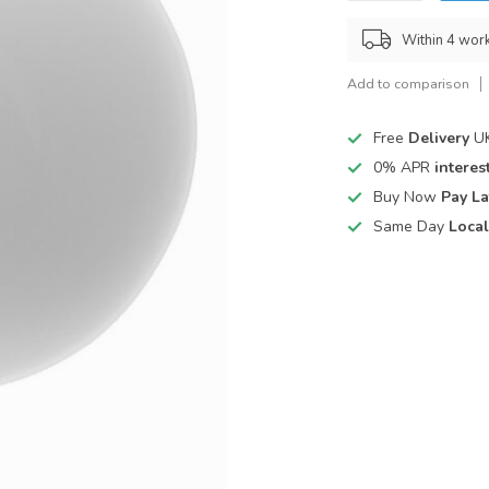
Within 4 wor
Add to comparison
Free
Delivery
UK
0% APR
interest
Buy Now
Pay La
Same Day
Local