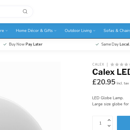
ure
Home Décor & Gifts
Outdoor Living
Sofas & Chair
Buy Now
Pay Later
Same Day
Local
CALEX
Calex LE
£20.95
Incl. tax
LED Globe Lamp.
Large size globe for