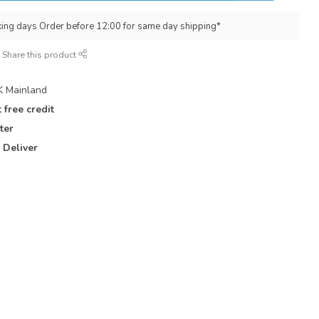
king days Order before 12:00 for same day shipping*
Share this product
 Mainland
 free credit
ter
 Deliver