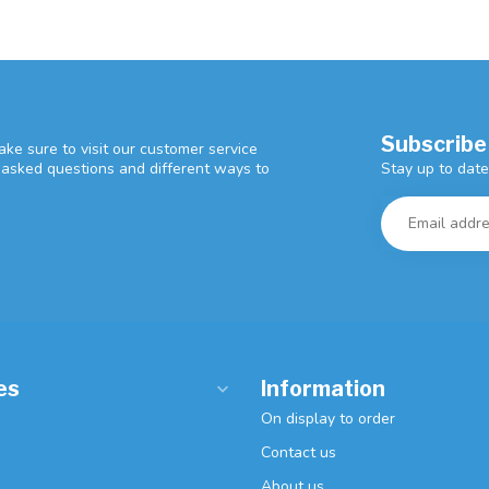
Subscribe
ke sure to visit our customer service
Stay up to date
y asked questions and different ways to
es
Information
On display to order
Contact us
About us