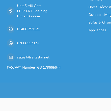
Unit 5 Mill Gate
Home Décor &
PE12 6RT Spalding
Outdoor Livin
United Kindom
Sofas & Chair
01406 259121
Appliances
07886117324
sales@freitaslaf.net
TAX/VAT Number:
GB 179665644