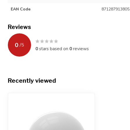
EAN Code
871287913805
Reviews
0
/
5
0
stars based on
0
reviews
Recently viewed