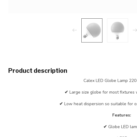
Product description
Calex LED Globe Lamp 22
✔
Large size globe for most fixtures 
✔
Low heat dispersion so suitable for o
Features:
✔
Globe LED la