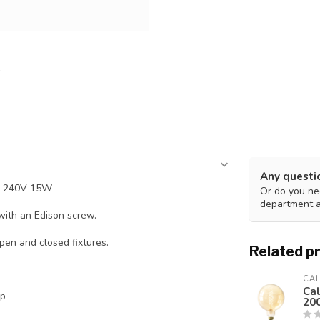
Any questi
0-240V 15W
Or do you nee
department 
with an Edison screw.
pen and closed fixtures.
Related p
CA
Ca
mp
20