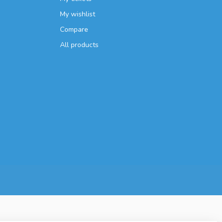
My wishlist
Compare
All products