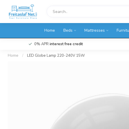
Home
Beds
Mattresses
Furnit
0% APR
interest free credit
Home
/
LED Globe Lamp 220-240V 15W