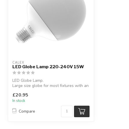
CALEX
LED Globe Lamp 220-240V 15W
LED Globe Lamp.
Large size globe for most fixtures with an
Edison screw.
£20.95
In stock
Compare