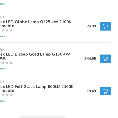
tock
LEX
lex LED Globe Lamp G125 4W 2100K
mmable
£24.99
tock
LEX
lex LED Bilbao Gold Lamp G150 4W
00K
£44.99
tock
LEX
lex LED Full Glass Lamp 600LM 2100K
mmable
£9.49
tock