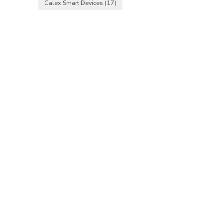
Calex Smart Devices
(17)