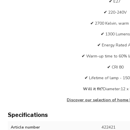
✔
E27
✔
220-240V
✔
2700 Kelvin, warm
✔
1300 Lumens
✔
Energy Rated 
✔
Warm-up time to 60% lig
✔
CRI 80
✔
Lifetime of lamp - 15
Will it fit?
Diameter:12 x 
Discover our selection of home 
Specifications
Article number
422421