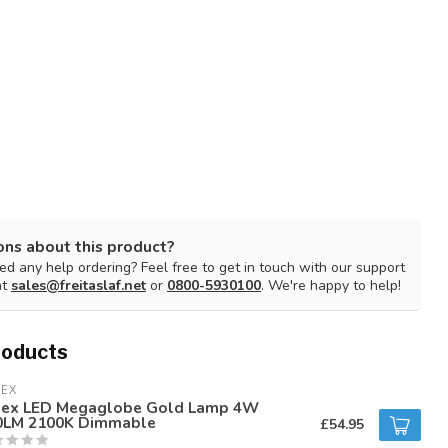
ons about this product?
d any help ordering? Feel free to get in touch with our support
at
sales@freitaslaf.net
or
0800-5930100
. We're happy to help!
roducts
LEX
lex LED Megaglobe Gold Lamp 4W
0LM 2100K Dimmable
£54.95