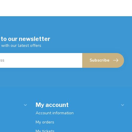
 to our newsletter
 with our latest offers
Subscribe
My account
Account information
My orders
My tickets