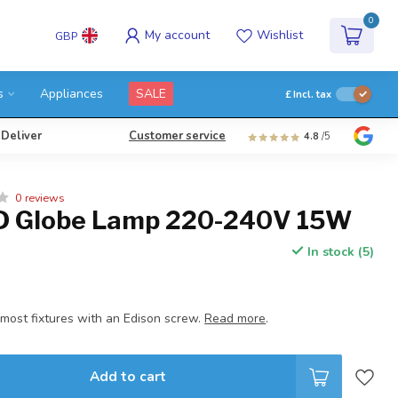
0
My account
Wishlist
GBP
s
Appliances
SALE
£
Incl. tax
 Deliver
Customer service
4.8
/5
0 reviews
D Globe Lamp 220-240V 15W
In stock (5)
 most fixtures with an Edison screw.
Read more
.
Add to cart