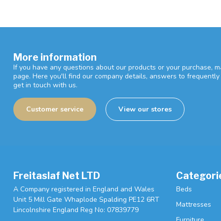
More information
If you have any questions about our products or your purchase, ma
page. Here you'll find our company details, answers to frequentl
get in touch with us.
Customer service
View our stores
Freitaslaf Net LTD
Categori
A Company registered in England and Wales
Beds
Unit 5 Mill Gate Whaplode Spalding PE12 6RT
Mattresses
Lincolnshire England Reg No: 07839779
Furniture