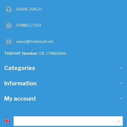
01406 259121
07886117324
sales@freitaslaf.net
TAX/VAT Number:
GB 179665644
Categories
Information
My account