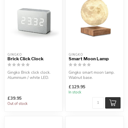
GINGKO
GINGKO
Brick Click Clock
Smart Moon Lamp
Gingko Brick click clock.
Gingko smart moon lamp.
Aluminium / white LED.
Walnut base.
W:15 x D:4:5 x H:10 cm
Moon diameter: 14 cm
£129.95
In stock
£39.95
Out of stock