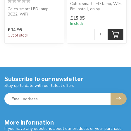
Calex smart LED lamp, WiFi.
Calex smart LED lamp,
Fit, install, enjoy.
BC22. WiFi.
Compatible With Amazon
£15.95
Choose from over 100+
Alexa ...
In stock
colors, set timers.
£14.95
Co...
Out of stock
Subscribe to our newsletter
Stay up to date with our latest offers
More information
If you have any questions about our products or your purchase,