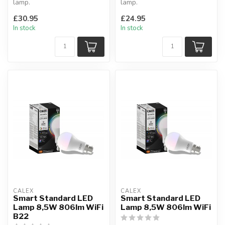
lamp.
lamp.
Compatible With Amazon
No more hiding, this
£30.95
£24.95
Alexa & Google Home.
decorative globe is meant to
In stock
In stock
Diamet...
b...
CALEX
CALEX
Smart Standard LED
Smart Standard LED
Lamp 8,5W 806lm WiFi
Lamp 8,5W 806lm WiFi
B22