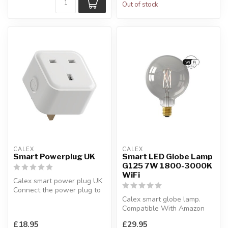
Out of stock
CALEX
CALEX
Smart Powerplug UK
Smart LED Globe Lamp
G125 7W 1800-3000K
WiFi
Calex smart power plug UK
Connect the power plug to
non-smart electrical applia...
Calex smart globe lamp.
Compatible With Amazon
Alexa & Google Home.
£18.95
£29.95
Diameter:1...