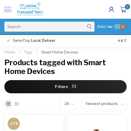
0
MENU
£
Incl. tax
Same Day
Local Deliver
4.8
/5
Home
/
Tags
/
Smart Home Devices
Products tagged with Smart
Home Devices
Filters
-33%