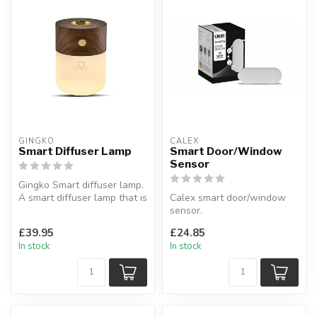
GINGKO
CALEX
Smart Diffuser Lamp
Smart Door/Window
Sensor
Gingko Smart diffuser lamp.
A smart diffuser lamp that is
Calex smart door/window
a portable and real w...
sensor.
Feel safe wherever you are
£39.95
£24.85
with the door and wi...
In stock
In stock