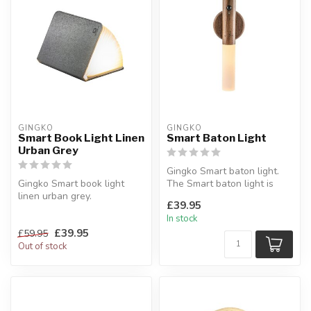
GINGKO
GINGKO
Smart Book Light Linen
Smart Baton Light
Urban Grey
Gingko Smart baton light.
Gingko Smart book light
The Smart baton light is
linen urban grey.
purely a sleek and modern,
£39.95
A sculptural light object
c...
In stock
with WOW fa...
£39.95
£59.95
Out of stock