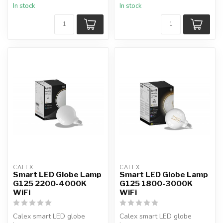
In stock
In stock
CALEX
CALEX
Smart LED Globe Lamp
Smart LED Globe Lamp
G125 2200-4000K
G125 1800-3000K
WiFi
WiFi
Calex smart LED globe
Calex smart LED globe