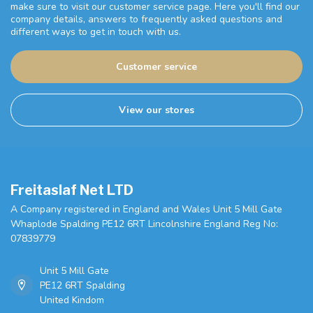
make sure to visit our customer service page. Here you'll find our
company details, answers to frequently asked questions and
different ways to get in touch with us.
Customer service
View our stores
Freitaslaf Net LTD
A Company registered in England and Wales Unit 5 Mill Gate
Whaplode Spalding PE12 6RT Lincolnshire England Reg No:
07839779
Unit 5 Mill Gate
PE12 6RT Spalding
United Kindom