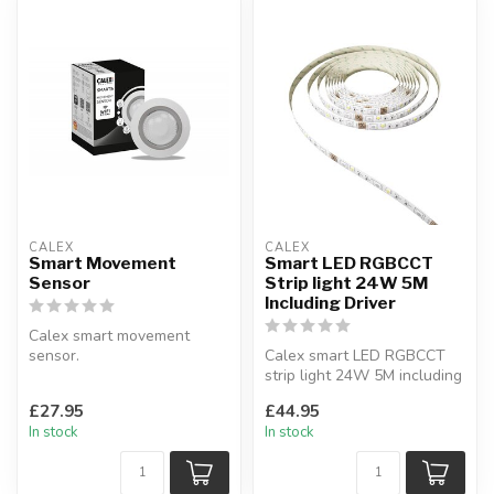
CALEX
CALEX
Smart Movement
Smart LED RGBCCT
Sensor
Strip light 24W 5M
Including Driver
Calex smart movement
sensor.
Calex smart LED RGBCCT
Set timers and install
strip light 24W 5M including
notifications to phone or t...
driver.
£27.95
£44.95
Connection via WiFi...
In stock
In stock