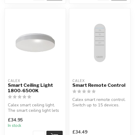
CALEX
CALEX
Smart Ceiling Light
Smart Remote Control
1800-6500K
Calex smart remote control.
Calex smart ceiling light.
Switch up to 15 devices.
The smart ceiling light lets
L:1.4 x W:3.5 x H:12 cm
you change color temper...
£34.95
In stock
£34.49