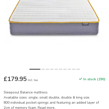
£179.95
In stock (290)
Incl. tax
Sleepsoul Balance mattress.
Available sizes: single, small double, double & king size.
800 individual pocket springs and featuring an added layer of
2cm of memory foam.
Read more
.