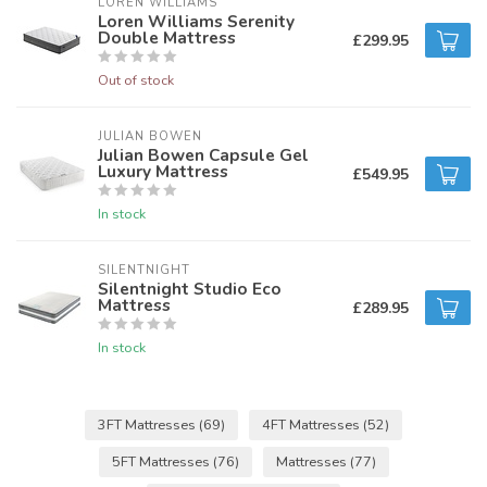
LOREN WILLIAMS
Loren Williams Serenity
Double Mattress
£299.95
Out of stock
JULIAN BOWEN
Julian Bowen Capsule Gel
Luxury Mattress
£549.95
In stock
SILENTNIGHT
Silentnight Studio Eco
Mattress
£289.95
In stock
3FT Mattresses
(69)
4FT Mattresses
(52)
5FT Mattresses
(76)
Mattresses
(77)