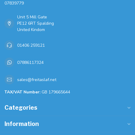
07839779
Unit 5 Mill Gate
PE12 6RT Spalding
United Kindom
01406 259121
07886117324
sales@freitaslaf.net
TAX/VAT Number:
GB 179665644
Categories
Information