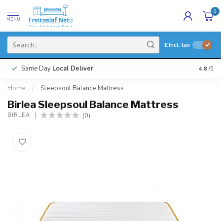
0
MENU
£
Incl. tax
Same Day
Local Deliver
4.8
/5
Home
/
Sleepsoul Balance Mattress
Birlea Sleepsoul Balance Mattress
(0)
BIRLEA