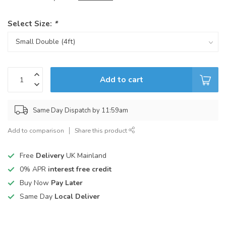
Select Size:
*
Add to cart
Same Day Dispatch by 11:59am
Add to comparison
Share this product
Free
Delivery
UK Mainland
0% APR
interest free credit
Buy Now
Pay Later
Same Day
Local Deliver