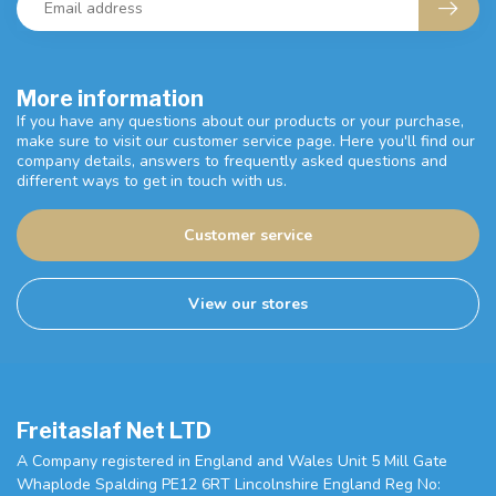
More information
If you have any questions about our products or your purchase,
make sure to visit our customer service page. Here you'll find our
company details, answers to frequently asked questions and
different ways to get in touch with us.
Customer service
View our stores
Freitaslaf Net LTD
A Company registered in England and Wales Unit 5 Mill Gate
Whaplode Spalding PE12 6RT Lincolnshire England Reg No: