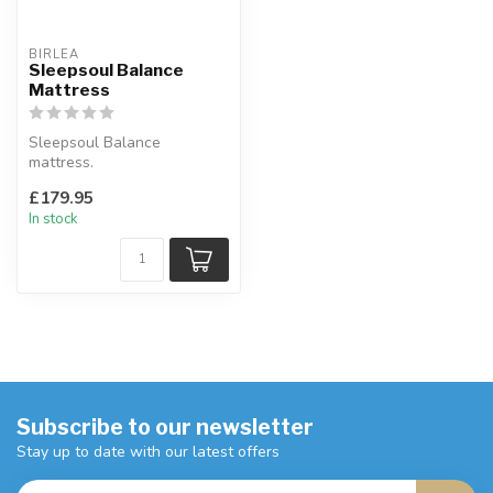
BIRLEA
Sleepsoul Balance
Mattress
Sleepsoul Balance
mattress.
Available sizes: single, small
£179.95
double, double & kin...
In stock
Subscribe to our newsletter
Stay up to date with our latest offers