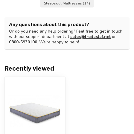
Sleepsoul Mattresses
(14)
Any questions about this product?
Or do you need any help ordering? Feel free to get in touch
with our support department at
sales@freitaslaf.net
or
0800-5930100
. We're happy to help!
Recently viewed