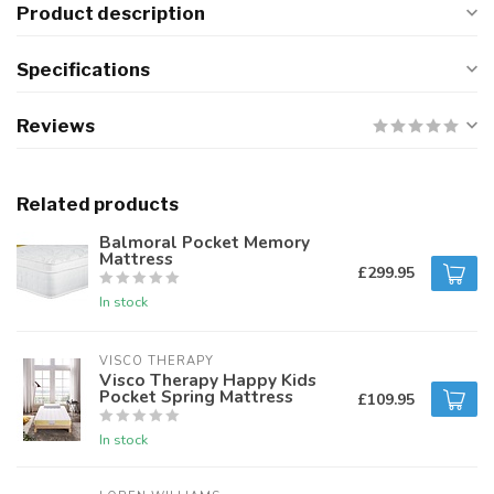
Product description
Specifications
Reviews
Related products
Balmoral Pocket Memory
Mattress
£299.95
In stock
VISCO THERAPY
Visco Therapy Happy Kids
Pocket Spring Mattress
£109.95
In stock