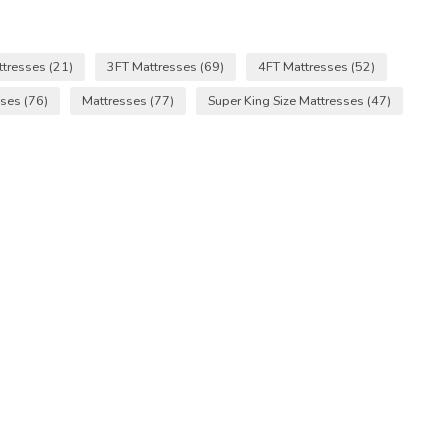
ttresses
(21)
3FT Mattresses
(69)
4FT Mattresses
(52)
sses
(76)
Mattresses
(77)
Super King Size Mattresses
(47)