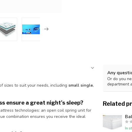
Any questi
Or do you nee
department 
 of sizes to suit your needs, including
small single
,
s ensure a great night’s sleep?
Related p
ress technologies: an open coil spring unit for
Ba
que combination ensures you receive the ideal
In s