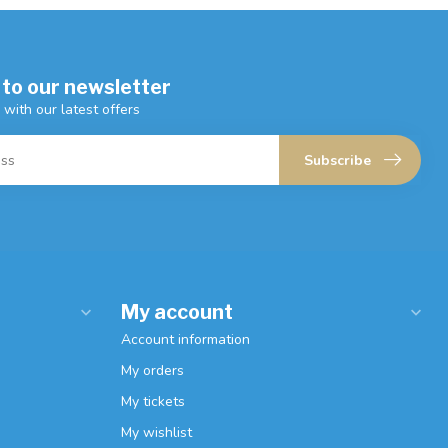
 to our newsletter
 with our latest offers
Subscribe
My account
Account information
My orders
My tickets
My wishlist