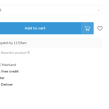
Add to cart
spatch by 11:59am
Share this product
 Mainland
 free credit
ter
 Deliver