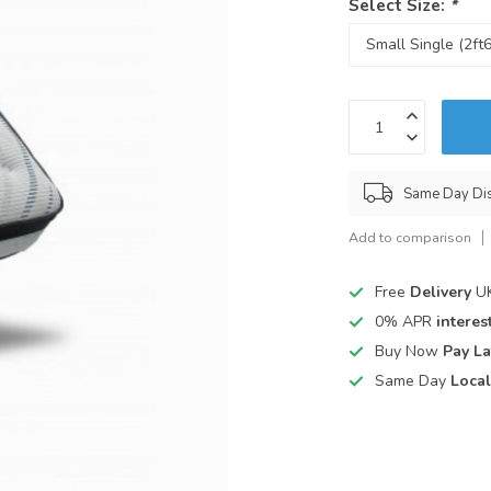
Select Size:
*
Same Day Di
Add to comparison
Free
Delivery
UK
0% APR
interest
Buy Now
Pay La
Same Day
Local