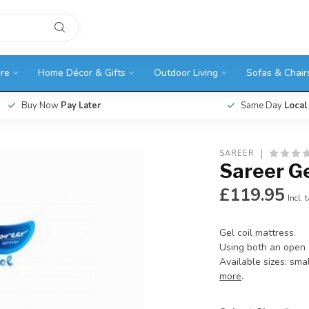
ure
Home Décor & Gifts
Outdoor Living
Sofas & Chair
Buy Now
Pay Later
Same Day
Local
SAREER
Sareer Ge
£119.95
Incl. 
Gel coil mattress.
Using both an open c
Available sizes: smal
more
.