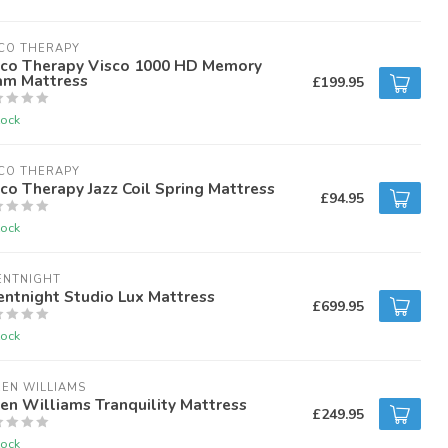
CO THERAPY
sco Therapy Visco 1000 HD Memory
am Mattress
£199.95
tock
CO THERAPY
co Therapy Jazz Coil Spring Mattress
£94.95
tock
ENTNIGHT
entnight Studio Lux Mattress
£699.95
tock
EN WILLIAMS
en Williams Tranquility Mattress
£249.95
tock