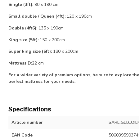
Single (3ft):
90 x 190 cm
Small double / Queen (4ft):
120 x 190cm
Double (4ft6):
135 x 190cm
King size (5ft):
150 x 200cm
Super king size (6ft):
180 x 200cm
Mattress D:
22 cm
For a wider variety of premium options, be sure to explore the
perfect mattress for your needs.
Specifications
Article number
SARE:GELCOIL
EAN Code
506039590374