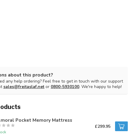
ons about this product?
d any help ordering? Feel free to get in touch with our support
at
sales@freitaslaf.net
or
0800-5930100
. We're happy to help!
roducts
lmoral Pocket Memory Mattress
£299.95
tock