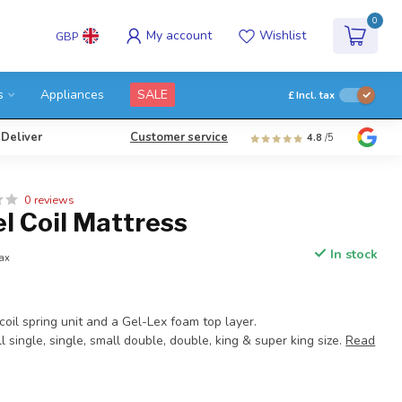
0
My account
Wishlist
GBP
s
Appliances
SALE
£
Incl. tax
 Deliver
Customer service
4.8
/5
0 reviews
l Coil Mattress
In stock
tax
oil spring unit and a Gel-Lex foam top layer.
l single, single, small double, double, king & super king size.
Read