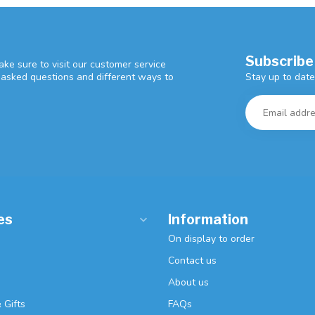
Subscribe
ke sure to visit our customer service
Stay up to date
y asked questions and different ways to
es
Information
On display to order
Contact us
About us
 Gifts
FAQs