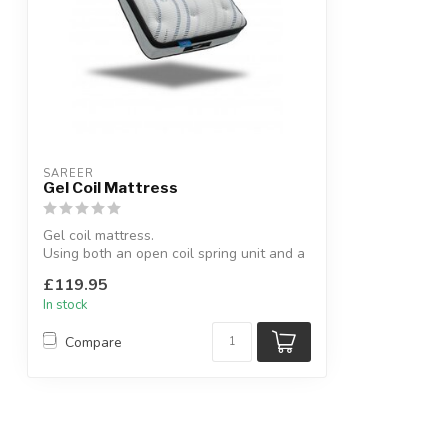
SAREER
Gel Coil Mattress
Gel coil mattress.
Using both an open coil spring unit and a
Gel-Lex foam top l...
£119.95
In stock
Compare