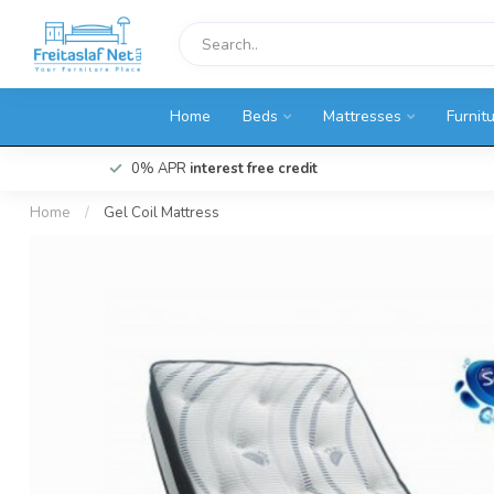
Home
Beds
Mattresses
Furnit
0% APR
interest free credit
Home
/
Gel Coil Mattress