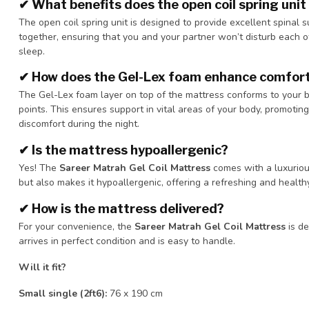
✔
What benefits does the open coil spring unit
The open coil spring unit is designed to provide excellent spinal su
together, ensuring that you and your partner won’t disturb each o
sleep.
✔
How does the Gel-Lex foam enhance comfor
The Gel-Lex foam layer on top of the mattress conforms to your b
points. This ensures support in vital areas of your body, promoti
discomfort during the night.
✔
Is the mattress hypoallergenic?
Yes! The
Sareer Matrah Gel Coil Mattress
comes with a luxurious
but also makes it hypoallergenic, offering a refreshing and healt
✔
How is the mattress delivered?
For your convenience, the
Sareer Matrah Gel Coil Mattress
is de
arrives in perfect condition and is easy to handle.
Will it fit?
Small single (2ft6):
76 x 190 cm