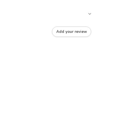
Add your review