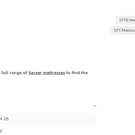
2FT6 Ma
5FT Mattre
 full range of
Sareer mattresses
to find the
M-26
9