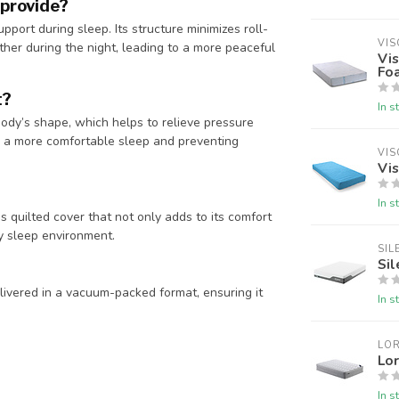
 provide?
pport during sleep. Its structure minimizes roll-
VIS
ther during the night, leading to a more peaceful
Vi
Fo
t?
In s
ody’s shape, which helps to relieve pressure
ng a more comfortable sleep and preventing
VIS
Vis
In s
 quilted cover that not only adds to its comfort
hy sleep environment.
SIL
Sil
livered in a vacuum-packed format, ensuring it
In s
LOR
Lor
In s