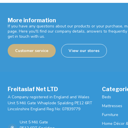
More information
If you have any questions about our products or your purchase, ma
page. Here you'll find our company details, answers to frequentl
get in touch with us.
Customer service
View our stores
Freitaslaf Net LTD
Categori
A Company registered in England and Wales
Beds
Unit 5 Mill Gate Whaplode Spalding PE12 6RT
Mattresses
Lincolnshire England Reg No: 07839779
Furniture
Unit 5 Mill Gate
Home Décor &