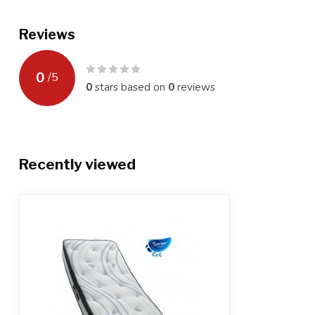
Reviews
0
/
5
0
stars based on
0
reviews
Recently viewed