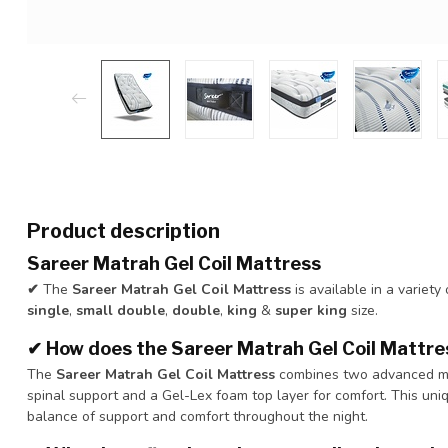
Product description
Sareer Matrah Gel Coil Mattress
✔
The
Sareer Matrah Gel Coil Mattress
is available in a variety
single
,
small double
,
double
,
king
&
super king
size.
✔
How does the Sareer Matrah Gel Coil Mattres
The
Sareer Matrah Gel Coil Mattress
combines two advanced matt
spinal support and a Gel-Lex foam top layer for comfort. This uni
balance of support and comfort throughout the night.