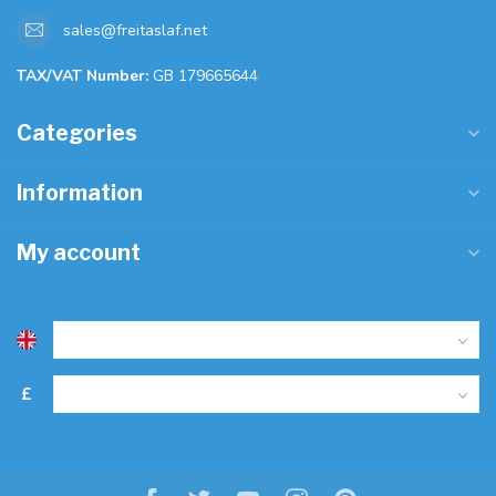
sales@freitaslaf.net
TAX/VAT Number:
GB 179665644
Categories
Information
My account
£