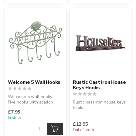
Welcome 5 Wall Hooks
Rustic Cast Iron House
Keys Hooks
Welcome 5 wall hooks.
Five hooks with scallop
Rustic cast iron house keys
shell design.
hooks.
£7.95
H:19 x W:29.5 x D:...
Made of metal, this item
In stock
includes 4 hooks.
£12.95
...
Out of stock