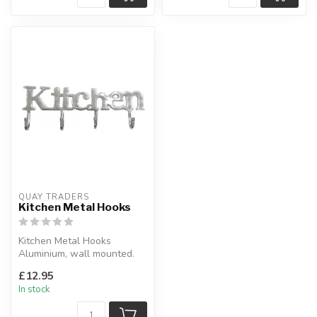
QUAY TRADERS
Kitchen Metal Hooks
Kitchen Metal Hooks
Aluminium, wall mounted.
H:18 x L:52 x D:6 cm
£12.95
In stock