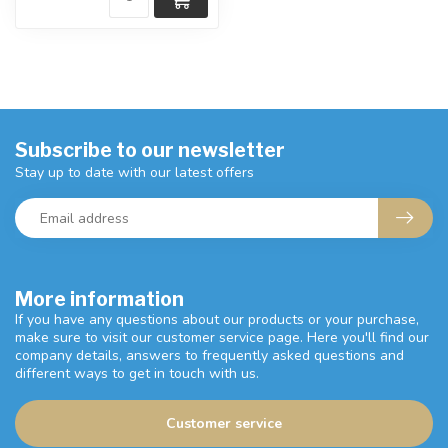
Subscribe to our newsletter
Stay up to date with our latest offers
More information
If you have any questions about our products or your purchase,
make sure to visit our customer service page. Here you'll find our
company details, answers to frequently asked questions and
different ways to get in touch with us.
Customer service