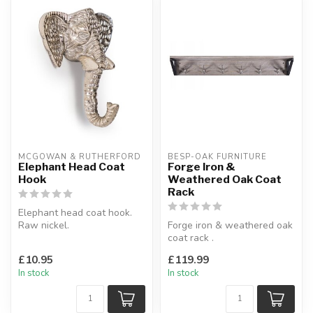
MCGOWAN & RUTHERFORD
BESP-OAK FURNITURE
Elephant Head Coat
Forge Iron &
Hook
Weathered Oak Coat
Rack
Elephant head coat hook.
Raw nickel.
Forge iron & weathered oak
W:10 x D:5 x H:10 cm
coat rack .
6 hooks.
£10.95
£119.99
H:17 x W:110 x D:20 cm
In stock
In stock