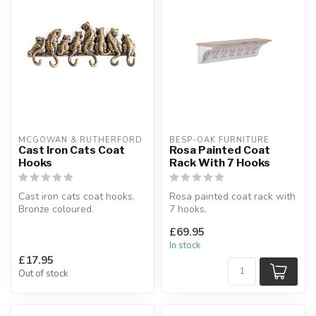
MCGOWAN & RUTHERFORD
BESP-OAK FURNITURE
Cast Iron Cats Coat
Rosa Painted Coat
Hooks
Rack With 7 Hooks
Cast iron cats coat hooks.
Rosa painted coat rack with
Bronze coloured.
7 hooks.
W:35.5 x D:4 x H:15 cm
Soft light grey painted &
£69.95
and with a delic...
In stock
£17.95
Out of stock