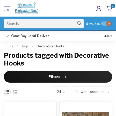
0
MENU
£
Incl. tax
Same Day
Local Deliver
4.8
/5
Home
/
Tags
/
Decorative Hooks
Products tagged with Decorative
Hooks
Filters