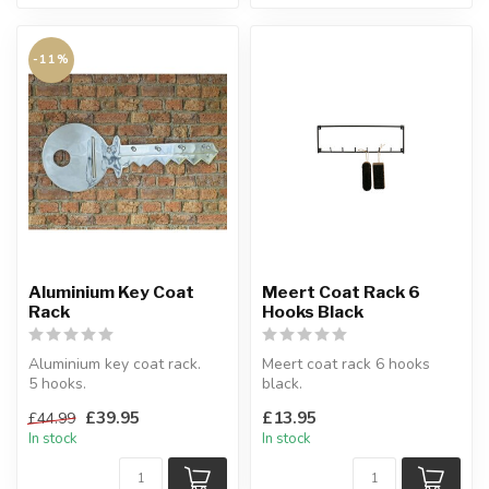
-11%
Aluminium Key Coat
Meert Coat Rack 6
Rack
Hooks Black
Aluminium key coat rack.
Meert coat rack 6 hooks
5 hooks.
black.
W:91 x D:8 x H:36 cm
Made of black metal.
£39.95
£13.95
£44.99
W:50 x H:16 x D:3.5 cm
In stock
In stock