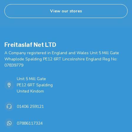
View our stores
Freitaslaf Net LTD
A Company registered in England and Wales Unit 5 Mill Gate
Whaplode Spalding PE12 6RT Lincolnshire England Reg No:
07839779
Unit 5 Mill Gate
PE12 6RT Spalding
United Kindom
01406 259121
07886117324