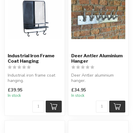
Industrial Iron Frame
Deer Antler Aluminium
Coat Hanging
Hanger
Industrial iron frame coat
Deer Antler aluminium
hanging.
hanger.
With shelf.
Made from aluminium,
£39.95
£34.95
W:53 x D:11cm x H:70 cm
polished finish.
In stock
In stock
49 x 9 x 1...