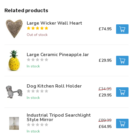
Related products
Large Wicker Wall Heart
£74.95
Out of stock
Large Ceramic Pineapple Jar
£29.95
In stock
Dog Kitchen Roll Holder
£34.95
£29.95
In stock
Industrial Tripod Searchlight
Style Mirror
£89.99
£64.95
In stock