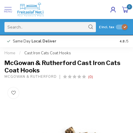
0
MENU
£
Incl. tax
Same Day
Local Deliver
4.8
/5
Home
/
Cast Iron Cats Coat Hooks
McGowan & Rutherford Cast Iron Cats
Coat Hooks
(0)
MCGOWAN & RUTHERFORD