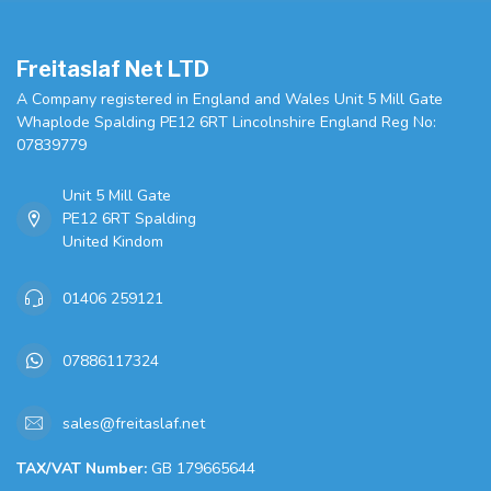
Freitaslaf Net LTD
A Company registered in England and Wales Unit 5 Mill Gate
Whaplode Spalding PE12 6RT Lincolnshire England Reg No:
07839779
Unit 5 Mill Gate
PE12 6RT Spalding
United Kindom
01406 259121
07886117324
sales@freitaslaf.net
TAX/VAT Number:
GB 179665644