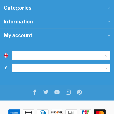
Categories
Information
My account
£