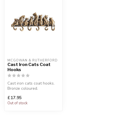
MCGOWAN & RUTHERFORD
Cast Iron Cats Coat
Hooks
Cast iron cats coat hooks.
Bronze coloured.
W:35.5 x D:4 x H:15 cm
£17.95
Out of stock