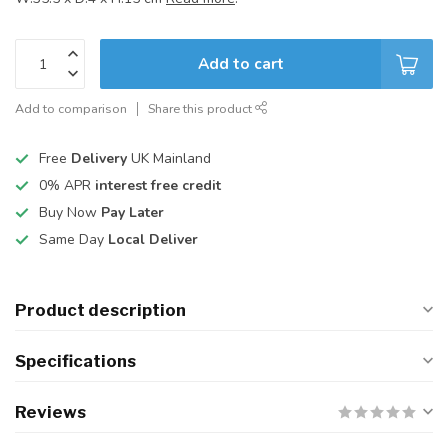
Add to cart
Add to comparison
Share this product
Free
Delivery
UK Mainland
0% APR
interest free credit
Buy Now
Pay Later
Same Day
Local Deliver
Product description
Specifications
Reviews