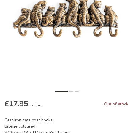
£17.95
Out of stock
Incl. tax
Cast iron cats coat hooks.
Bronze coloured.
W:35.5 x D:4 x H:15 cm
Read more
.