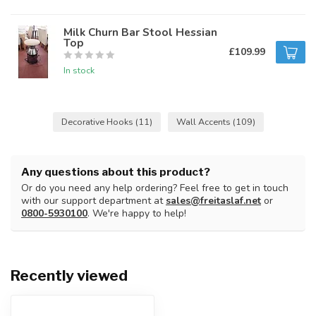
Milk Churn Bar Stool Hessian
Top
£109.99
In stock
Decorative Hooks
(11)
Wall Accents
(109)
Any questions about this product?
Or do you need any help ordering? Feel free to get in touch
with our support department at
sales@freitaslaf.net
or
0800-5930100
. We're happy to help!
Recently viewed