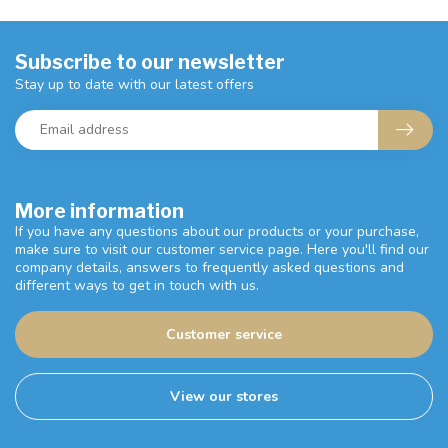
Subscribe to our newsletter
Stay up to date with our latest offers
More information
If you have any questions about our products or your purchase,
make sure to visit our customer service page. Here you'll find our
company details, answers to frequently asked questions and
different ways to get in touch with us.
Customer service
View our stores