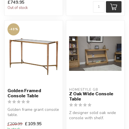
£749.95
Out of stock
-48%
HOMESTYLE GB
Golden Framed
Z Oak Wide Console
Console Table
Table
Golden frame grant console
Z designer solid oak wide
table.
console with shelf.
Iron golden frame with
This wide unit is one of
£109.95
£209.99
glass top.
several ...