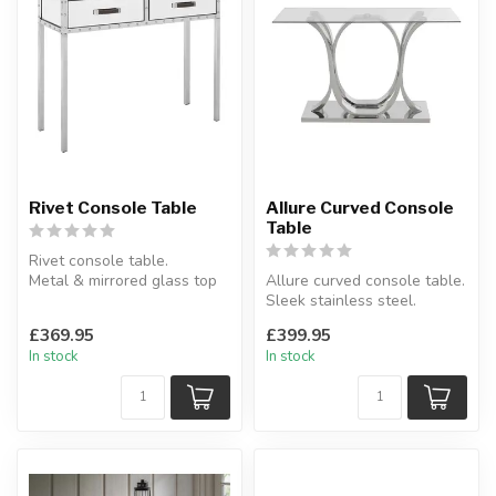
Rivet Console Table
Allure Curved Console
Table
Rivet console table.
Metal & mirrored glass top
Allure curved console table.
and drawers.
Sleek stainless steel.
W:93 x D:34 x H:...
W:120 x D:40 x H:75 cm
£369.95
£399.95
In stock
In stock