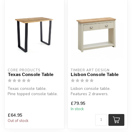
CORE PRODUCTS
TIMBER ART DESIGN
Texas Console Table
Lisbon Console Table
Texas console table.
Lisbon console table.
Pine topped console table.
Features 2 drawers.
W:89.4 x D:34.5 x H:72.5 cm
Available colours: cream &
£79.95
oak or gr...
In stock
£64.95
Out of stock