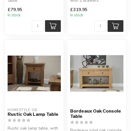
table.
with 2 drawers.
In distressed waxed pine.
Dovetailed drawers.
£79.95
£319.95
W: 90 x D: 34.5 x H: ...
H:77 x W:85 x D:3...
In stock
In stock
HOMESTYLE GB
Bordeaux Oak Console
Rustic Oak Lamp Table
Table
Rustic oak lamp table, with
Bordeaux solid oak console