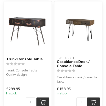
LPD FURNITURE
Trunk Console Table
Casablanca Desk /
Console Table
Trunk Console Table
Quirky design.
Casablanca desk / console
H:88 x W:126 x D:46 cm
table.
This desk stands on black
£299.95
£158.95
wired legs and conta...
In stock
In stock