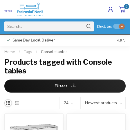
0
MENU
£
Incl. tax
Same Day
Local Deliver
4.8
/5
Home
/
Tags
/
Console tables
Products tagged with Console
tables
Filters