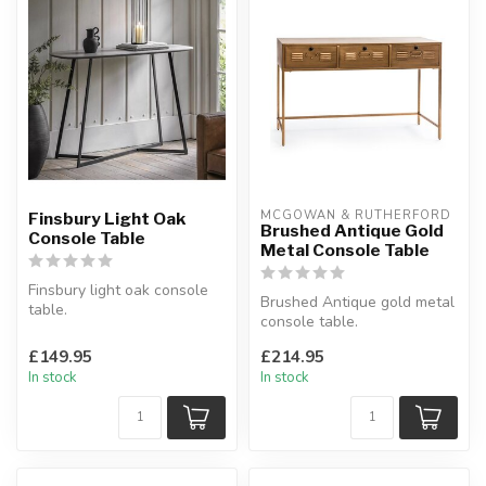
MCGOWAN & RUTHERFORD
Finsbury Light Oak
Brushed Antique Gold
Console Table
Metal Console Table
Finsbury light oak console
Brushed Antique gold metal
table.
console table.
With an unusual stepped
With 3 drawers locker style.
cross design.
£149.95
£214.95
W:125.5...
W:120 ...
In stock
In stock