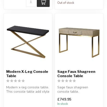
Out of stock
Modern X-Leg Console
Sage Faux Shagreen
Table
Console Table
Modern x-leg console table.
Sage faux shagreen
This console table add style
console table.
to your living space.
A beautiful console table in
£749.95
...
faux leather.
In stock
H...