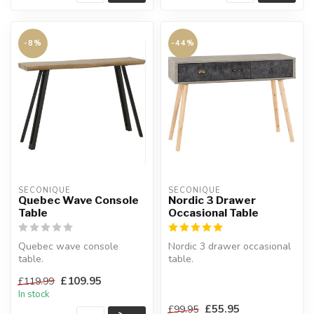
-8%
-44%
SECONIQUE
SECONIQUE
Quebec Wave Console
Nordic 3 Drawer
Table
Occasional Table
Quebec wave console
Nordic 3 drawer occasional
table.
table.
Crafted metal frame with
Can be used as a dressing
£109.95
£119.99
composite board wood.
table or console ta...
In stock
W:12...
£55.95
£99.95