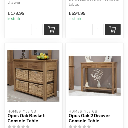
drawer.
table.
With drawer & shelf.
This unit has 2 drawers.
H:60 x W:50 x D:41 cm
£179.95
£694.95
This product comes a...
In stock
In stock
HOMESTYLE GB
HOMESTYLE GB
Opus Oak Basket
Opus Oak 2 Drawer
Console Table
Console Table