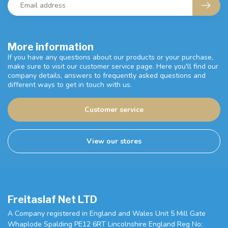
More information
If you have any questions about our products or your purchase,
make sure to visit our customer service page. Here you'll find our
company details, answers to frequently asked questions and
different ways to get in touch with us.
Customer service
View our stores
Freitaslaf Net LTD
A Company registered in England and Wales Unit 5 Mill Gate
Whaplode Spalding PE12 6RT Lincolnshire England Reg No: