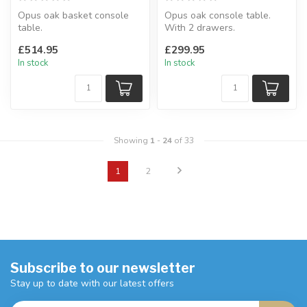
Opus oak basket console
Opus oak console table.
table.
With 2 drawers.
Perfect to any hallway.
H:85 x W:100 x D:35 cm
£514.95
£299.95
H:80 x W:110 x D:40 cm
In stock
In stock
Showing
1
-
24
of 33
1
2
Subscribe to our newsletter
Stay up to date with our latest offers