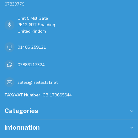
07839779
Unit 5 Mill Gate
PE12 6RT Spalding
United Kindom
01406 259121
07886117324
sales@freitaslaf.net
TAX/VAT Number:
GB 179665644
Categories
Information