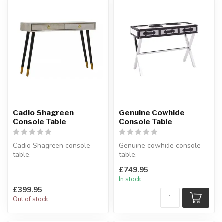
Cadio Shagreen
Genuine Cowhide
Console Table
Console Table
Cadio Shagreen console
Genuine cowhide console
table.
table.
A slim hallway table with 2
3 drawers.
£749.95
drawers.
Available in Black/White &
In stock
W:110 x D:3...
Brown/Whi...
£399.95
Out of stock