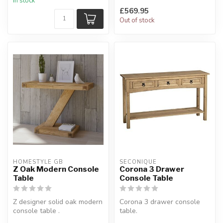
In stock
H:82 x W:1...
£569.95
Out of stock
HOMESTYLE GB
SECONIQUE
Z Oak Modern Console
Corona 3 Drawer
Table
Console Table
Z designer solid oak modern
Corona 3 drawer console
console table .
table.
A stylish console unit based
In distressed waxed pine.