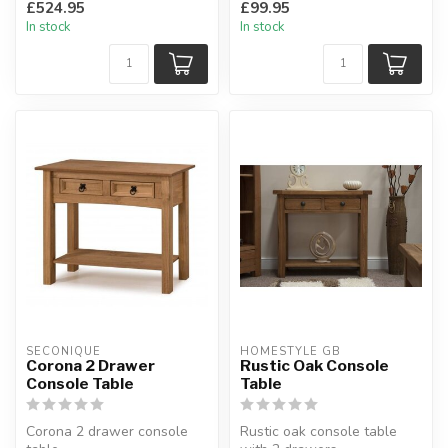
£524.95
£99.95
on our...
H: 73 x W: 126 x D: 3...
In stock
In stock
SECONIQUE
HOMESTYLE GB
Corona 2 Drawer
Rustic Oak Console
Console Table
Table
Corona 2 drawer console
Rustic oak console table