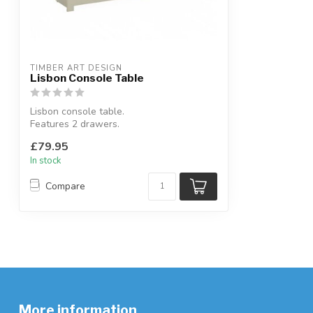
TIMBER ART DESIGN
Lisbon Console Table
Lisbon console table.
Features 2 drawers.
Available colours: cream & oak or gr...
£79.95
In stock
Compare
More information