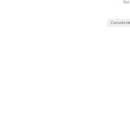
Out 
Console t