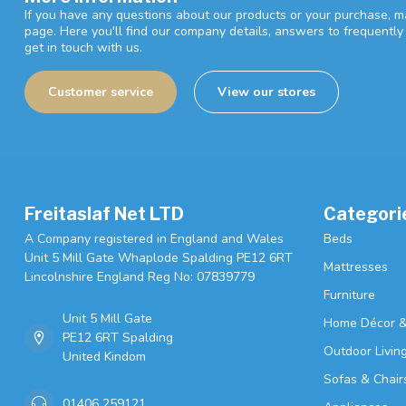
If you have any questions about our products or your purchase, ma
page. Here you'll find our company details, answers to frequentl
get in touch with us.
Customer service
View our stores
Freitaslaf Net LTD
Categori
A Company registered in England and Wales
Beds
Unit 5 Mill Gate Whaplode Spalding PE12 6RT
Mattresses
Lincolnshire England Reg No: 07839779
Furniture
Unit 5 Mill Gate
Home Décor &
PE12 6RT Spalding
Outdoor Livin
United Kindom
Sofas & Chair
01406 259121