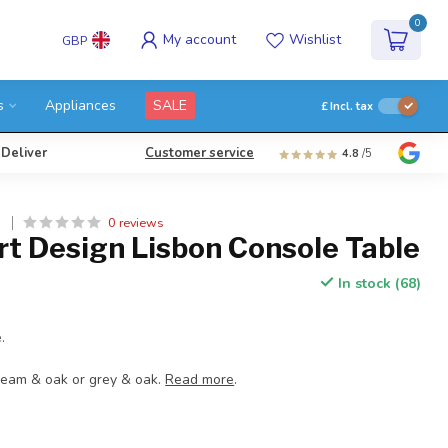
0
My account
Wishlist
GBP
s
Appliances
SALE
£
Incl. tax
 Deliver
Customer service
4.8
/5
0 reviews
N
rt Design Lisbon Console Table
In stock (68)
.
cream & oak or grey & oak.
Read more
.