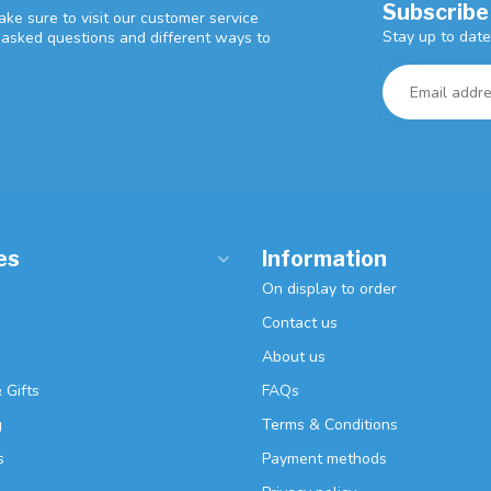
Subscribe
ke sure to visit our customer service
Stay up to date
y asked questions and different ways to
es
Information
On display to order
Contact us
About us
 Gifts
FAQs
g
Terms & Conditions
s
Payment methods