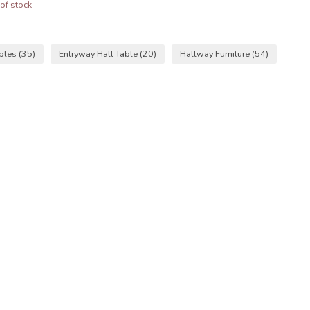
of stock
ables
(35)
Entryway Hall Table
(20)
Hallway Furniture
(54)