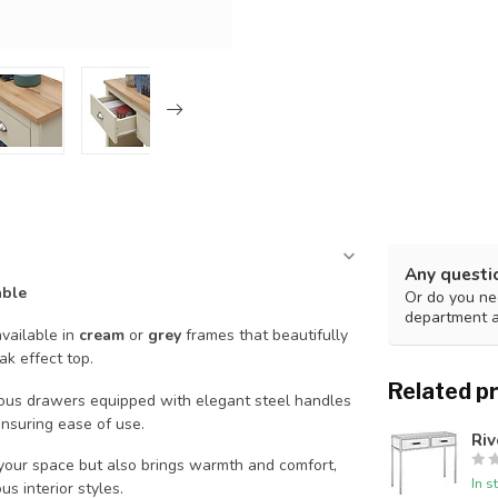
Any questi
able
Or do you nee
department 
available in
cream
or
grey
frames that beautifully
ak effect top.
Related p
cious drawers equipped with elegant steel handles
nsuring ease of use.
Riv
 your space but also brings warmth and comfort,
In s
us interior styles.