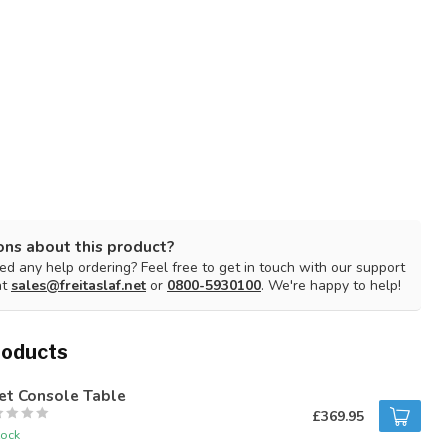
ons about this product?
d any help ordering? Feel free to get in touch with our support
at
sales@freitaslaf.net
or
0800-5930100
. We're happy to help!
roducts
et Console Table
£369.95
tock