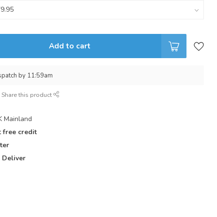
Add to cart
spatch by 11:59am
Share this product
 Mainland
 free credit
ter
 Deliver