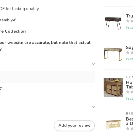
F for lasting quality.
Tr
ssembly
✔
In s
re Collection
ur website are accurate, but note that actual
Sa
y.
In s
HO
Ho
Ta
7
In s
BES
Be
3 
Add your review