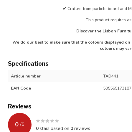
✔
Crafted from particle board and MD
This product requires a
Discover the Lisbon Furnitu
We do our best to make sure that the colours displayed on o
colours may var
Specifications
Article number
TAD441
EAN Code
505565173187
Reviews
0
/
5
0
stars based on
0
reviews