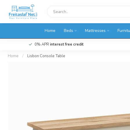
Home
Beds
Mattresses
Furnit
0% APR
interest free credit
Home
/
Lisbon Console Table