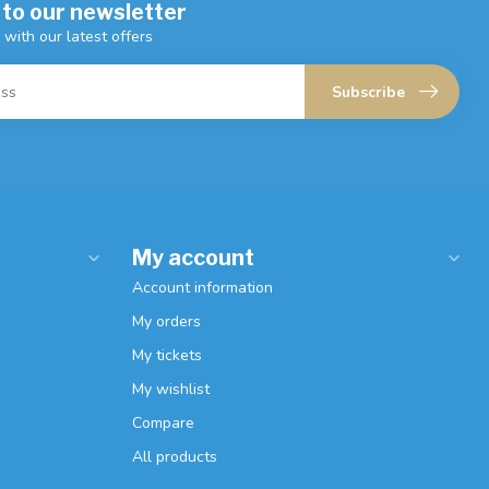
 to our newsletter
 with our latest offers
Subscribe
My account
Account information
My orders
My tickets
My wishlist
Compare
All products