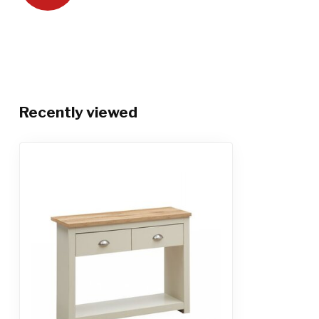
Recently viewed