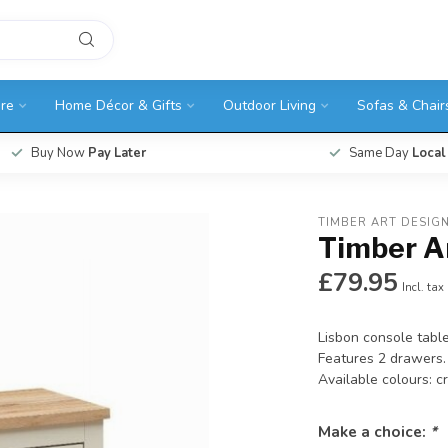
ure
Home Décor & Gifts
Outdoor Living
Sofas & Chair
Buy Now
Pay Later
Same Day
Local
TIMBER ART DESIG
Timber A
£79.95
Incl. tax
Lisbon console table
Features 2 drawers.
Available colours: 
Make a choice:
*