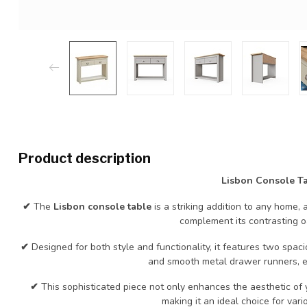
Product description
Lisbon Console T
✔
The
Lisbon console table
is a striking addition to any home, 
complement its contrasting o
✔
Designed for both style and functionality, it features two spa
and smooth metal drawer runners, e
✔
This sophisticated piece not only enhances the aesthetic of
making it an ideal choice for vario