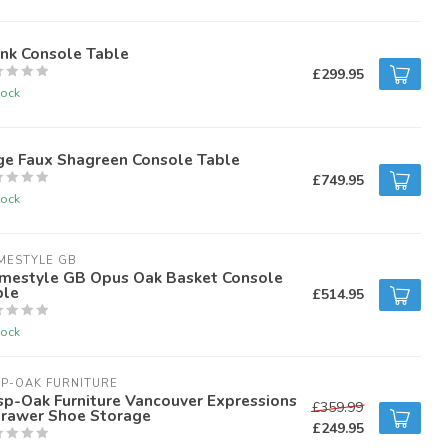
unk Console Table
£299.95
tock
ge Faux Shagreen Console Table
£749.95
tock
MESTYLE GB
mestyle GB Opus Oak Basket Console
ble
£514.95
tock
P-OAK FURNITURE
sp-Oak Furniture Vancouver Expressions
£359.99
Drawer Shoe Storage
£249.95