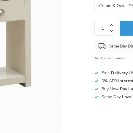
Same Day Di
Add to comparison
Free
Delivery
UK
0% APR
interest
Buy Now
Pay La
Same Day
Local