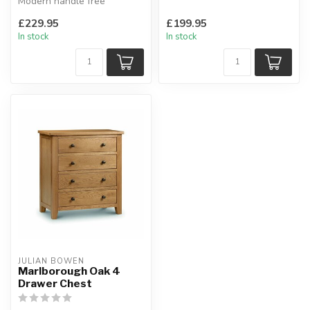
Modern handle free
W:91.7 x D:48.5 x H:130.5
solution, soft close door
cm
£229.95
£199.95
hinges.
In stock
In stock
W...
JULIAN BOWEN
Marlborough Oak 4
Drawer Chest