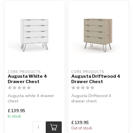
CORE PRODUCTS
CORE PRODUCTS
Augusta White 4
Augusta Driftwood 4
Drawer Chest
Drawer Chest
Augusta white 4 drawer
Augusta Driftwood 4
chest.
drawer chest.
White finish with
Driftwood and calico effect
£139.95
contrasting metal handles &
finishes.
In stock
leg...
W:76.5...
£139.95
Out of stock