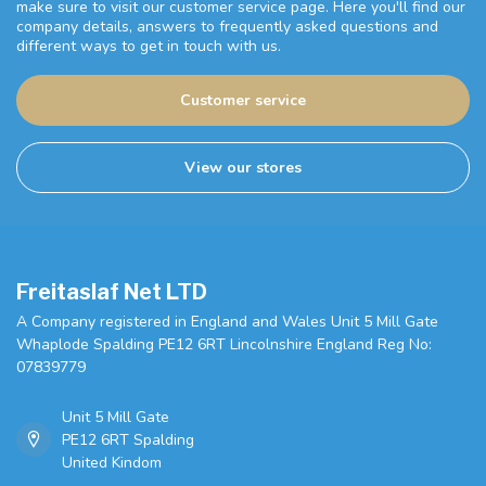
make sure to visit our customer service page. Here you'll find our
company details, answers to frequently asked questions and
different ways to get in touch with us.
Customer service
View our stores
Freitaslaf Net LTD
A Company registered in England and Wales Unit 5 Mill Gate
Whaplode Spalding PE12 6RT Lincolnshire England Reg No:
07839779
Unit 5 Mill Gate
PE12 6RT Spalding
United Kindom