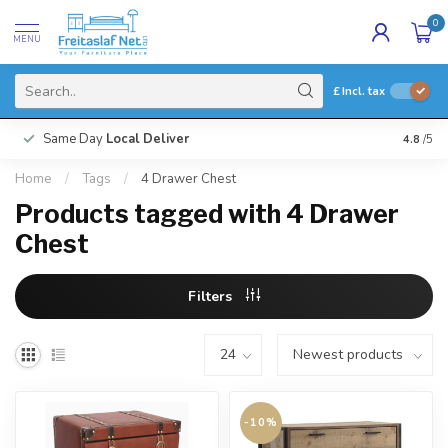
0
MENU
£
Incl. tax
Same Day
Local Deliver
4.8
/5
Home
/
Tags
/
4 Drawer Chest
Products tagged with 4 Drawer
Chest
Filters
-10%