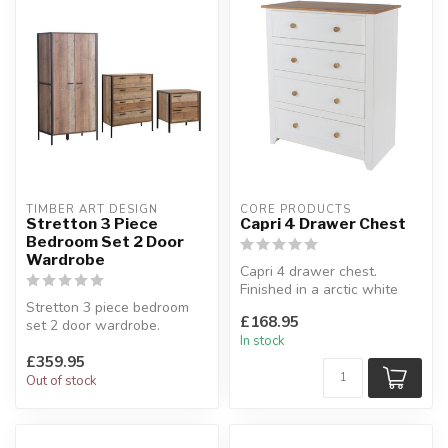
TIMBER ART DESIGN
CORE PRODUCTS
Stretton 3 Piece
Capri 4 Drawer Chest
Bedroom Set 2 Door
Wardrobe
Capri 4 drawer chest.
Finished in a arctic white
Stretton 3 piece bedroom
paint with complimenting
£168.95
set 2 door wardrobe.
antiq...
In stock
Industrial furniture concept.
£359.95
Se...
Out of stock