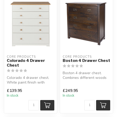
CORE PRODUCTS
CORE PRODUCTS
Colorado 4 Drawer
Boston 4 Drawer Chest
Chest
Boston 4 drawer chest.
Colorado 4 drawer chest.
Combines different woods
White paint finish with
with a rich dark lacquer
waxed natural oak veneer
finis...
£139.95
£249.95
tops....
In stock
In stock