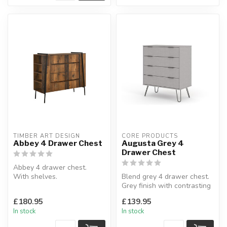
TIMBER ART DESIGN
CORE PRODUCTS
Abbey 4 Drawer Chest
Augusta Grey 4
Drawer Chest
Abbey 4 drawer chest.
With shelves.
Blend grey 4 drawer chest.
H:103 x W:120 x D:44.5 cm
Grey finish with contrasting
metal handles & legs.
£180.95
£139.95
...
In stock
In stock