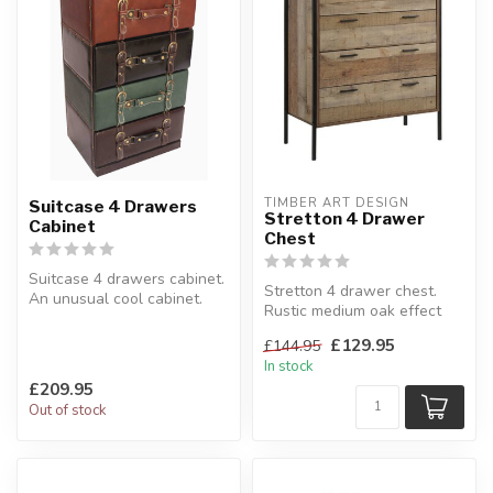
TIMBER ART DESIGN
Suitcase 4 Drawers
Stretton 4 Drawer
Cabinet
Chest
Suitcase 4 drawers cabinet.
Stretton 4 drawer chest.
An unusual cool cabinet.
Rustic medium oak effect
41 x 32 x H:76 cm
finish.
£129.95
£144.95
H:100 x W:83.8 x D:4...
In stock
£209.95
Out of stock