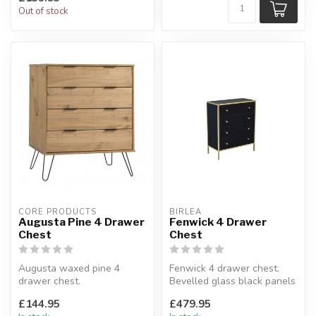
Out of stock
CORE PRODUCTS
BIRLEA
Augusta Pine 4 Drawer
Fenwick 4 Drawer
Chest
Chest
Augusta waxed pine 4
Fenwick 4 drawer chest.
drawer chest.
Bevelled glass black panels
Waxed pine.
and stunning gold frame.
£144.95
£479.95
W:76.5 x D:39.5 x H:90.3 cm
H...