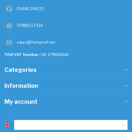
01406 259121
07886117324
sales@freitaslaf.net
TAX/VAT Number:
GB 179665644
Categories
Information
My account