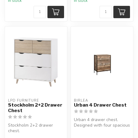
In stock
In stock
LPD FURNITURE
BIRLEA
Stockholm 2+2 Drawer
Urban 4 Drawer Chest
Chest
Urban 4 drawer chest.
Stockholm 2+2 drawer
Designed with four spacious
chest.
drawers and is ideal for
With 4 drawers of varying
stor...