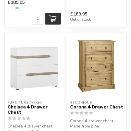
£189.95
sizes featuring integral ...
In stock
£189.95
Out of stock
FURNITURE TO GO
SECONIQUE
Chelsea 4 Drawer
Corona 4 Drawer Chest
Chest
Corona 4 drawer chest.
Chelsea 4 drawer chest.
Made from pine