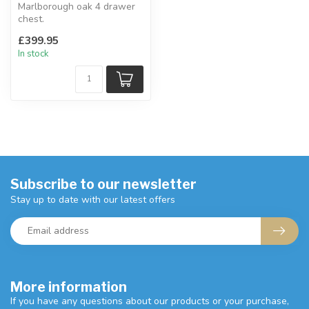
Marlborough oak 4 drawer
chest.
Chunky 30mm top with a
£399.95
waxed finish.
In stock
4 large s...
Subscribe to our newsletter
Stay up to date with our latest offers
More information
If you have any questions about our products or your purchase,