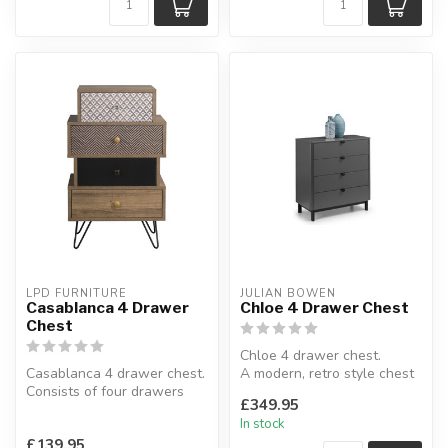
LPD FURNITURE
JULIAN BOWEN
Casablanca 4 Drawer
Chloe 4 Drawer Chest
Chest
Chloe 4 drawer chest.
Casablanca 4 drawer chest.
A modern, retro style chest
Consists of four drawers
finished in a storm grey.
£349.95
which are two different si...
W:...
In stock
£139.95