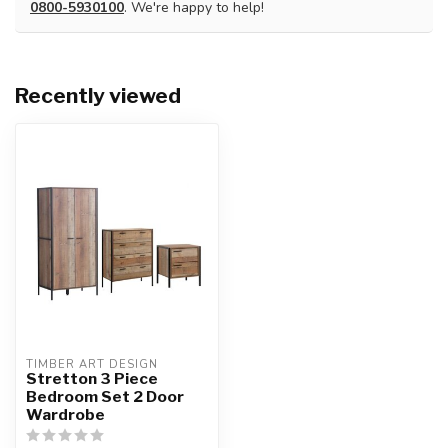
0800-5930100
. We're happy to help!
Recently viewed
TIMBER ART DESIGN
Stretton 3 Piece
Bedroom Set 2 Door
Wardrobe