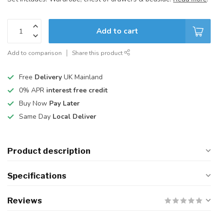
Add to cart
Add to comparison
Share this product
Free
Delivery
UK Mainland
0% APR
interest free credit
Buy Now
Pay Later
Same Day
Local Deliver
Product description
Specifications
Reviews