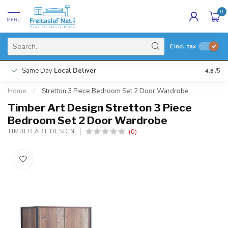
0
MENU
£
Incl. tax
Same Day
Local Deliver
4.8
/5
Home
/
Stretton 3 Piece Bedroom Set 2 Door Wardrobe
Timber Art Design Stretton 3 Piece
Bedroom Set 2 Door Wardrobe
(0)
TIMBER ART DESIGN