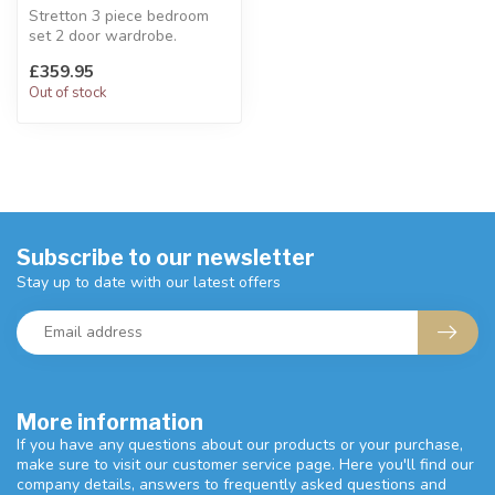
Stretton 3 piece bedroom
set 2 door wardrobe.
Industrial furniture concept.
£359.95
Se...
Out of stock
Subscribe to our newsletter
Stay up to date with our latest offers
More information
If you have any questions about our products or your purchase,
make sure to visit our customer service page. Here you'll find our
company details, answers to frequently asked questions and