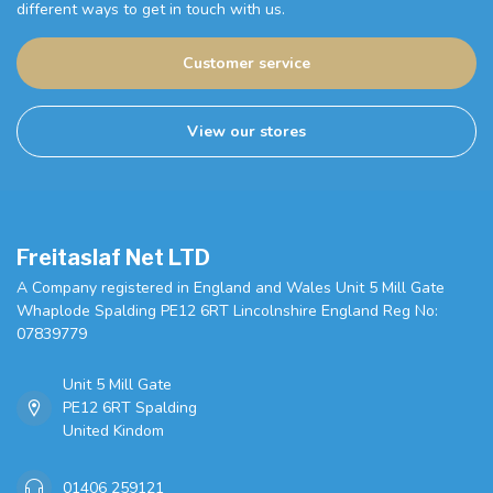
different ways to get in touch with us.
Customer service
View our stores
Freitaslaf Net LTD
A Company registered in England and Wales Unit 5 Mill Gate
Whaplode Spalding PE12 6RT Lincolnshire England Reg No:
07839779
Unit 5 Mill Gate
PE12 6RT Spalding
United Kindom
01406 259121