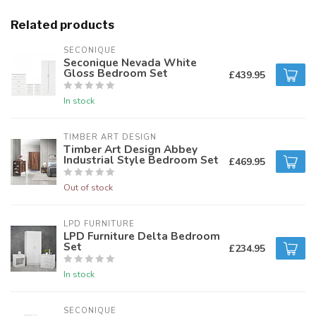
Related products
SECONIQUE
Seconique Nevada White
Gloss Bedroom Set
£439.95
In stock
TIMBER ART DESIGN
Timber Art Design Abbey
Industrial Style Bedroom Set
£469.95
Out of stock
LPD FURNITURE
LPD Furniture Delta Bedroom
Set
£234.95
In stock
SECONIQUE