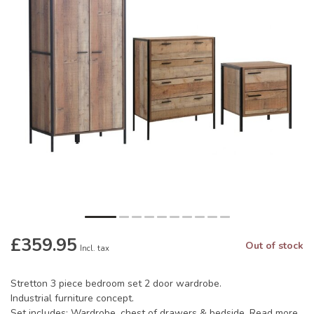
£359.95
Out of stock
Incl. tax
Stretton 3 piece bedroom set 2 door wardrobe.
Industrial furniture concept.
Set includes: Wardrobe, chest of drawers & bedside.
Read more
.