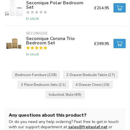
Seconique Polar Bedroom
Set
£214.95
In stock
SECONIQUE
Seconique Corona Trio
Bedroom Set
£399.95
In stock
Bedroom Furniture
(238)
2 Drawer Bedside Table
(27)
3 Piece Bedroom Sets
(21)
4 Drawer Chest
(19)
Industrial Style
(69)
Any questions about this product?
Or do you need any help ordering? Feel free to get in touch
with our support department at
sales@freitaslaf.net
or