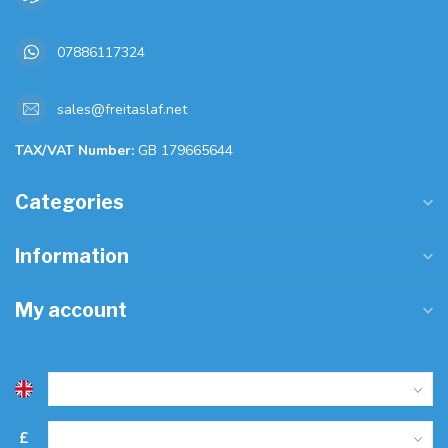
07886117324
sales@freitaslaf.net
TAX/VAT Number:
GB 179665644
Categories
Information
My account
£