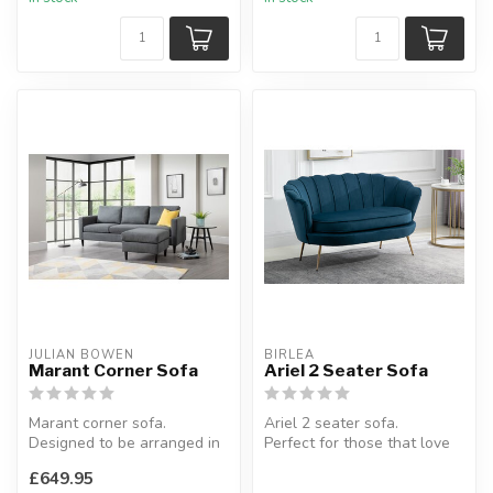
L:250 x 2...
JULIAN BOWEN
BIRLEA
Marant Corner Sofa
Ariel 2 Seater Sofa
Marant corner sofa.
Ariel 2 seater sofa.
Designed to be arranged in
Perfect for those that love
multiple configurations.
retro Hollywood glamour.
£649.95
H:80 x...
Avai...