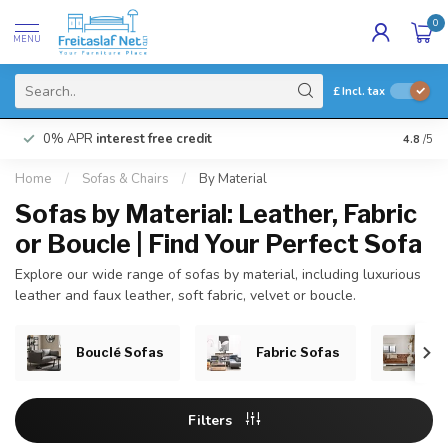
0
MENU
£
Incl. tax
0% APR
interest free credit
Buy N
4.8
/5
Home
/
Sofas & Chairs
/
By Material
Sofas by Material: Leather, Fabric
or Boucle | Find Your Perfect Sofa
Explore our wide range of sofas by material, including luxurious
leather and faux leather, soft fabric, velvet or boucle.
Bouclé Sofas
Fabric Sofas
Le
Filters