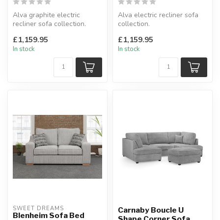
Alva graphite electric
Alva electric recliner sofa
recliner sofa collection.
collection.
Fabric.
Available as: 3+2 seater &
£1,159.95
£1,159.95
Available as: 3+2 sea...
armchair.
In stock
In stock
A...
SWEET DREAMS
Carnaby Boucle U
Blenheim Sofa Bed
Shape Corner Sofa