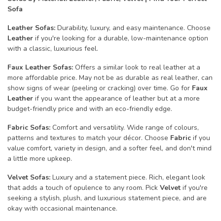
Sofa
Leather Sofas:
Durability, luxury, and easy maintenance. Choose
Leather
if you're looking for a durable, low-maintenance option
with a classic, luxurious feel.
Faux Leather Sofas:
Offers a similar look to real leather at a
more affordable price. May not be as durable as real leather, can
show signs of wear (peeling or cracking) over time. Go for
Faux
Leather
if you want the appearance of leather but at a more
budget-friendly price and with an eco-friendly edge.
Fabric Sofas:
Comfort and versatility. Wide range of colours,
patterns and textures to match your décor. Choose
Fabric
if you
value comfort, variety in design, and a softer feel, and don't mind
a little more upkeep.
Velvet Sofas:
Luxury and a statement piece. Rich, elegant look
that adds a touch of opulence to any room. Pick
Velvet
if you're
seeking a stylish, plush, and luxurious statement piece, and are
okay with occasional maintenance.