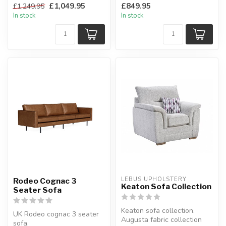
£1,049.95
£849.95
£1,249.95
fabric....
In stock
In stock
LEBUS UPHOLSTERY
Rodeo Cognac 3
Keaton Sofa Collection
Seater Sofa
Keaton sofa collection.
UK Rodeo cognac 3 seater
Augusta fabric collection
sofa.