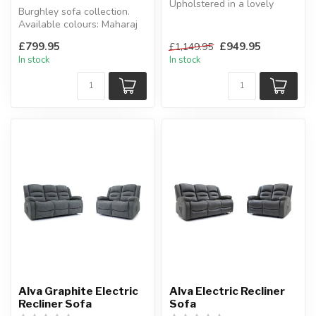
Upholstered in a lovely
Burghley sofa collection.
green or natural colour
Available colours: Maharaj
boucle.
fabric oatmeal, taupe, Aeg...
W...
£799.95
£949.95
£1,149.95
In stock
In stock
Alva Graphite Electric
Alva Electric Recliner
Recliner Sofa
Sofa