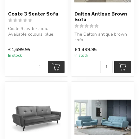
Coste 3 Seater Sofa
Dalton Antique Brown
Sofa
Coste 3 seater sofa.
Available colours: blue,
The Dalton antique brown
cream or moss.
sofa.
W:223 x D:112 x H...
A stunning combination of
£1,699.95
£1,499.95
traditional and contem...
In stock
In stock