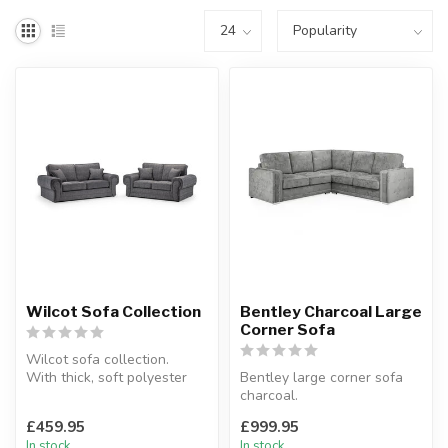
Wilcot Sofa Collection
Bentley Charcoal Large
Corner Sofa
Wilcot sofa collection.
With thick, soft polyester
Bentley large corner sofa
upholstery.
charcoal.
Available optio...
Foam cushions and luxury
£459.95
£999.95
fabric.
In stock
In stock