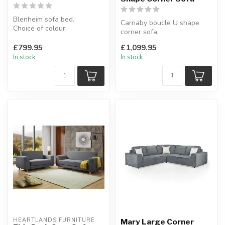
Blenheim sofa bed.
Carnaby boucle U shape
Choice of colour.
corner sofa.
W:172 x D:220 (open) x
Soft fabric.
H:92 cm
£799.95
£1,099.95
Available colours: beige or
In stock
In stock
g...
HEARTLANDS FURNITURE
Mary Large Corner