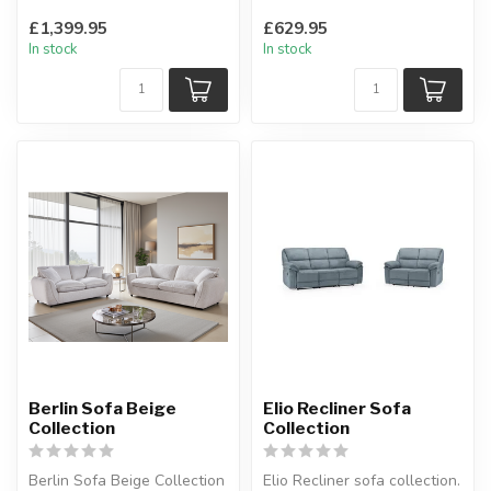
available in: silver, charcoa...
The ideal place to sit with
£1,399.95
£629.95
the family.
In stock
In stock
H:85 x ...
Berlin Sofa Beige
Elio Recliner Sofa
Collection
Collection
Berlin Sofa Beige Collection
Elio Recliner sofa collection.