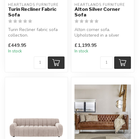
HEARTLANDS FURNITURE
HEARTLANDS FURNITURE
Turin Recliner Fabric
Alton Silver Corner
Sofa
Sofa
Turin Recliner fabric sofa
Alton corner sofa.
collection.
Upholstered in a silver
Padded arm rests.
fabric.
£449.95
£1,199.95
Available as: 3 seate...
W:290 x D:223 x H:90 cm
In stock
In stock