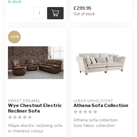
In stock
£299.95
Out of stock
-16%
SWEET DREAMS
LEBUS UPHOLSTERY
Wye Chestnut Electric
Athena Sofa Collection
Recliner Sofa
Athena sofa collection.
Waye electric reclining sofa
Solo fabric collection
in chestnut colour.
available in: silver, taupe,
Soft-handled, textured
m...