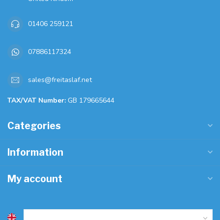
01406 259121
07886117324
sales@freitaslaf.net
TAX/VAT Number:
GB 179665644
Categories
Information
My account