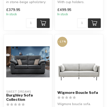
in stone-beige upholstery:
With cup holders.
Large Corner, 3 Seater, ...
Available sizes: 2 seater, 3
£379.95
£499.95
...
In stock
In stock
-17%
SWEET DREAMS
Wigmore Boucle Sofa
Burghley Sofa
Collection
Wigmore boucle sofa.