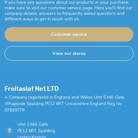
If you have any questions about our products or your purchase,
make sure to visit our customer service page. Here you'll find our
company details, answers to frequently asked questions and
different ways to get in touch with us.
Customer service
View our stores
Freitaslaf Net LTD
A Company registered in England and Wales Unit 5 Mill Gate
Whaplode Spalding PE12 6RT Lincolnshire England Reg No:
07839779
Unit 5 Mill Gate
PE12 6RT Spalding
United Kindom