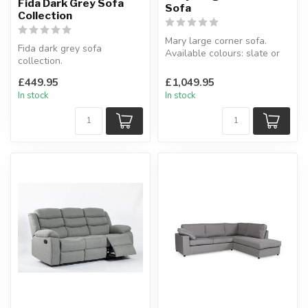
Fida Dark Grey Sofa
Sofa
Collection
Mary large corner sofa.
Fida dark grey sofa
Available colours: slate or
collection.
cream.
KD sofa.
W:265 x 265 x D:100...
£449.95
£1,049.95
Available as: 3 seater, 2
In stock
In stock
seater & 3+...