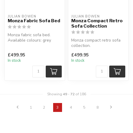
JULIAN BOWEN
JULIAN BOWEN
Monza Fabric Sofa Bed
Monza Compact Retro
Sofa Collection
Monza fabric sofa bed.
Available colours: grey
Monza compact retro sofa
velvet or grey fabric.
collection.
L:221 x ...
Available as: 3 seater, 2
£499.95
£499.95
seater & chair.
In stock
In stock
...
Showing
49
-
72
of 186
1
2
3
4
5
8