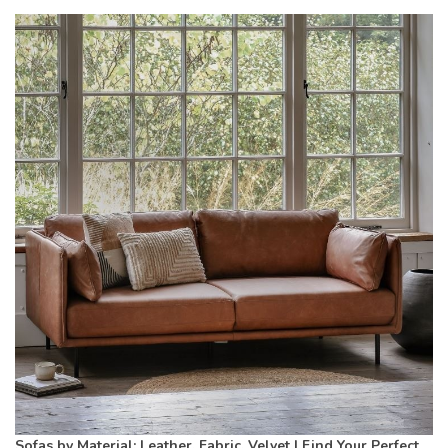
Sofas by Material: Leather, Fabric, Velvet | Find Your Perfect