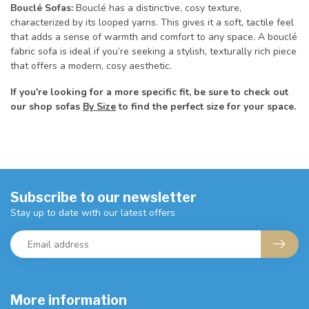
Bouclé Sofas:
Bouclé has a distinctive, cosy texture,
characterized by its looped yarns. This gives it a soft, tactile feel
that adds a sense of warmth and comfort to any space. A bouclé
fabric sofa is ideal if you’re seeking a stylish, texturally rich piece
that offers a modern, cosy aesthetic.
If you're looking for a more specific fit, be sure to check out
our shop sofas
By Size
to find the perfect size for your space.
Subscribe to our newsletter
Stay up to date with our latest offers
More information