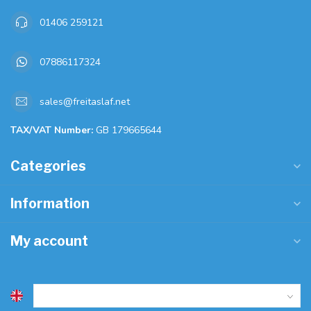
01406 259121
07886117324
sales@freitaslaf.net
TAX/VAT Number:
GB 179665644
Categories
Information
My account