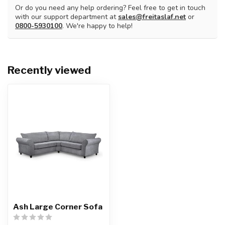
Or do you need any help ordering? Feel free to get in touch
with our support department at
sales@freitaslaf.net
or
0800-5930100
. We're happy to help!
Recently viewed
Ash Large Corner Sofa