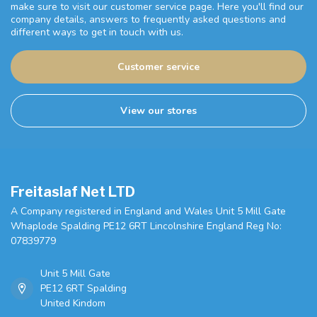
make sure to visit our customer service page. Here you'll find our
company details, answers to frequently asked questions and
different ways to get in touch with us.
Customer service
View our stores
Freitaslaf Net LTD
A Company registered in England and Wales Unit 5 Mill Gate
Whaplode Spalding PE12 6RT Lincolnshire England Reg No:
07839779
Unit 5 Mill Gate
PE12 6RT Spalding
United Kindom