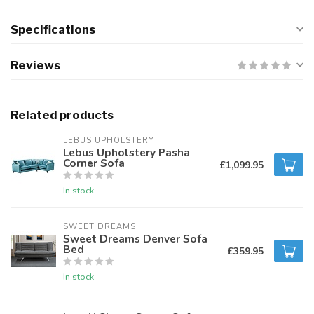
Specifications
Reviews
Related products
LEBUS UPHOLSTERY
Lebus Upholstery Pasha
Corner Sofa
£1,099.95
In stock
SWEET DREAMS
Sweet Dreams Denver Sofa
Bed
£359.95
In stock