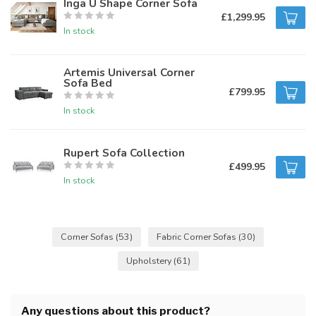
Inga U Shape Corner Sofa
£1,299.95
In stock
Artemis Universal Corner
Sofa Bed
£799.95
In stock
Rupert Sofa Collection
£499.95
In stock
Corner Sofas
(53)
Fabric Corner Sofas
(30)
Upholstery
(61)
Any questions about this product?