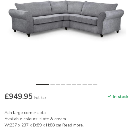
£949.95
In stock
Incl. tax
Ash large corner sofa.
Available colours: slate & cream.
W:237 x 237 x D:89 x H:88 cm
Read more
.