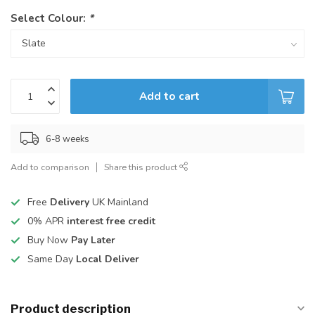
Select Colour:
*
Add to cart
6-8 weeks
Add to comparison
Share this product
Free
Delivery
UK Mainland
0% APR
interest free credit
Buy Now
Pay Later
Same Day
Local Deliver
Product description