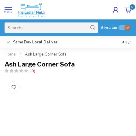
0
MENU
£
Incl. tax
Same Day
Local Deliver
4.8
/5
Home
/
Ash Large Corner Sofa
Ash Large Corner Sofa
(0)