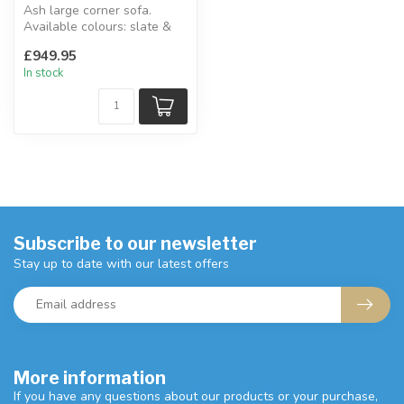
Ash large corner sofa.
Available colours: slate &
cream.
£949.95
W:237 x 237 x D:89 x ...
In stock
Subscribe to our newsletter
Stay up to date with our latest offers
More information
If you have any questions about our products or your purchase,