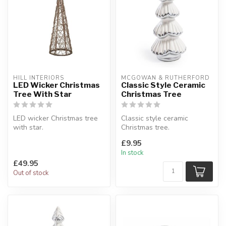
HILL INTERIORS
MCGOWAN & RUTHERFORD
LED Wicker Christmas
Classic Style Ceramic
Tree With Star
Christmas Tree
LED wicker Christmas tree
Classic style ceramic
with star.
Christmas tree.
Wicker.
White & silver.
£9.95
W:30 x D:30 x H:100 cm
W:9.5 x D:9.5 x H:23 cm
In stock
£49.95
Out of stock