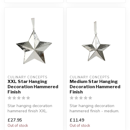
CULINARY CONCEPTS
CULINARY CONCEPTS
XXL Star Hanging
Medium Star Hanging
Decoration Hammered
Decoration Hammered
Finish
Finish
Star hanging decoration
Star hanging decoration
hammered finish XXL.
hammered finish - medium.
Add some glitz and glamour
Our stars come suspended
£27.95
£11.49
to any ...
from...
Out of stock
Out of stock