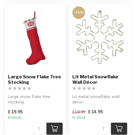
-25%
Large Snow Flake Tree
Lit Metal Snowflake
Stocking
Wall Décor
Large snow flake tree
Lit metal snowflake wall
stocking.
decor.
Cotton cover.
A wow factor to your
£19.95
£14.95
£19.99
H:80 cm
Christmas display this yea...
In stock
In stock