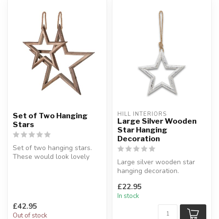
HILL INTERIORS
Set of Two Hanging
Large Silver Wooden
Stars
Star Hanging
Decoration
Set of two hanging stars.
These would look lovely
Large silver wooden star
during the year or even at
hanging decoration.
Ch...
Painted wood finish.
£22.95
H:34 x W:34 ...
In stock
£42.95
Out of stock