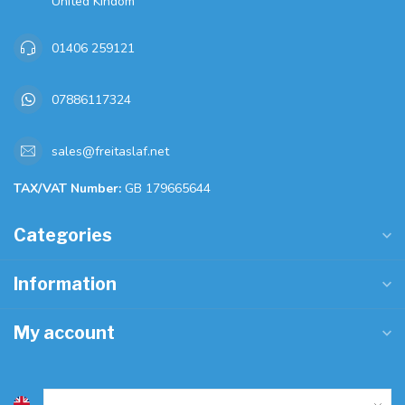
United Kindom
01406 259121
07886117324
sales@freitaslaf.net
TAX/VAT Number:
GB 179665644
Categories
Information
My account