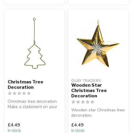
QUAY TRADERS
Christmas Tree
Wooden Star
Decoration
Christmas Tree
Decoration
Christmas tree decoration.
Make a statement on your
Wooden star Christmas tree
tree or in your living room...
decoration.
Available in: gold, red, silver
£4.49
£4.49
& white.
In stock
In stock