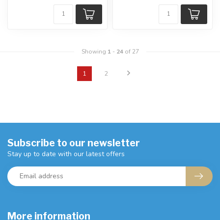
Showing
1
-
24
of 27
1
2
Subscribe to our newsletter
Stay up to date with our latest offers
More information