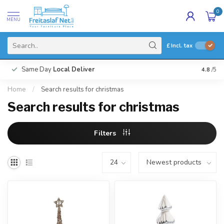
0
MENU
£
Incl. tax
Same Day
Local Deliver
4.8
/5
Home
/
Search results for christmas
Search results for christmas
Filters