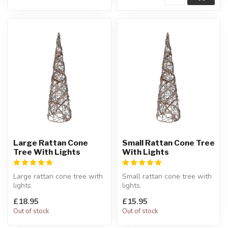
Large Rattan Cone
Small Rattan Cone Tree
Tree With Lights
With Lights
Large rattan cone tree with
Small rattan cone tree with
lights.
lights.
LED battery operated.
LED battery operated.
£18.95
£15.95
H:60 x Diameter:17 c...
H:40 x Diameter:13 c...
Out of stock
Out of stock