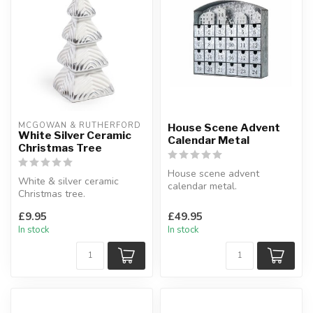
MCGOWAN & RUTHERFORD
House Scene Advent
White Silver Ceramic
Calendar Metal
Christmas Tree
House scene advent
White & silver ceramic
calendar metal.
Christmas tree.
A twist on the traditional
Designed to infuse
advent calendar.
£9.95
£49.95
elegance into your se...
...
In stock
In stock