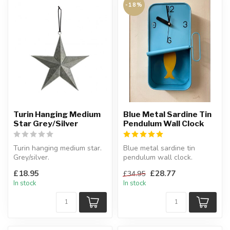
-18%
Turin Hanging Medium
Blue Metal Sardine Tin
Star Grey/Silver
Pendulum Wall Clock
Turin hanging medium star.
Blue metal sardine tin
Grey/silver.
pendulum wall clock.
W:29 x D:7.5 x H:29 cm
Will look great in the
£18.95
£28.77
£34.95
kitchen!
In stock
In stock
H:...