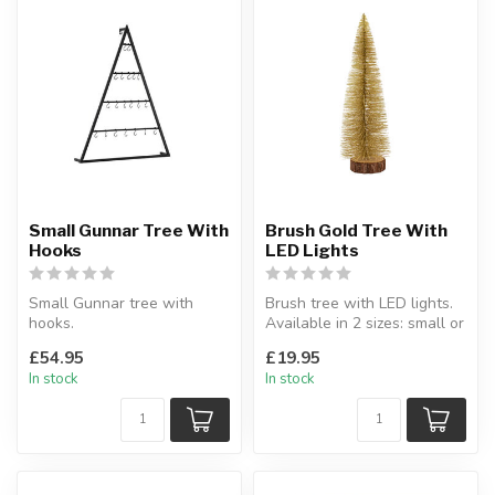
Small Gunnar Tree With
Brush Gold Tree With
Hooks
LED Lights
Small Gunnar tree with
Brush tree with LED lights.
hooks.
Available in 2 sizes: small or
A contemporary way to
large.
£54.95
£19.95
display baubles or other
Indoor.
In stock
In stock
de...