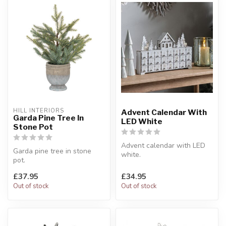
HILL INTERIORS
Advent Calendar With
Garda Pine Tree In
LED White
Stone Pot
Advent calendar with LED
Garda pine tree in stone
white.
pot.
A traditional wooden design
Artificial pine tree.
with a beautiful fe...
£37.95
£34.95
W:25 x D:23 x H:48 cm
Out of stock
Out of stock