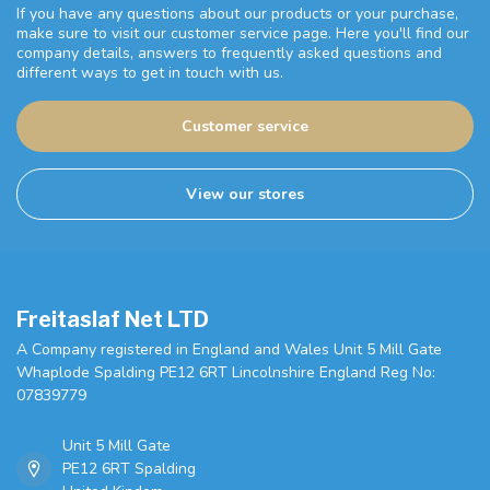
If you have any questions about our products or your purchase,
make sure to visit our customer service page. Here you'll find our
company details, answers to frequently asked questions and
different ways to get in touch with us.
Customer service
View our stores
Freitaslaf Net LTD
A Company registered in England and Wales Unit 5 Mill Gate
Whaplode Spalding PE12 6RT Lincolnshire England Reg No:
07839779
Unit 5 Mill Gate
PE12 6RT Spalding