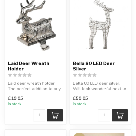
Laid Deer Wreath
Bella 80 LED Deer
Holder
Silver
Laid deer wreath holder.
Bella 80 LED deer silver.
The perfect addition to any
Will look wonderful next to
home over the festive peri...
a fireplace or as a decor...
£19.95
£59.95
In stock
In stock