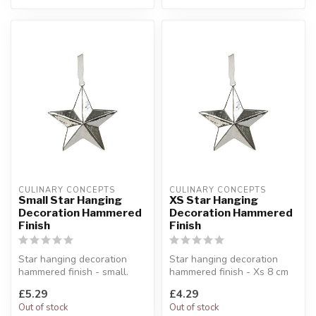
CULINARY CONCEPTS
CULINARY CONCEPTS
Small Star Hanging
XS Star Hanging
Decoration Hammered
Decoration Hammered
Finish
Finish
Star hanging decoration
Star hanging decoration
hammered finish - small.
hammered finish - Xs 8 cm
With a light-deflecting
Add some glitz and glamour
£5.29
£4.29
hammer...
to...
Out of stock
Out of stock