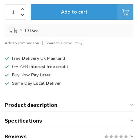
Add to cart
2-10 Days
Add to comparison
Share this product
Free
Delivery
UK Mainland
0% APR
interest free credit
Buy Now
Pay Later
Same Day
Local Deliver
Product description
Specifications
Reviews