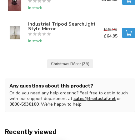
In stock
Industrial Tripod Searchlight
Style Mirror
£89.99
£64.95
In stock
Christmas Décor
(25)
Any questions about this product?
Or do you need any help ordering? Feel free to get in touch
with our support department at
sales@freitaslaf.net
or
0800-5930100
. We're happy to help!
Recently viewed