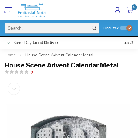
0
MENU
£
Incl. tax
Same Day
Local Deliver
4.8
/5
Home
/
House Scene Advent Calendar Metal
House Scene Advent Calendar Metal
(0)