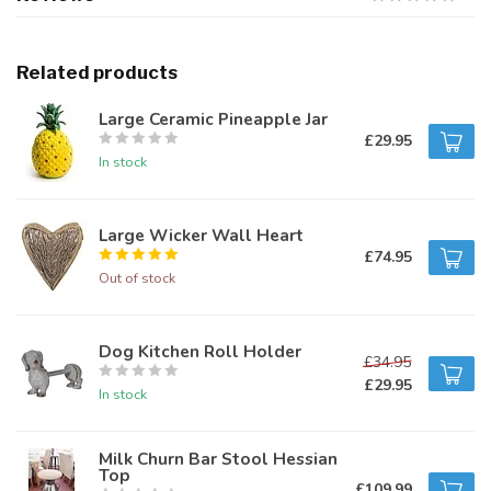
Related products
Large Ceramic Pineapple Jar
£29.95
In stock
Large Wicker Wall Heart
£74.95
Out of stock
Dog Kitchen Roll Holder
£34.95
£29.95
In stock
Milk Churn Bar Stool Hessian
Top
£109.99