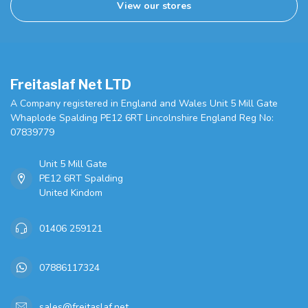
View our stores
Freitaslaf Net LTD
A Company registered in England and Wales Unit 5 Mill Gate
Whaplode Spalding PE12 6RT Lincolnshire England Reg No:
07839779
Unit 5 Mill Gate
PE12 6RT Spalding
United Kindom
01406 259121
07886117324
sales@freitaslaf.net