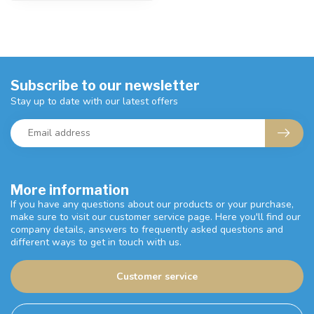
Subscribe to our newsletter
Stay up to date with our latest offers
More information
If you have any questions about our products or your purchase,
make sure to visit our customer service page. Here you'll find our
company details, answers to frequently asked questions and
different ways to get in touch with us.
Customer service