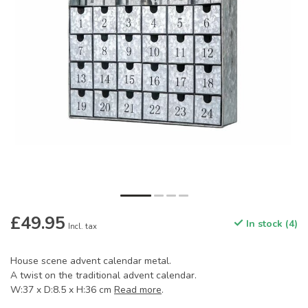
£49.95
In stock (4)
Incl. tax
House scene advent calendar metal.
A twist on the traditional advent calendar.
W:37 x D:8.5 x H:36 cm
Read more
.