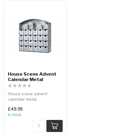
House Scene Advent
Calendar Metal
House scene advent
calendar metal.
A twist on the traditional
£49.95
advent calendar.
In stock
...