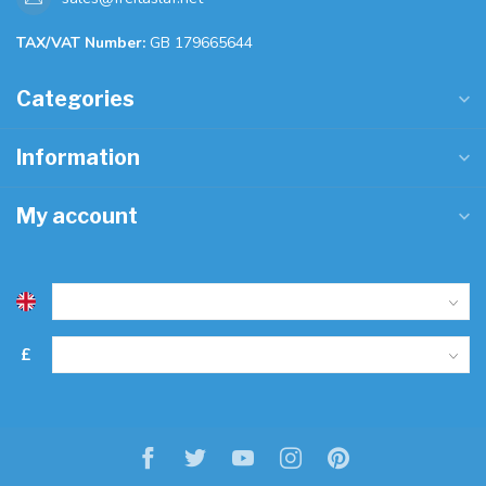
TAX/VAT Number:
GB 179665644
Categories
Information
My account
£