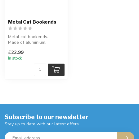
Metal Cat Bookends
Metal cat bookends.
Made of aluminium.
8 x 14 x 25.5 cm
£22.99
In stock
Subscribe to our newsletter
Stay up to date with our latest offers