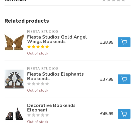
Related products
FIESTA STUDIOS
Fiesta Studios Gold Angel
Wings Bookends
£28.95
Out of stock
FIESTA STUDIOS
Fiesta Studios Elephants
Bookends
£37.95
Out of stock
Decorative Bookends
Elephant
£45.99
Out of stock