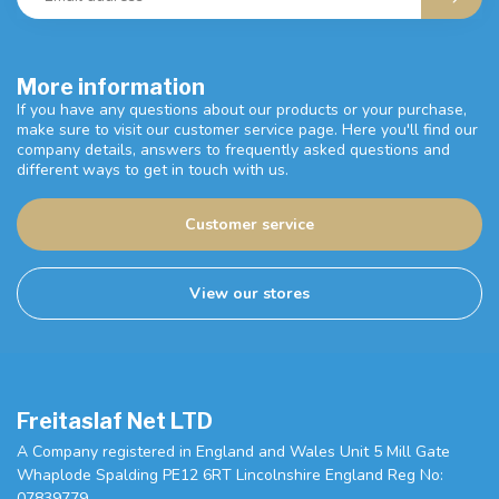
More information
If you have any questions about our products or your purchase,
make sure to visit our customer service page. Here you'll find our
company details, answers to frequently asked questions and
different ways to get in touch with us.
Customer service
View our stores
Freitaslaf Net LTD
A Company registered in England and Wales Unit 5 Mill Gate
Whaplode Spalding PE12 6RT Lincolnshire England Reg No:
07839779