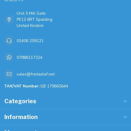
Unit 5 Mill Gate
PE12 6RT Spalding
United Kindom
01406 259121
07886117324
sales@freitaslaf.net
TAX/VAT Number:
GB 179665644
Categories
Information