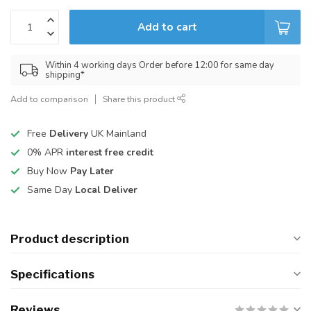
Add to cart
Within 4 working days Order before 12:00 for same day
shipping*
Add to comparison
Share this product
Free
Delivery
UK Mainland
0% APR
interest free credit
Buy Now
Pay Later
Same Day
Local Deliver
Product description
Specifications
Reviews