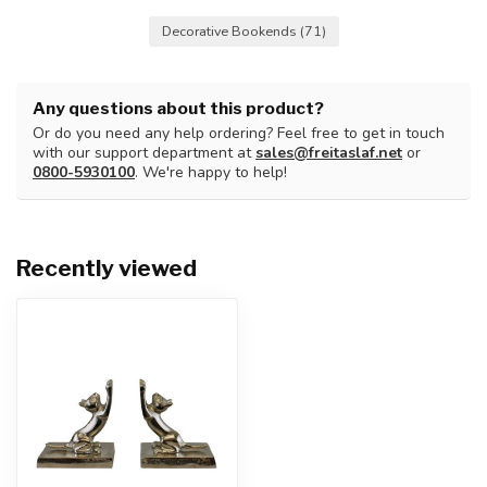
Decorative Bookends
(71)
Any questions about this product?
Or do you need any help ordering? Feel free to get in touch
with our support department at
sales@freitaslaf.net
or
0800-5930100
. We're happy to help!
Recently viewed