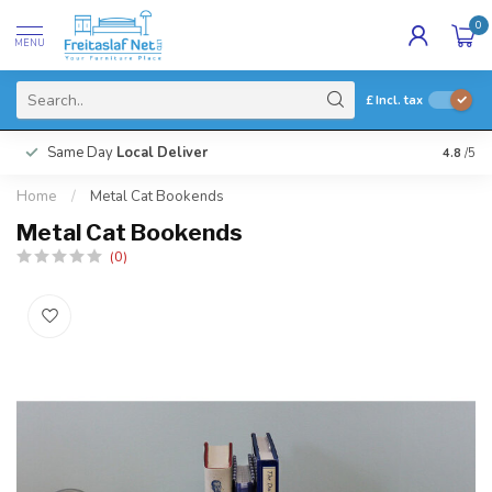
0
MENU
£
Incl. tax
Same Day
Local Deliver
4.8
/5
Home
/
Metal Cat Bookends
Metal Cat Bookends
(0)