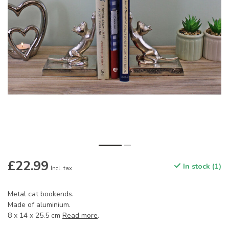
£22.99
In stock (1)
Incl. tax
Metal cat bookends.
Made of aluminium.
8 x 14 x 25.5 cm
Read more
.