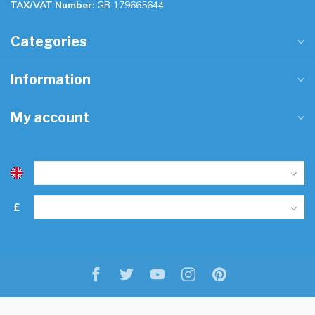
TAX/VAT Number:
GB 179665644
Categories
Information
My account
£