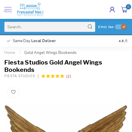
0
MENU
£
Incl. tax
Same Day
Local Deliver
4.8
/5
Home
/
Gold Angel Wings Bookends
Fiesta Studios Gold Angel Wings
Bookends
(2)
FIESTA STUDIOS