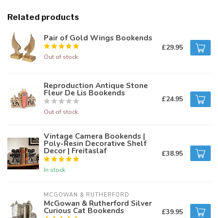
Related products
Pair of Gold Wings Bookends
£29.95
Out of stock
Reproduction Antique Stone
Fleur De Lis Bookends
£24.95
Out of stock
Vintage Camera Bookends |
Poly-Resin Decorative Shelf
Decor | Freitaslaf
£38.95
In stock
MCGOWAN & RUTHERFORD
McGowan & Rutherford Silver
Curious Cat Bookends
£39.95