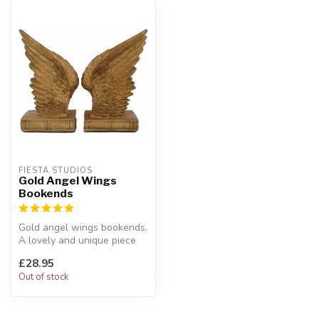
FIESTA STUDIOS
Gold Angel Wings
Bookends
Gold angel wings bookends.
A lovely and unique piece
for your home.
£28.95
W:12 x D:...
Out of stock