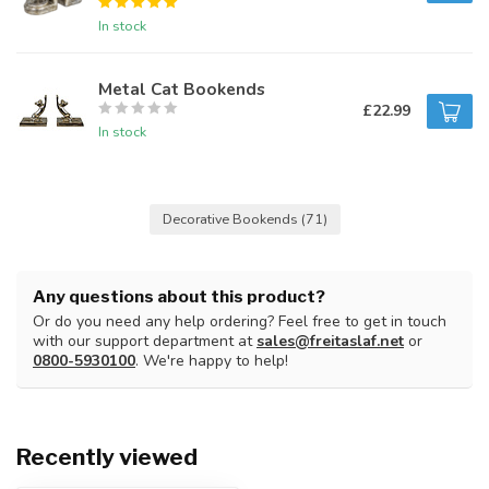
In stock
Metal Cat Bookends
£22.99
In stock
Decorative Bookends
(71)
Any questions about this product?
Or do you need any help ordering? Feel free to get in touch
with our support department at
sales@freitaslaf.net
or
0800-5930100
. We're happy to help!
Recently viewed