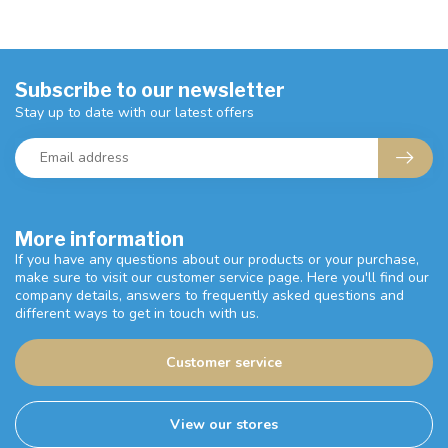
Subscribe to our newsletter
Stay up to date with our latest offers
More information
If you have any questions about our products or your purchase,
make sure to visit our customer service page. Here you'll find our
company details, answers to frequently asked questions and
different ways to get in touch with us.
Customer service
View our stores