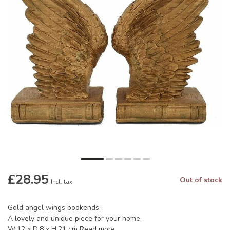
£28.95
Out of stock
Incl. tax
Gold angel wings bookends.
A lovely and unique piece for your home.
W:12 x D:8 x H:21 cm
Read more
.