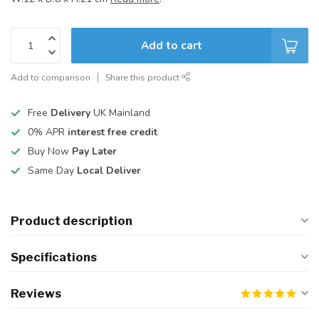
Add to cart
Add to comparison
Share this product
Free
Delivery
UK Mainland
0% APR
interest free credit
Buy Now
Pay Later
Same Day
Local Deliver
Product description
Specifications
Reviews