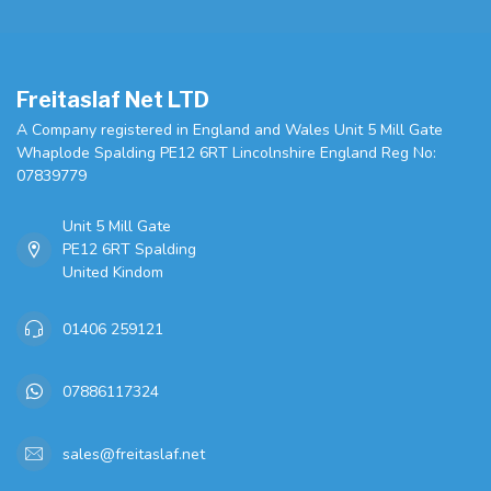
Freitaslaf Net LTD
A Company registered in England and Wales Unit 5 Mill Gate
Whaplode Spalding PE12 6RT Lincolnshire England Reg No:
07839779
Unit 5 Mill Gate
PE12 6RT Spalding
United Kindom
01406 259121
07886117324
sales@freitaslaf.net