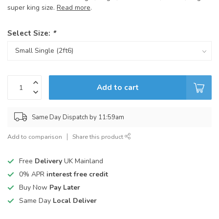
super king size.
Read more
.
Select Size:
*
Add to cart
Same Day Dispatch by 11:59am
Add to comparison
Share this product
Free
Delivery
UK Mainland
0% APR
interest free credit
Buy Now
Pay Later
Same Day
Local Deliver