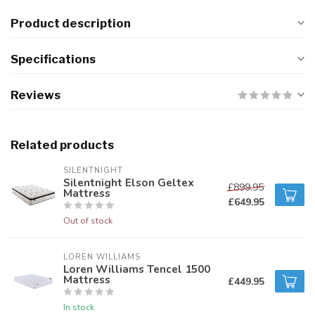
Product description
Specifications
Reviews
Related products
SILENTNIGHT
Silentnight Elson Geltex
£899.95
Mattress
£649.95
Out of stock
LOREN WILLIAMS
Loren Williams Tencel 1500
Mattress
£449.95
In stock