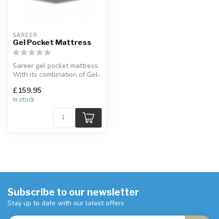
SAREER
Gel Pocket Mattress
Sareer gel pocket mattress.
With its combination of Gel-
Lex foam, a great alter...
£159.95
In stock
Subscribe to our newsletter
Stay up to date with our latest offers