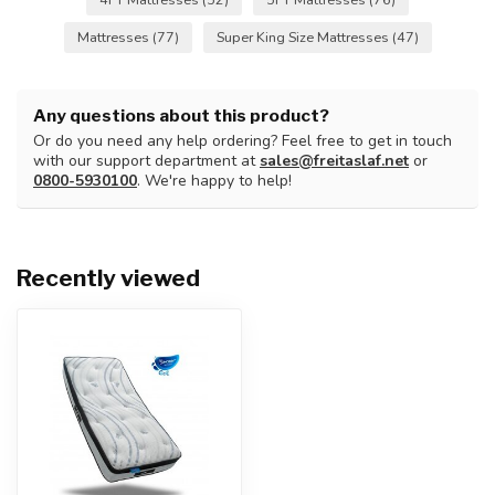
Mattresses
(77)
Super King Size Mattresses
(47)
Any questions about this product?
Or do you need any help ordering? Feel free to get in touch
with our support department at
sales@freitaslaf.net
or
0800-5930100
. We're happy to help!
Recently viewed