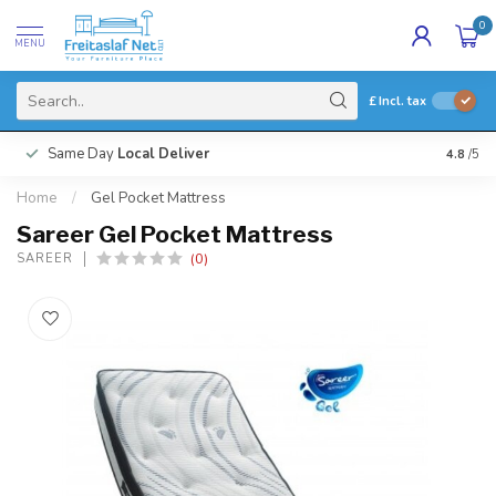
0
MENU
£
Incl. tax
Same Day
Local Deliver
4.8
/5
Home
/
Gel Pocket Mattress
Sareer Gel Pocket Mattress
(0)
SAREER