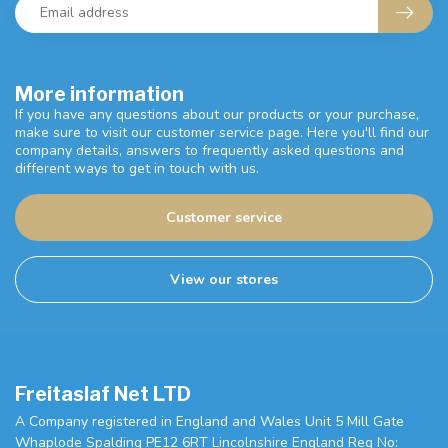
More information
If you have any questions about our products or your purchase,
make sure to visit our customer service page. Here you'll find our
company details, answers to frequently asked questions and
different ways to get in touch with us.
Customer service
View our stores
Freitaslaf Net LTD
A Company registered in England and Wales Unit 5 Mill Gate
Whaplode Spalding PE12 6RT Lincolnshire England Reg No: