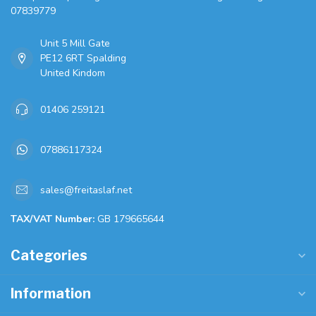
07839779
Unit 5 Mill Gate
PE12 6RT Spalding
United Kindom
01406 259121
07886117324
sales@freitaslaf.net
TAX/VAT Number:
GB 179665644
Categories
Information