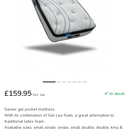
£159.95
In stock
Incl. tax
Sareer gel pocket mattress.
With its combination of Gel-Lex foam, a great alternative to
traditional latex foam.
Available sizes: small single, single, small double, double, king &