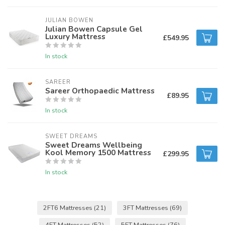
JULIAN BOWEN
Julian Bowen Capsule Gel
Luxury Mattress
£549.95
In stock
SAREER
Sareer Orthopaedic Mattress
£89.95
In stock
SWEET DREAMS
Sweet Dreams Wellbeing
Kool Memory 1500 Mattress
£299.95
In stock
2FT6 Mattresses
(21)
3FT Mattresses
(69)
4FT Mattresses
(52)
5FT Mattresses
(76)