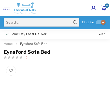
0
MENU
£
Incl. tax
Same Day
Local Deliver
4.8
/5
Home
/
Eynsford Sofa Bed
Eynsford Sofa Bed
(0)