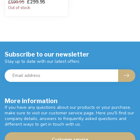
£299.95
£599.95
W:206 x D:80 x H:81 cm
Out of stock
Subscribe to our newsletter
Stay up to date with our latest offers
More information
If you have any questions about our products or your purchase,
make sure to visit our customer service page. Here you'll find our
company details, answers to frequently asked questions and
different ways to get in touch with us.
Customer service