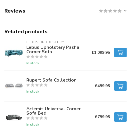
Reviews
Related products
LEBUS UPHOLSTERY
Lebus Upholstery Pasha
Corner Sofa
£1,099.95
In stock
Rupert Sofa Collection
£499.95
In stock
Artemis Universal Corner
Sofa Bed
£799.95
In stock