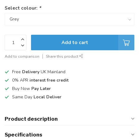
Select colour:
*
Add to cart
Add to comparison
Share this product
Free
Delivery
UK Mainland
0% APR
interest free credit
Buy Now
Pay Later
Same Day
Local Deliver
Product description
Specifications