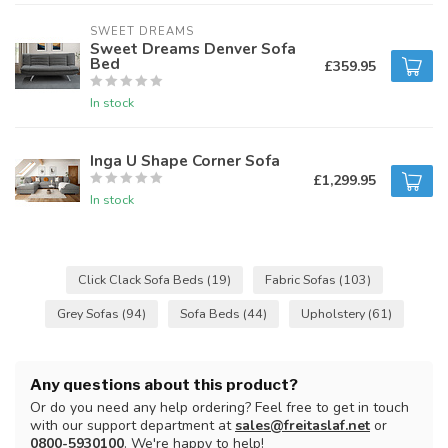
SWEET DREAMS
Sweet Dreams Denver Sofa
Bed
£359.95
In stock
Inga U Shape Corner Sofa
£1,299.95
In stock
Click Clack Sofa Beds
(19)
Fabric Sofas
(103)
Grey Sofas
(94)
Sofa Beds
(44)
Upholstery
(61)
Any questions about this product?
Or do you need any help ordering? Feel free to get in touch
with our support department at
sales@freitaslaf.net
or
0800-5930100
. We're happy to help!