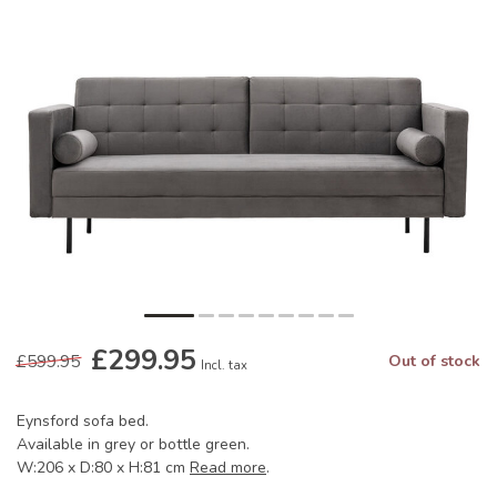
£299.95
£599.95
Out of stock
Incl. tax
Eynsford sofa bed.
Available in grey or bottle green.
W:206 x D:80 x H:81 cm
Read more
.