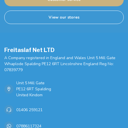
View our stores
Freitaslaf Net LTD
A Company registered in England and Wales Unit 5 Mill Gate
Whaplode Spalding PE12 6RT Lincolnshire England Reg No:
07839779
Unit 5 Mill Gate
PE12 6RT Spalding
United Kindom
01406 259121
07886117324