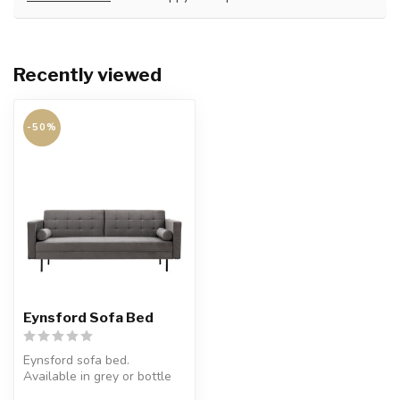
Recently viewed
-50%
Eynsford Sofa Bed
Eynsford sofa bed.
Available in grey or bottle
green.