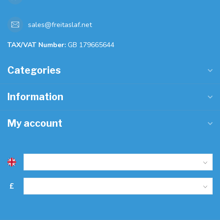
sales@freitaslaf.net
TAX/VAT Number:
GB 179665644
Categories
Information
My account
£