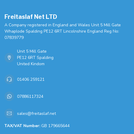
Freitaslaf Net LTD
A Company registered in England and Wales Unit 5 Mill Gate
Whaplode Spalding PE12 6RT Lincolnshire England Reg No:
07839779
Unit 5 Mill Gate
PE12 6RT Spalding
United Kindom
01406 259121
07886117324
sales@freitaslaf.net
TAX/VAT Number:
GB 179665644