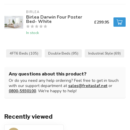
BIRLEA
Birlea Darwin Four Poster
Bed- White
£299.95
In stock
4FT6 Beds
(105)
Double Beds
(95)
Industrial Style
(69)
Any questions about this product?
Or do you need any help ordering? Feel free to get in touch
with our support department at
sales@freitaslaf.net
or
0800-5930100
. We're happy to help!
Recently viewed