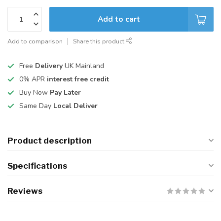
Add to cart
Add to comparison
Share this product
Free
Delivery
UK Mainland
0% APR
interest free credit
Buy Now
Pay Later
Same Day
Local Deliver
Product description
Specifications
Reviews