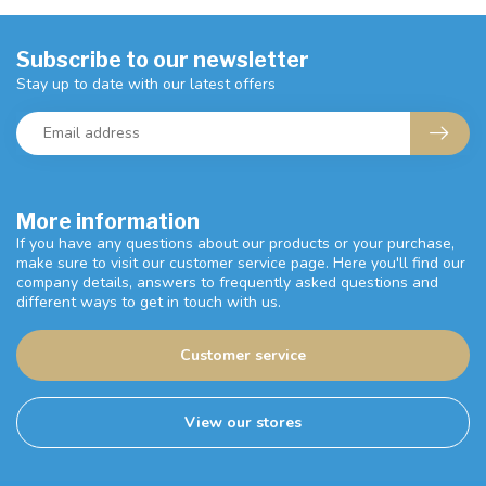
Subscribe to our newsletter
Stay up to date with our latest offers
More information
If you have any questions about our products or your purchase,
make sure to visit our customer service page. Here you'll find our
company details, answers to frequently asked questions and
different ways to get in touch with us.
Customer service
View our stores