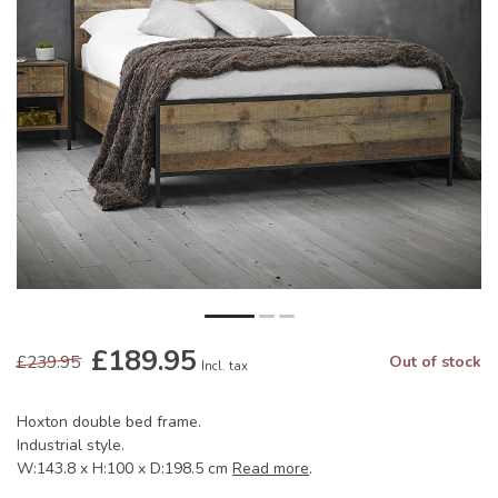
£189.95
£239.95
Out of stock
Incl. tax
Hoxton double bed frame.
Industrial style.
W:143.8 x H:100 x D:198.5 cm
Read more
.