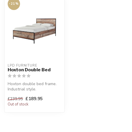
-21%
LPD FURNITURE
Hoxton Double Bed
Hoxton double bed frame.
Industrial style.
W:143.8 x H:100 x D:198.5
£189.95
£239.95
cm
Out of stock