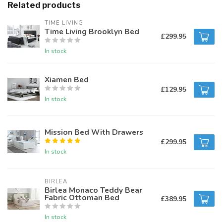
Related products
TIME LIVING
Time Living Brooklyn Bed
£299.95
In stock
Xiamen Bed
£129.95
In stock
Mission Bed With Drawers
£299.95
In stock
BIRLEA
Birlea Monaco Teddy Bear
Fabric Ottoman Bed
£389.95
In stock