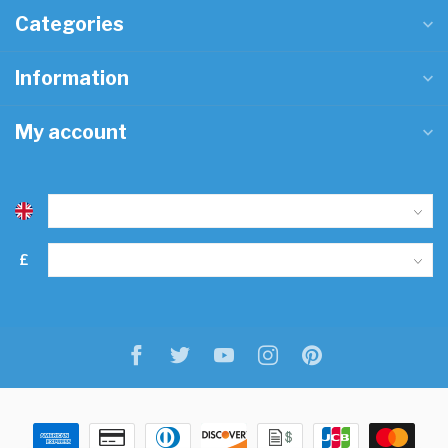
Categories
Information
My account
£