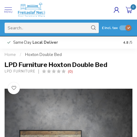
0
MENU
£
Incl. tax
Same Day
Local Deliver
4.8
/5
Home
/
Hoxton Double Bed
LPD Furniture Hoxton Double Bed
(0)
LPD FURNITURE