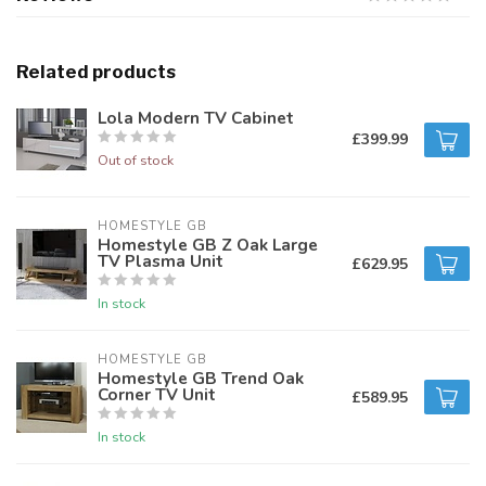
Related products
Lola Modern TV Cabinet
£399.99
Out of stock
HOMESTYLE GB
Homestyle GB Z Oak Large
TV Plasma Unit
£629.95
In stock
HOMESTYLE GB
Homestyle GB Trend Oak
Corner TV Unit
£589.95
In stock