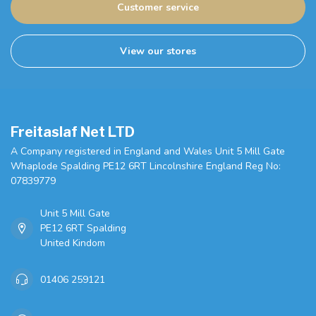
Customer service
View our stores
Freitaslaf Net LTD
A Company registered in England and Wales Unit 5 Mill Gate
Whaplode Spalding PE12 6RT Lincolnshire England Reg No:
07839779
Unit 5 Mill Gate
PE12 6RT Spalding
United Kindom
01406 259121