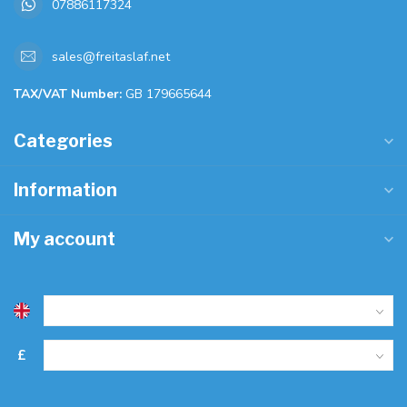
07886117324
sales@freitaslaf.net
TAX/VAT Number:
GB 179665644
Categories
Information
My account
£