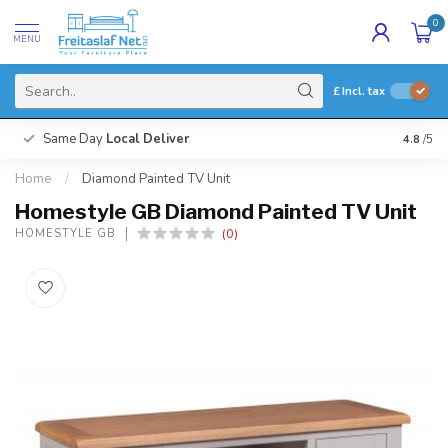
0
MENU
£
Incl. tax
Same Day
Local Deliver
4.8
/5
Home
/
Diamond Painted TV Unit
Homestyle GB Diamond Painted TV Unit
(0)
HOMESTYLE GB