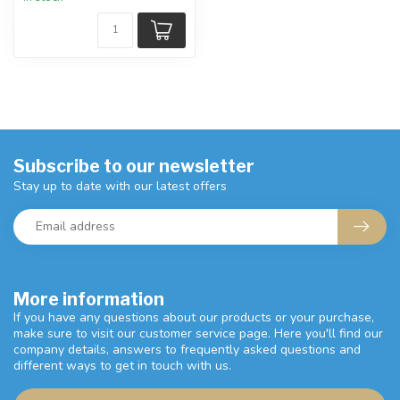
Subscribe to our newsletter
Stay up to date with our latest offers
More information
If you have any questions about our products or your purchase,
make sure to visit our customer service page. Here you'll find our
company details, answers to frequently asked questions and
different ways to get in touch with us.