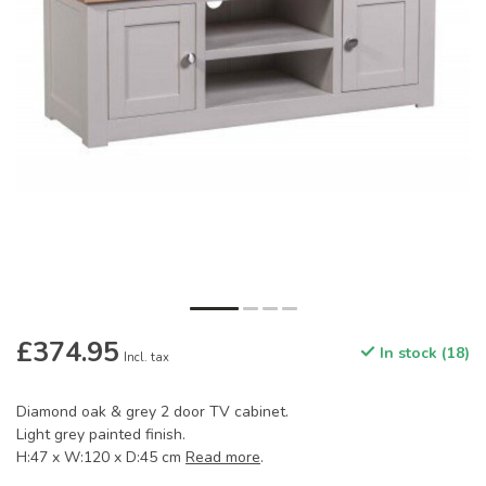
£374.95
In stock (18)
Incl. tax
Diamond oak & grey 2 door TV cabinet.
Light grey painted finish.
H:47 x W:120 x D:45 cm
Read more
.