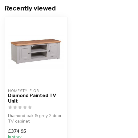
Recently viewed
HOMESTYLE GB
Diamond Painted TV
Unit
Diamond oak & grey 2 door
TV cabinet.
Light grey painted finish.
£374.95
H:47 x W:120 ...
In stock