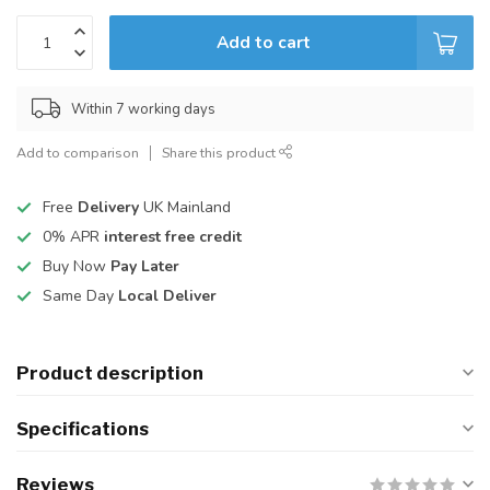
Add to cart
Within 7 working days
Add to comparison
Share this product
Free
Delivery
UK Mainland
0% APR
interest free credit
Buy Now
Pay Later
Same Day
Local Deliver
Product description
Specifications
Reviews