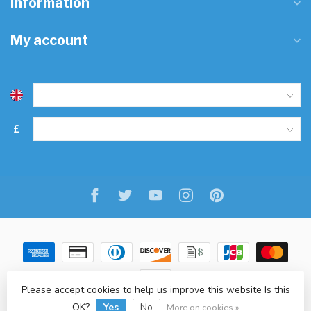
Information
My account
£
Please accept cookies to help us improve this website Is this
OK?
Yes
No
© Copyright 2026 Freitaslaf Net LTD
-
Lightspeed
-
design
by
L.F.
More on cookies »