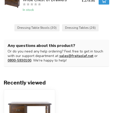
£279.95
In stock
Dressing Table Stools
(30)
Dressing Tables
(26)
Any questions about this product?
Or do you need any help ordering? Feel free to get in touch
with our support department at
sales@freitaslaf.net
or
0800-5930100
. We're happy to help!
Recently viewed