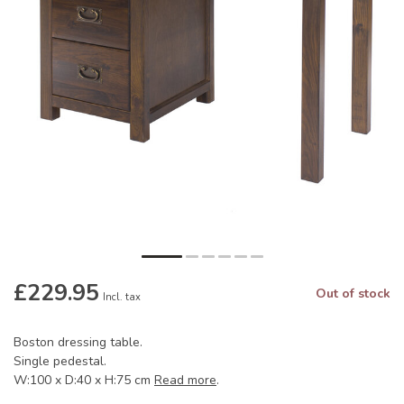
£229.95
Out of stock
Incl. tax
Boston dressing table.
Single pedestal.
W:100 x D:40 x H:75 cm
Read more
.