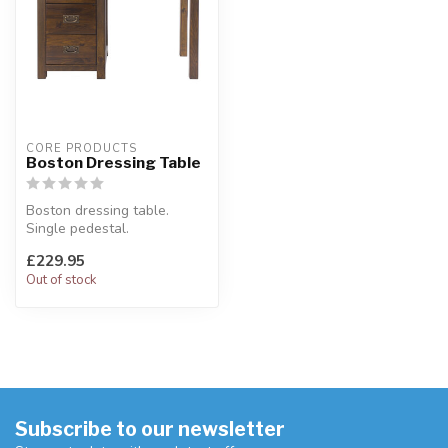
CORE PRODUCTS
Boston Dressing Table
Boston dressing table.
Single pedestal.
W:100 x D:40 x H:75 cm
£229.95
Out of stock
Subscribe to our newsletter