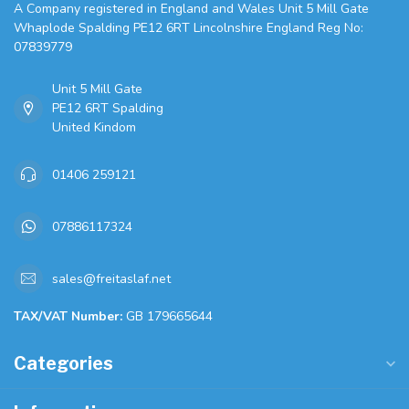
A Company registered in England and Wales Unit 5 Mill Gate
Whaplode Spalding PE12 6RT Lincolnshire England Reg No:
07839779
Unit 5 Mill Gate
PE12 6RT Spalding
United Kindom
01406 259121
07886117324
sales@freitaslaf.net
TAX/VAT Number:
GB 179665644
Categories