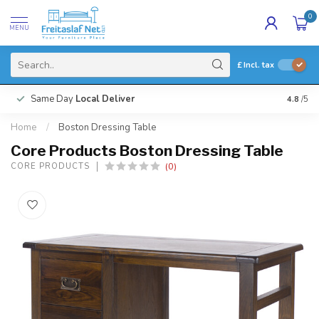
0
MENU
£
Incl. tax
Same Day
Local Deliver
4.8
/5
Home
/
Boston Dressing Table
Core Products Boston Dressing Table
(0)
CORE PRODUCTS