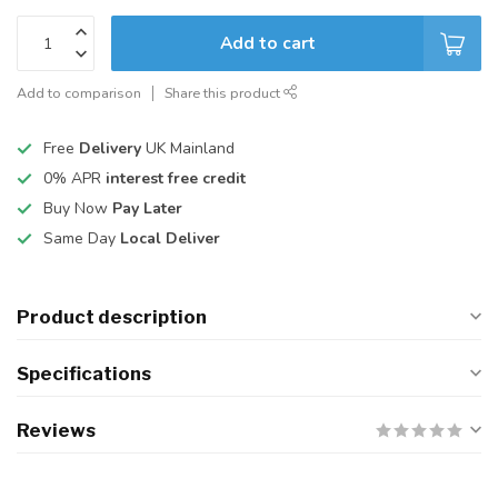
Add to cart
Add to comparison
Share this product
Free
Delivery
UK Mainland
0% APR
interest free credit
Buy Now
Pay Later
Same Day
Local Deliver
Product description
Specifications
Reviews