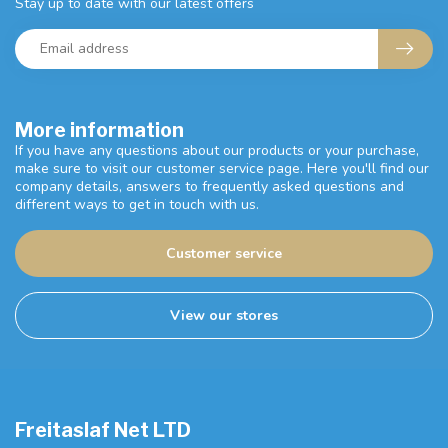
Stay up to date with our latest offers
More information
If you have any questions about our products or your purchase,
make sure to visit our customer service page. Here you'll find our
company details, answers to frequently asked questions and
different ways to get in touch with us.
Customer service
View our stores
Freitaslaf Net LTD