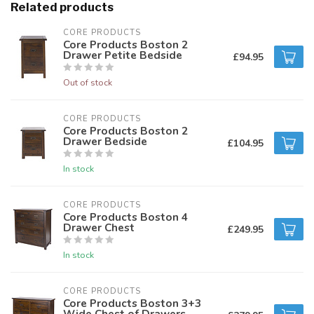
Related products
CORE PRODUCTS
Core Products Boston 2
Drawer Petite Bedside
£94.95
Out of stock
CORE PRODUCTS
Core Products Boston 2
Drawer Bedside
£104.95
In stock
CORE PRODUCTS
Core Products Boston 4
Drawer Chest
£249.95
In stock
CORE PRODUCTS
Core Products Boston 3+3
Wide Chest of Drawers