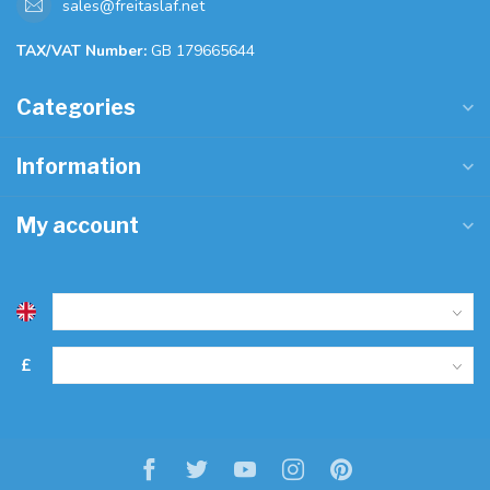
sales@freitaslaf.net
TAX/VAT Number:
GB 179665644
Categories
Information
My account
£