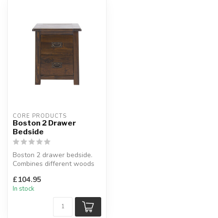
CORE PRODUCTS
Boston 2 Drawer
Bedside
Boston 2 drawer bedside.
Combines different woods
with a rich dark lacquer
£104.95
fini...
In stock