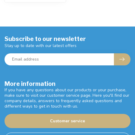
Subscribe to our newsletter
Stay up to date with our latest offers
More information
If you have any questions about our products or your purchase,
make sure to visit our customer service page. Here you'll find our
company details, answers to frequently asked questions and
different ways to get in touch with us.
Customer service