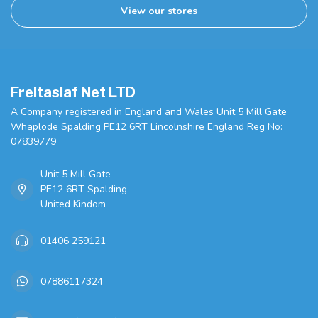
View our stores
Freitaslaf Net LTD
A Company registered in England and Wales Unit 5 Mill Gate
Whaplode Spalding PE12 6RT Lincolnshire England Reg No:
07839779
Unit 5 Mill Gate
PE12 6RT Spalding
United Kindom
01406 259121
07886117324