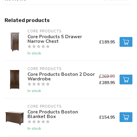
Related products
CORE PRODUCTS
Core Products 5 Drawer
Narrow Chest
£189.95
In stock
CORE PRODUCTS
Core Products Boston 2 Door
£369.95
Wardrobe
£289.95
In stock
CORE PRODUCTS
Core Products Boston
Blanket Box
£154.95
In stock