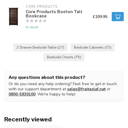
CORE PRODUCTS
Core Products Boston Tall
Bookcase
£209.95
In stock
2 Drawer Bedside Table
(27)
Bedside Cabinets
(73)
Bedside Chests
(75)
Any questions about this product?
Or do you need any help ordering? Feel free to get in touch
with our support department at
sales@freitaslaf.net
or
0800-5930100
. We're happy to help!
Recently viewed