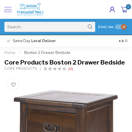
0
MENU
£
Incl. tax
Same Day
Local Deliver
4.8
/5
Home
/
Boston 2 Drawer Bedside
Core Products Boston 2 Drawer Bedside
(0)
CORE PRODUCTS