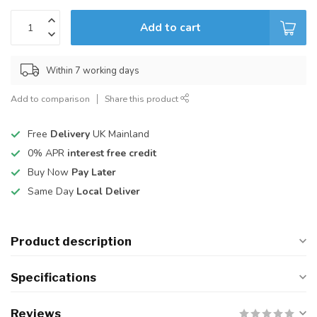
Add to cart
Within 7 working days
Add to comparison
Share this product
Free
Delivery
UK Mainland
0% APR
interest free credit
Buy Now
Pay Later
Same Day
Local Deliver
Product description
Specifications
Reviews