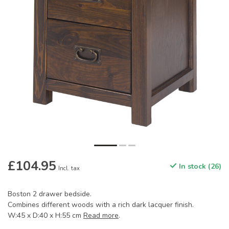
£104.95
In stock (26)
Incl. tax
Boston 2 drawer bedside.
Combines different woods with a rich dark lacquer finish.
W:45 x D:40 x H:55 cm
Read more
.