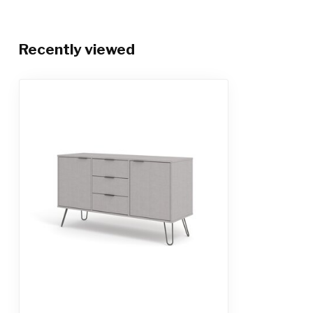
Recently viewed