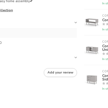
 easy home assembly
✔
In s
llection
CO
Cor
In s
CO
0
Cor
Uni
In s
CO
Add your review
Co
Si
In s