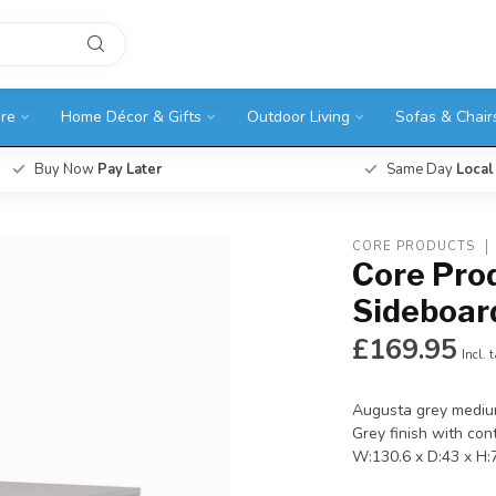
ure
Home Décor & Gifts
Outdoor Living
Sofas & Chair
Buy Now
Pay Later
Same Day
Local
CORE PRODUCTS
Core Pro
Sideboar
£169.95
Incl. 
Augusta grey mediu
Grey finish with con
W:130.6 x D:43 x H