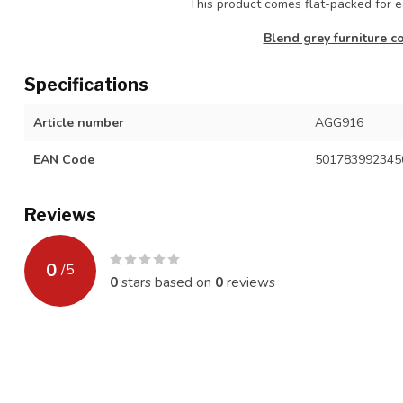
This product comes flat-packed for
Blend grey furniture co
Specifications
Article number
AGG916
EAN Code
501783992345
Reviews
0
/
5
0
stars based on
0
reviews