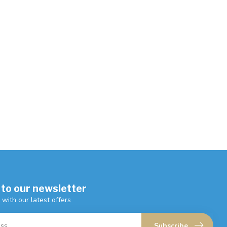
 to our newsletter
 with our latest offers
Subscribe