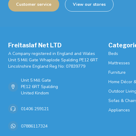
Customer service
View our stores
Freitaslaf Net LTD
Categori
A Company registered in England and Wales
Beds
Unit 5 Mill Gate Whaplode Spalding PE12 6RT
Mattresses
Lincolnshire England Reg No: 07839779
Furniture
Unit 5 Mill Gate
Home Décor &
PE12 6RT Spalding
Outdoor Livin
United Kindom
Sofas & Chair
01406 259121
Appliances
07886117324