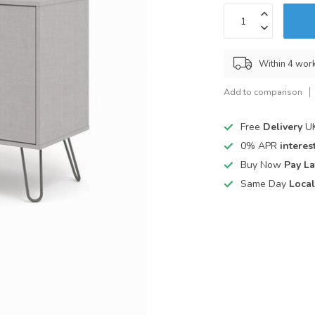
Within 4 wor
Add to comparison
Free
Delivery
UK
0% APR
interest
Buy Now
Pay La
Same Day
Local