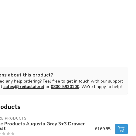
ons about this product?
d any help ordering? Feel free to get in touch with our support
at
sales@freitaslaf.net
or
0800-5930100
. We're happy to help!
roducts
RE PRODUCTS
re Products Augusta Grey 3+3 Drawer
est
£169.95