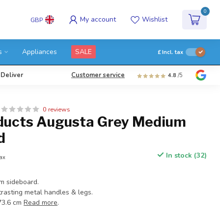
0
My account
Wishlist
GBP
s
Appliances
SALE
£
Incl. tax
 Deliver
Customer service
4.8
/5
0 reviews
ducts Augusta Grey Medium
d
In stock (32)
tax
m sideboard.
trasting metal handles & legs.
:73.6 cm
Read more
.