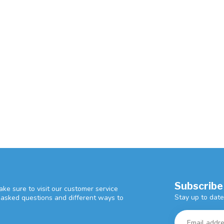
Subscribe
ke sure to visit our customer service
Stay up to date
y asked questions and different ways to