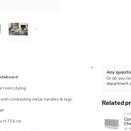
Any questi
ideboard
Or do you nee
department 
l room styling.
ith contrasting metal handles & legs.
Related p
ge!
CO
Co
x H:73.6 cm
Ch