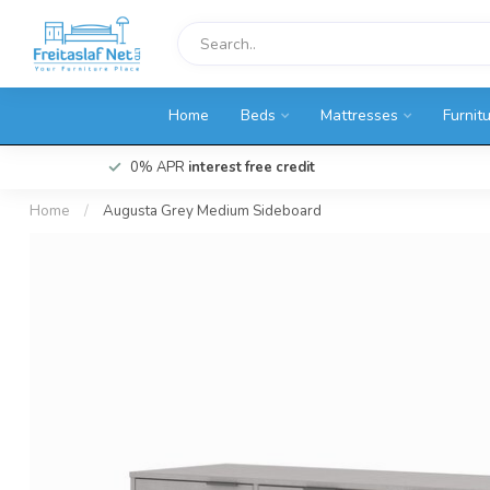
Home
Beds
Mattresses
Furnit
0% APR
interest free credit
Home
/
Augusta Grey Medium Sideboard