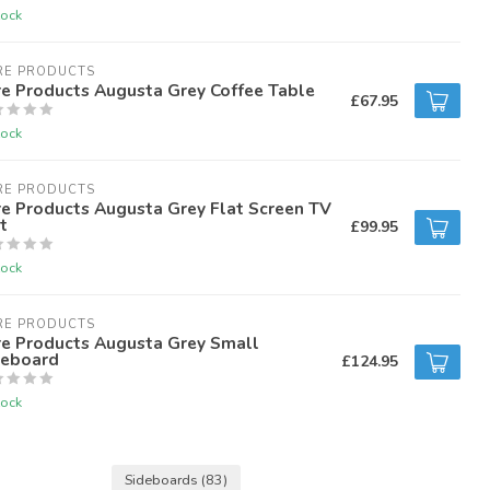
tock
RE PRODUCTS
e Products Augusta Grey Coffee Table
£67.95
tock
RE PRODUCTS
e Products Augusta Grey Flat Screen TV
t
£99.95
tock
RE PRODUCTS
re Products Augusta Grey Small
deboard
£124.95
tock
Sideboards
(83)