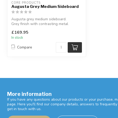
CORE PRODUCTS
Augusta Grey Medium Sideboard
Augusta grey medium sideboard.
Grey finish with contrasting metal
handles & leg...
£169.95
In stock
Compare
More information
If you have any questions about our products or your purchase, ma
page. Here you'll find our company details, answers to frequentl
get in touch with us.