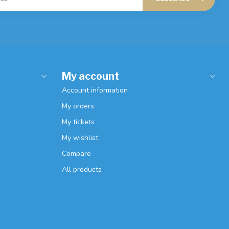
My account
Account information
My orders
My tickets
My wishlist
Compare
All products