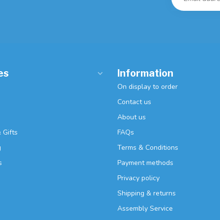
es
Information
On display to order
Contact us
About us
 Gifts
FAQs
g
Terms & Conditions
s
Payment methods
Privacy policy
Shipping & returns
Assembly Service