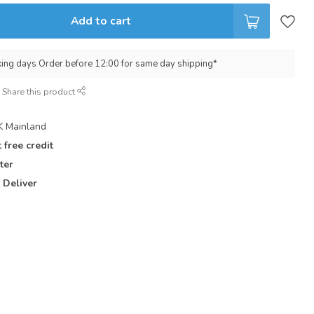
Add to cart
king days Order before 12:00 for same day shipping*
Share this product
 Mainland
 free credit
ter
 Deliver