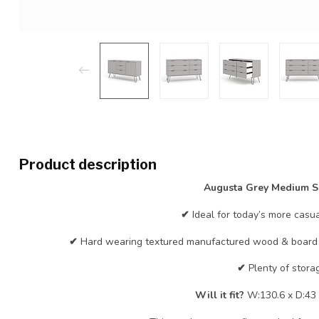
Product description
Augusta Grey Medium S
✔
Ideal for today’s more casua
✔
Hard wearing textured manufactured wood & board w
✔
Plenty of stora
Will it fit?
W:130.6 x D:43 