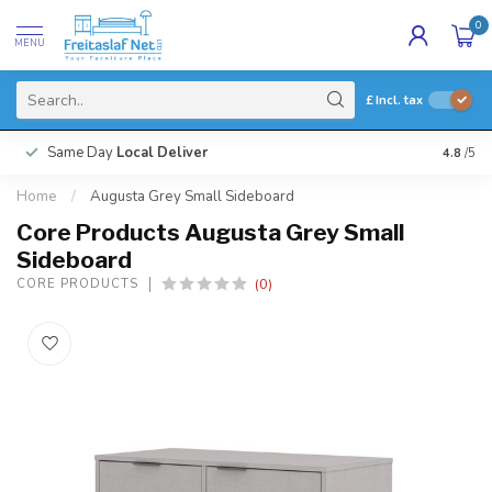
0
MENU
£
Incl. tax
Same Day
Local Deliver
4.8
/5
Home
/
Augusta Grey Small Sideboard
Core Products Augusta Grey Small
Sideboard
(0)
CORE PRODUCTS