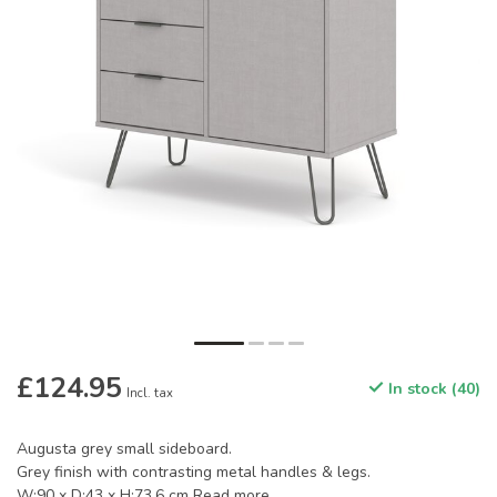
£124.95
In stock (40)
Incl. tax
Augusta grey small sideboard.
Grey finish with contrasting metal handles & legs.
W:90 x D:43 x H:73.6 cm
Read more
.