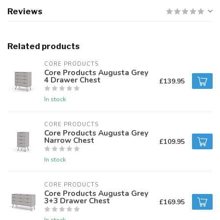
Reviews
Related products
CORE PRODUCTS
Core Products Augusta Grey
4 Drawer Chest
£139.95
In stock
CORE PRODUCTS
Core Products Augusta Grey
Narrow Chest
£109.95
In stock
CORE PRODUCTS
Core Products Augusta Grey
3+3 Drawer Chest
£169.95
In stock