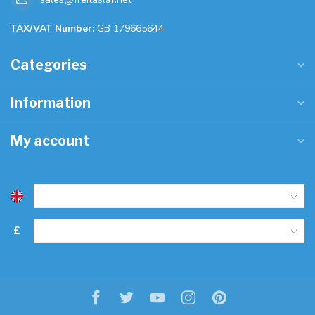
TAX/VAT Number:
GB 179665644
Categories
Information
My account
£