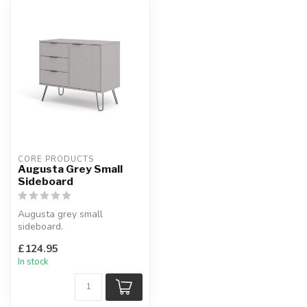
CORE PRODUCTS
Augusta Grey Small
Sideboard
Augusta grey small
sideboard.
Grey finish with contrasting
£124.95
metal handles & legs...
In stock