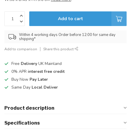
Add to cart
Within 4 working days Order before 12:00 for same day
shipping*
Add to comparison
Share this product
Free
Delivery
UK Mainland
0% APR
interest free credit
Buy Now
Pay Later
Same Day
Local Deliver
Product description
Specifications