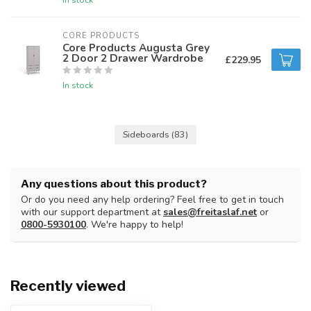
CORE PRODUCTS
Core Products Augusta Grey
2 Door 2 Drawer Wardrobe
£229.95
In stock
Sideboards
(83)
Any questions about this product?
Or do you need any help ordering? Feel free to get in touch
with our support department at
sales@freitaslaf.net
or
0800-5930100
. We're happy to help!
Recently viewed