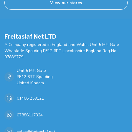
View our stores
Freitaslaf Net LTD
A Company registered in England and Wales Unit 5 Mill Gate
Whaplode Spalding PE12 6RT Lincolnshire England Reg No:
07839779
Unit 5 Mill Gate
PE12 6RT Spalding
United Kindom
01406 259121
07886117324
sales@freitaslaf.net