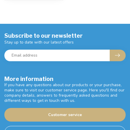
Subscribe to our newsletter
Stay up to date with our latest offers
More information
If you have any questions about our products or your purchase,
make sure to visit our customer service page. Here you'll find our
company details, answers to frequently asked questions and
different ways to get in touch with us.
Customer service