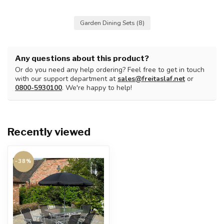
Garden Dining Sets
(8)
Any questions about this product?
Or do you need any help ordering? Feel free to get in touch
with our support department at
sales@freitaslaf.net
or
0800-5930100
. We're happy to help!
Recently viewed
-38%