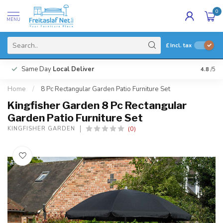
0
MENU
£
Incl. tax
Same Day
Local Deliver
4.8
/5
Home
/
8 Pc Rectangular Garden Patio Furniture Set
Kingfisher Garden 8 Pc Rectangular
Garden Patio Furniture Set
(0)
KINGFISHER GARDEN