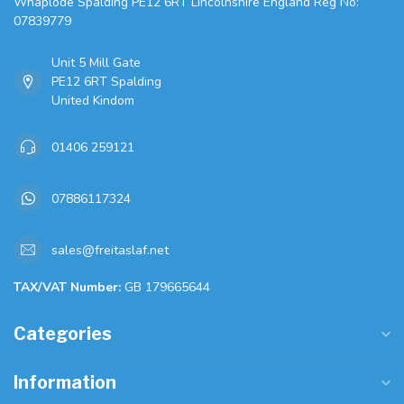
Whaplode Spalding PE12 6RT Lincolnshire England Reg No:
07839779
Unit 5 Mill Gate
PE12 6RT Spalding
United Kindom
01406 259121
07886117324
sales@freitaslaf.net
TAX/VAT Number:
GB 179665644
Categories
Information