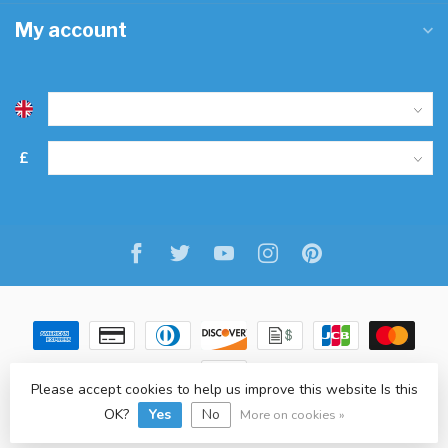
My account
£
Please accept cookies to help us improve this website Is this
OK?
Yes
No
© Copyright 2026 Freitaslaf Net LTD
-
Lightspeed
-
design
by
L.F.
More on cookies »