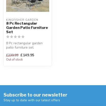
KINGFISHER GARDEN
8 Pc Rectangular
Garden Patio Furniture
Set
8 Pc rectangular garden
patio furniture set.
Includes 6 chairs, table &
£149.95
£239.99
parasol...
Out of stock
Subscribe to our newsletter
Stay up to date with our latest offers