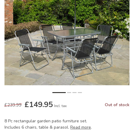
£149.95
£239.99
Out of stock
Incl. tax
8 Pc rectangular garden patio furniture set.
Includes 6 chairs, table & parasol.
Read more
.