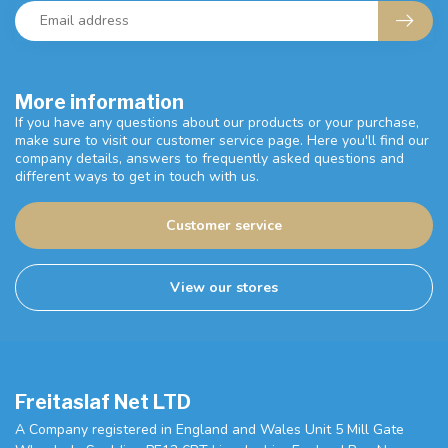
More information
If you have any questions about our products or your purchase,
make sure to visit our customer service page. Here you'll find our
company details, answers to frequently asked questions and
different ways to get in touch with us.
Customer service
View our stores
Freitaslaf Net LTD
A Company registered in England and Wales Unit 5 Mill Gate