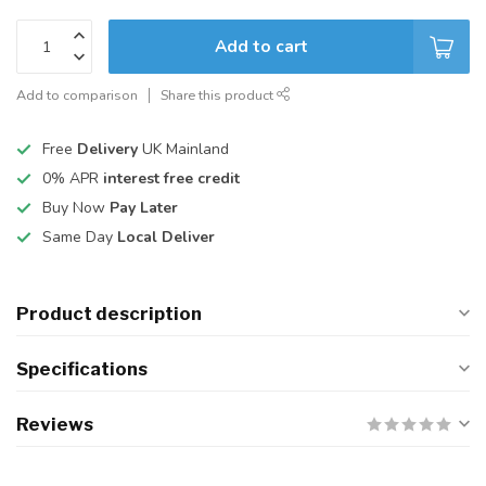
Add to cart
Add to comparison
Share this product
Free
Delivery
UK Mainland
0% APR
interest free credit
Buy Now
Pay Later
Same Day
Local Deliver
Product description
Specifications
Reviews