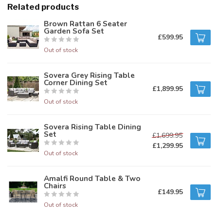
Related products
Brown Rattan 6 Seater
Garden Sofa Set
£599.95
Out of stock
Sovera Grey Rising Table
Corner Dining Set
£1,899.95
Out of stock
Sovera Rising Table Dining
Set
£1,699.95
£1,299.95
Out of stock
Amalfi Round Table & Two
Chairs
£149.95
Out of stock