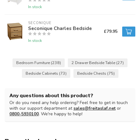
In stock
SECONIQUE
Seconique Charles Bedside
£79.95
In stock
Bedroom Furniture
(238)
2 Drawer Bedside Table
(27)
Bedside Cabinets
(73)
Bedside Chests
(75)
Any questions about this product?
Or do you need any help ordering? Feel free to get in touch
with our support department at
sales@freitaslaf.net
or
0800-5930100
. We're happy to help!