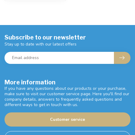
Subscribe to our newsletter
Stay up to date with our latest offers
More information
If you have any questions about our products or your purchase,
make sure to visit our customer service page. Here you'll find our
company details, answers to frequently asked questions and
different ways to get in touch with us.
Customer service