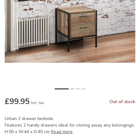
£99.95
Out of stock
Incl. tax
Urban 2 drawer bedside.
Features 2 handy drawers ideal for storing away any belongings.
H:50 x W:44 x D:40 cm
Read more
.