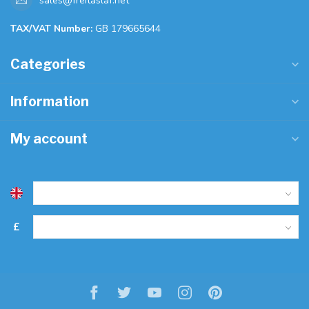
sales@freitaslaf.net
TAX/VAT Number:
GB 179665644
Categories
Information
My account
£