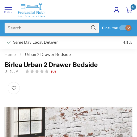
0
MENU
£
Incl. tax
Same Day
Local Deliver
4.8
/5
Home
/
Urban 2 Drawer Bedside
Birlea Urban 2 Drawer Bedside
(0)
BIRLEA