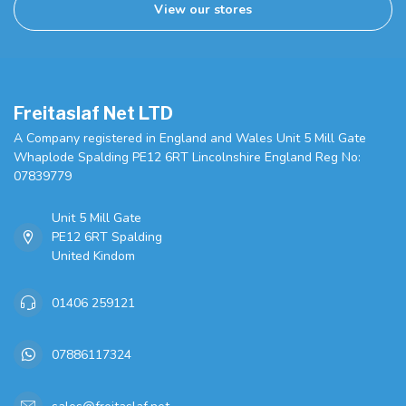
View our stores
Freitaslaf Net LTD
A Company registered in England and Wales Unit 5 Mill Gate
Whaplode Spalding PE12 6RT Lincolnshire England Reg No:
07839779
Unit 5 Mill Gate
PE12 6RT Spalding
United Kindom
01406 259121
07886117324