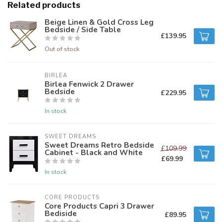
Related products
Beige Linen & Gold Cross Leg
Bedside / Side Table
£139.95
Out of stock
BIRLEA
Birlea Fenwick 2 Drawer
Bedside
£229.95
In stock
SWEET DREAMS
Sweet Dreams Retro Bedside
£109.99
Cabinet - Black and White
£69.99
In stock
CORE PRODUCTS
Core Products Capri 3 Drawer
Bediside
£89.95