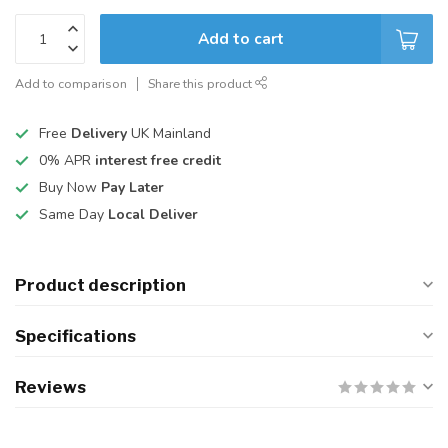
Add to cart
Add to comparison
Share this product
Free
Delivery
UK Mainland
0% APR
interest free credit
Buy Now
Pay Later
Same Day
Local Deliver
Product description
Specifications
Reviews