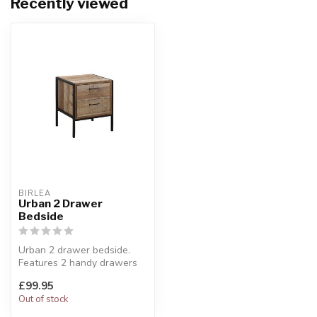
Recently viewed
BIRLEA
Urban 2 Drawer
Bedside
Urban 2 drawer bedside.
Features 2 handy drawers
ideal for storing away any
£99.95
bel...
Out of stock