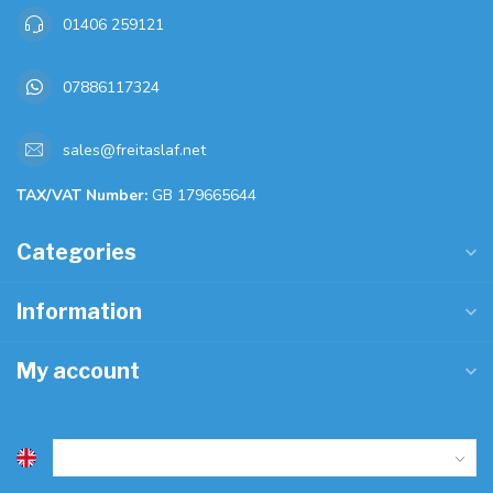
01406 259121
07886117324
sales@freitaslaf.net
TAX/VAT Number:
GB 179665644
Categories
Information
My account