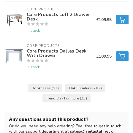
CORE PRODUCTS
Core Products Loft 2 Drawer
Desk
£109.95
In stock
CORE PRODUCTS
Core Products Dallas Desk
With Drawer
£109.95
In stock
Bookcases
(53)
Oak Furniture
(282)
Trend Oak Furniture
(23)
Any questions about this product?
Or do you need any help ordering? Feel free to get in touch
with our support department at
sales@freitaslaf.net
or