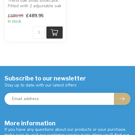
Trend oak small bookcase.
Fitted with 2 adjustable oak
shelves.
£489.95
£589.95
H:105 x W:91.5...
In stock
Subscribe to our newsletter
Stay up to date with our latest offers
More information
If you have any questions about our products or your purchase,
make sure to visit our customer service page. Here you'll find our