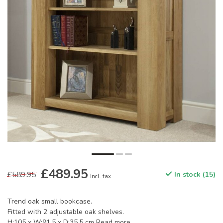
£489.95
£589.95
In stock (15)
Incl. tax
Trend oak small bookcase.
Fitted with 2 adjustable oak shelves.
H:105 x W:91.5 x D:35.5 cm
Read more
.