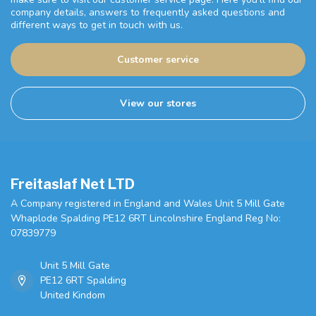
company details, answers to frequently asked questions and
different ways to get in touch with us.
Customer service
View our stores
Freitaslaf Net LTD
A Company registered in England and Wales Unit 5 Mill Gate
Whaplode Spalding PE12 6RT Lincolnshire England Reg No:
07839779
Unit 5 Mill Gate
PE12 6RT Spalding
United Kindom