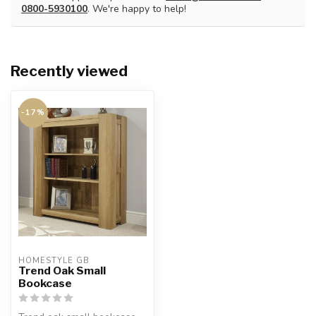
0800-5930100
. We're happy to help!
Recently viewed
-17%
HOMESTYLE GB
Trend Oak Small
Bookcase