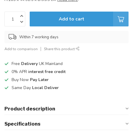
Add to cart
Within 7 working days
Add to comparison
Share this product
Free
Delivery
UK Mainland
0% APR
interest free credit
Buy Now
Pay Later
Same Day
Local Deliver
Product description
Specifications