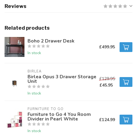
Reviews
Related products
Boho 2 Drawer Desk
£499.95
In stock
BIRLEA
Birlea Opus 3 Drawer Storage
£129.95
Unit
£45.95
In stock
FURNITURE TO GO
Furniture to Go 4 You Room
Divider in Pearl White
£124.99
In stock