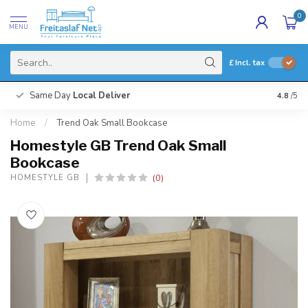
0
MENU
£
Incl. tax
Same Day
Local Deliver
4.8
/5
Home
/
Trend Oak Small Bookcase
Homestyle GB Trend Oak Small
Bookcase
(0)
HOMESTYLE GB