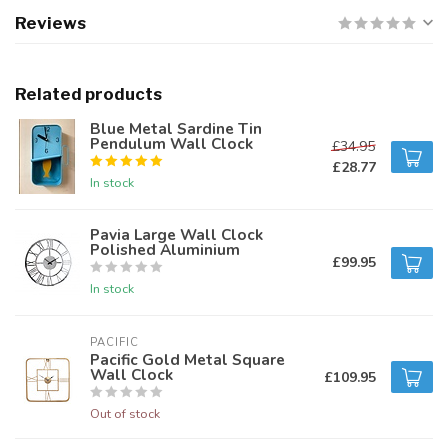
Reviews
Related products
Blue Metal Sardine Tin
Pendulum Wall Clock
£34.95
£28.77
In stock
Pavia Large Wall Clock
Polished Aluminium
£99.95
In stock
PACIFIC 
Pacific Gold Metal Square
Wall Clock
£109.95
Out of stock