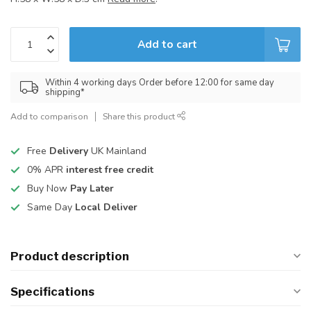
Add to cart
Within 4 working days Order before 12:00 for same day
shipping*
Add to comparison
Share this product
Free
Delivery
UK Mainland
0% APR
interest free credit
Buy Now
Pay Later
Same Day
Local Deliver
Product description
Specifications