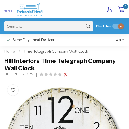
0
MENU
£
Incl. tax
Same Day
Local Deliver
4.8
/5
Home
/
Time Telegraph Company Wall Clock
Hill Interiors Time Telegraph Company
Wall Clock
(0)
HILL INTERIORS