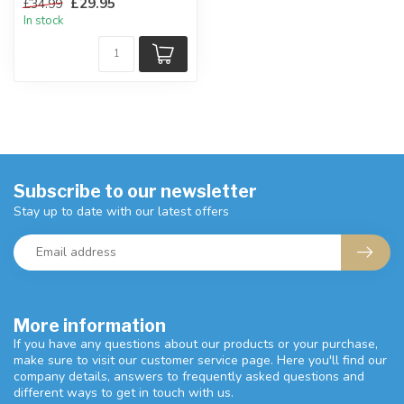
£29.95
£34.99
finish.
In stock
H:58 x W...
Subscribe to our newsletter
Stay up to date with our latest offers
More information
If you have any questions about our products or your purchase,
make sure to visit our customer service page. Here you'll find our
company details, answers to frequently asked questions and
different ways to get in touch with us.