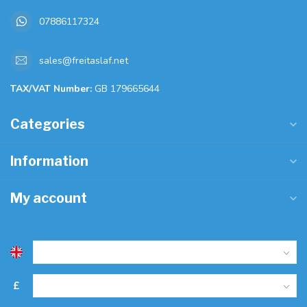
07886117324
sales@freitaslaf.net
TAX/VAT Number:
GB 179665644
Categories
Information
My account
£