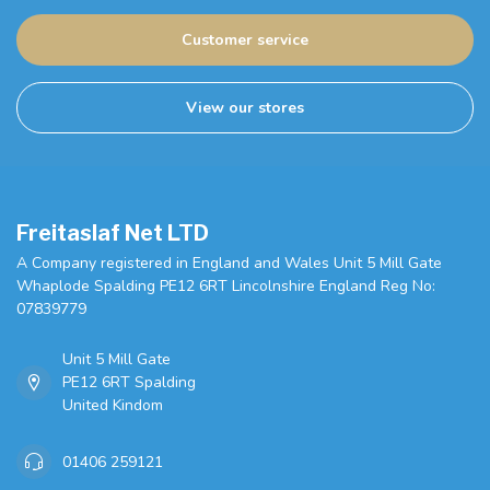
Customer service
View our stores
Freitaslaf Net LTD
A Company registered in England and Wales Unit 5 Mill Gate
Whaplode Spalding PE12 6RT Lincolnshire England Reg No:
07839779
Unit 5 Mill Gate
PE12 6RT Spalding
United Kindom
01406 259121