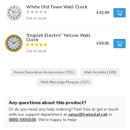
White Old Town Wall Clock
£42.99
Out of stock
'English Electric' Yellow Wall
Clock
£59.95
Out of stock
Home Decorative Accessories
(153)
Wall Accents
(109)
Wall Message Plaques
(107)
Any questions about this product?
Or do you need any help ordering? Feel free to get in touch
with our support department at
sales@freitaslaf.net
or
0800-5930100
. We're happy to help!