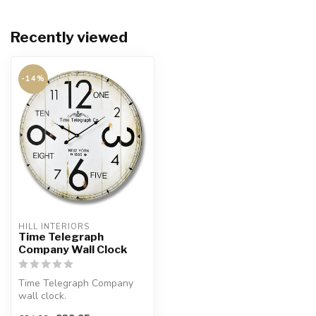
Recently viewed
-14%
HILL INTERIORS
Time Telegraph
Company Wall Clock
Time Telegraph Company
wall clock.
Simple but stylish. Rustic