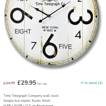
£29.95
£34.99
In stock (1)
Incl. tax
Time Telegraph Company wall clock.
Simple but stylish. Rustic finish.
H:58 x W:58 x D:3 cm
Read more
.