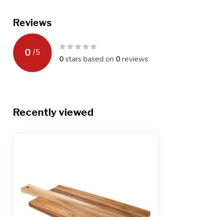
Reviews
0
/
5
0
stars based on
0
reviews
Recently viewed