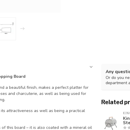
Any questi
opping Board
Or do you nee
department 
d a beautiful finish, makes
a perfect platter for
ses and charcuterie, as well as being used for
ng.
Related p
its attractiveness as well as being a practical
KIN
Kin
St
f this board – it is also coated with a mineral oil