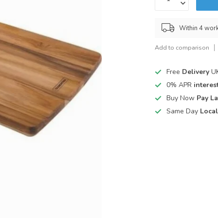
Within 4 wor
Add to comparison
Free
Delivery
UK
0% APR
interest
Buy Now
Pay La
Same Day
Local