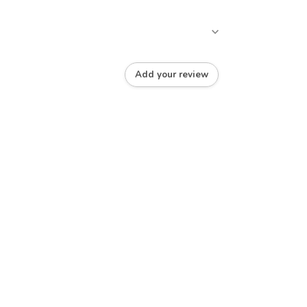
Add your review