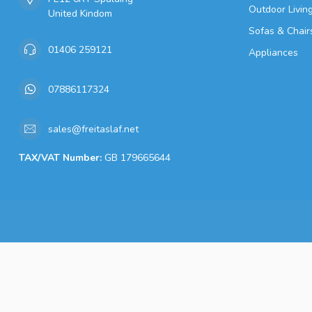
Outdoor Livin
United Kindom
Sofas & Chair
01406 259121
Appliances
07886117324
sales@freitaslaf.net
TAX/VAT Number:
GB 179665644