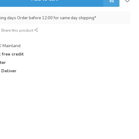
king days Order before 12:00 for same day shipping*
Share this product
 Mainland
 free credit
ter
 Deliver