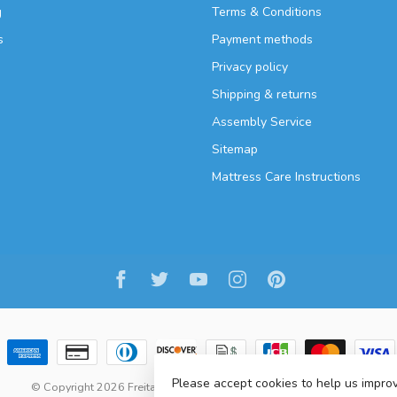
g
Terms & Conditions
s
Payment methods
Privacy policy
Shipping & returns
Assembly Service
Sitemap
Mattress Care Instructions
Please accept cookies to help us improv
© Copyright 2026 Freitaslaf Net LTD
-
Lightspeed
-
design
by
L.F.