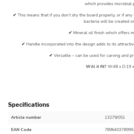
which provides microbial p
✔
This means that if you don’t dry the board properly, or if an
bacteria will be created or
✔
Mineral oil finish which offers m
✔
Handle incorporated into the design adds to its attracti
✔
Versatile – can be used for carving and pr
Will it fit?
W:48 x D:19 x
Specifications
Article number
13279/051
EAN Code
789640378995