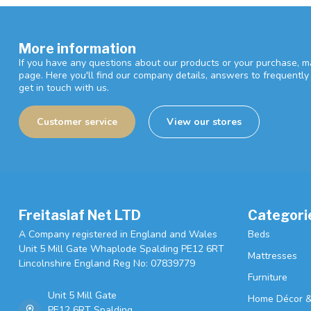
More information
If you have any questions about our products or your purchase, ma
page. Here you'll find our company details, answers to frequentl
get in touch with us.
Customer service
View our stores
Freitaslaf Net LTD
Categori
A Company registered in England and Wales
Beds
Unit 5 Mill Gate Whaplode Spalding PE12 6RT
Mattresses
Lincolnshire England Reg No: 07839779
Furniture
Unit 5 Mill Gate
Home Décor &
PE12 6RT Spalding