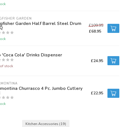
tock
GFISHER GARDEN
gfisher Garden Half Barrel Steel Drum
£109.95
Q
£68.95
tock
 'Coca Cola' Drinks Dispenser
£24.95
of stock
AMONTINA
montina Churrasco 4 Pc. Jumbo Cutlery
t
£22.95
tock
Kitchen Accessories
(19)