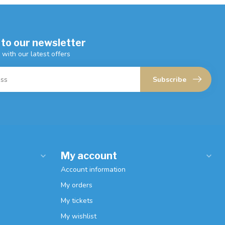
 to our newsletter
 with our latest offers
Subscribe
My account
Account information
My orders
My tickets
My wishlist