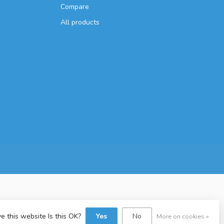
Compare
All products
e this website Is this OK?
Yes
No
More on cookies »