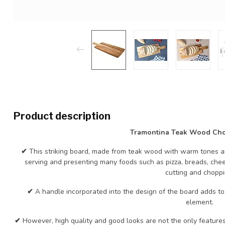
Product description
Tramontina Teak Wood Ch
✔
This striking board, made from teak wood with warm tones an
serving and presenting many foods such as pizza, breads, chee
cutting and choppi
✔
A handle incorporated into the design of the board adds to 
element.
✔
However, high quality and good looks are not the only features o