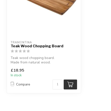
TRAMONTINA
Teak Wood Chopping Board
Teak wood chopping board.
Made from natural wood.
W:48 x D:19 x H:1.5 cm
£18.95
In stock
Compare