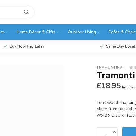
ure
Home Décor & Gifts
Outdoor Living
Sofas & Chair
Buy Now
Pay Later
Same Day
Local
TRAMONTINA
Tramonti
£18.95
Incl. tax
Teak wood chopping
Made from natural 
W:48 x D:19 x H:1.