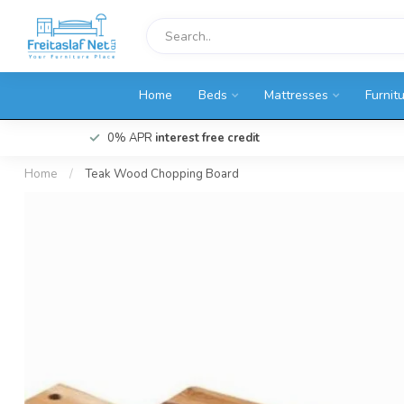
Home
Beds
Mattresses
Furnit
0% APR
interest free credit
Home
/
Teak Wood Chopping Board