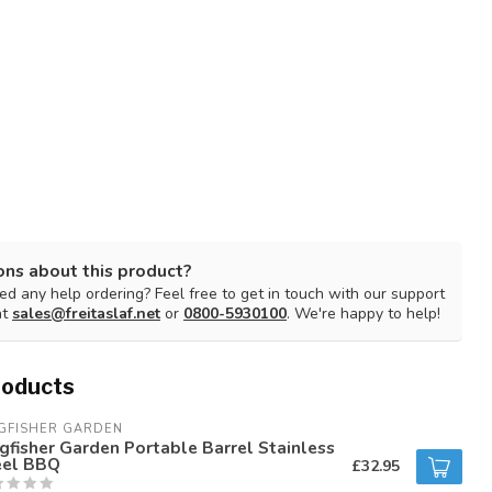
ons about this product?
d any help ordering? Feel free to get in touch with our support
at
sales@freitaslaf.net
or
0800-5930100
. We're happy to help!
roducts
GFISHER GARDEN
gfisher Garden Portable Barrel Stainless
eel BBQ
£32.95