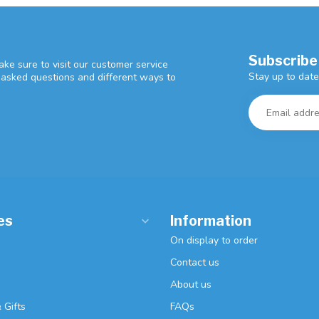
Subscribe
ke sure to visit our customer service
Stay up to date
y asked questions and different ways to
es
Information
On display to order
Contact us
About us
 Gifts
FAQs