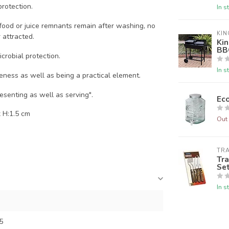
rotection.
In s
y food or juice remnants remain after washing, no
KIN
 attracted.
Kin
BB
icrobial protection.
In s
veness as well as being a practical element.
esenting as well as serving".
Eco
 H:1.5 cm
Out 
TR
Tra
Se
In s
5