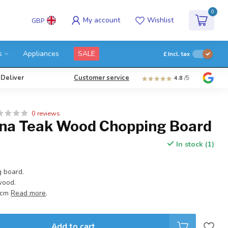
0
My account
Wishlist
GBP
s
Appliances
SALE
£
Incl. tax
 Deliver
Customer service
4.8
/5
0 reviews
na Teak Wood Chopping Board
In stock (1)
 board.
wood.
5 cm
Read more
.
Add to cart