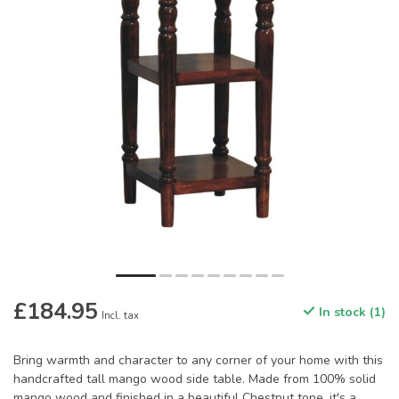
£184.95
In stock (1)
Incl. tax
Bring warmth and character to any corner of your home with this
handcrafted tall mango wood side table. Made from 100% solid
mango wood and finished in a beautiful Chestnut tone, it's a