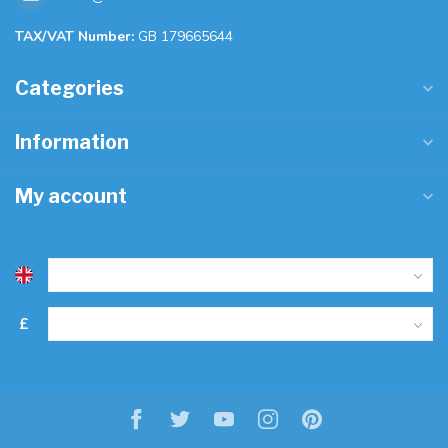
TAX/VAT Number:
GB 179665644
Categories
Information
My account
£