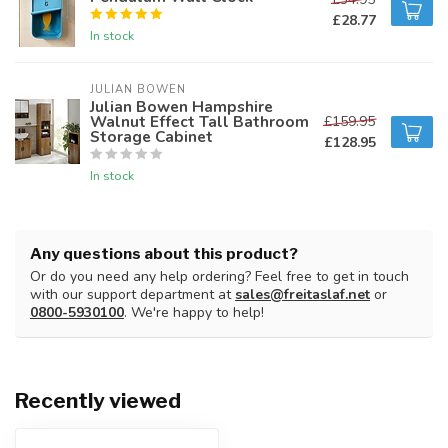
£28.77
In stock
JULIAN BOWEN
Julian Bowen Hampshire
Walnut Effect Tall Bathroom
£159.95
Storage Cabinet
£128.95
In stock
Any questions about this product?
Or do you need any help ordering? Feel free to get in touch
with our support department at
sales@freitaslaf.net
or
0800-5930100
. We're happy to help!
Recently viewed