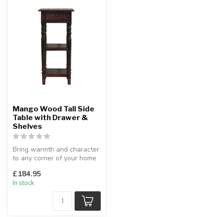
Mango Wood Tall Side
Table with Drawer &
Shelves
Bring warmth and character
to any corner of your home
with this handcrafted tall...
£184.95
In stock