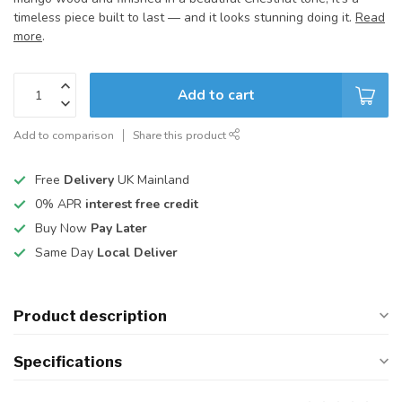
timeless piece built to last — and it looks stunning doing it.
Read
more
.
Add to cart
Add to comparison
Share this product
Free
Delivery
UK Mainland
0% APR
interest free credit
Buy Now
Pay Later
Same Day
Local Deliver
Product description
Specifications