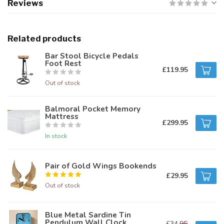
Reviews
Related products
Bar Stool Bicycle Pedals
Foot Rest
£119.95
Out of stock
Balmoral Pocket Memory
Mattress
£299.95
In stock
Pair of Gold Wings Bookends
£29.95
Out of stock
Blue Metal Sardine Tin
Pendulum Wall Clock
£34.95