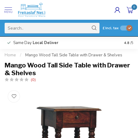
0
MENU
£
Incl. tax
Same Day
Local Deliver
4.8
/5
Home
/
Mango Wood Tall Side Table with Drawer & Shelves
Mango Wood Tall Side Table with Drawer
& Shelves
(0)