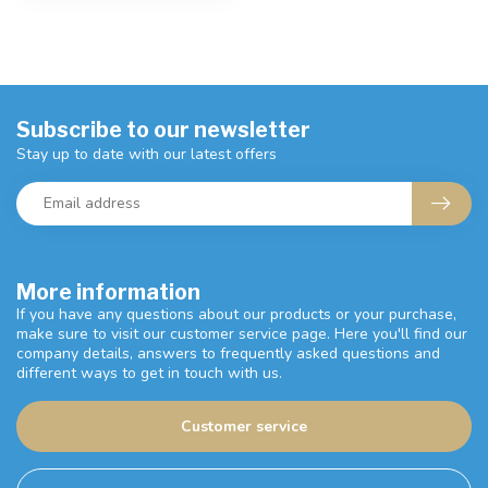
Subscribe to our newsletter
Stay up to date with our latest offers
More information
If you have any questions about our products or your purchase,
make sure to visit our customer service page. Here you'll find our
company details, answers to frequently asked questions and
different ways to get in touch with us.
Customer service