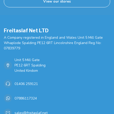
View our stores
Freitaslaf Net LTD
A Company registered in England and Wales Unit 5 Mill Gate
Whaplode Spalding PE12 6RT Lincolnshire England Reg No:
07839779
Unit 5 Mill Gate
PE12 6RT Spalding
United Kindom
01406 259121
07886117324
sales@freitaslaf.net