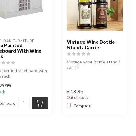
P-OAK FURNITURE
Vintage Wine Bottle
a Painted
Stand / Carrier
eboard With Wine
ck
Vintage wine bottle stand /
carrier.
 painted sideboard with
Black metal vintage wine
 rack.
bottle stand.
 light grey painted & and
H:...
9.95
 cha...
£13.95
tock
Out of stock
Compare
Compare