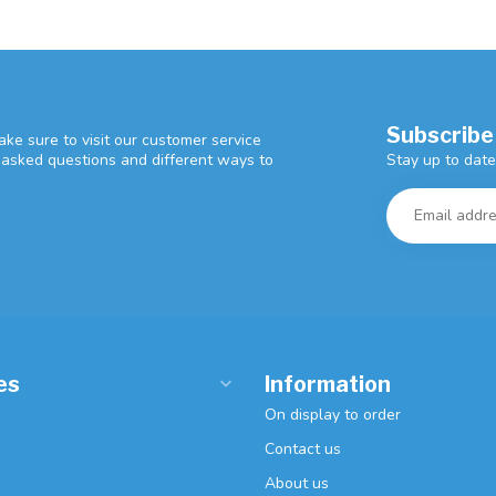
Subscribe
ke sure to visit our customer service
Stay up to date
y asked questions and different ways to
es
Information
On display to order
Contact us
About us