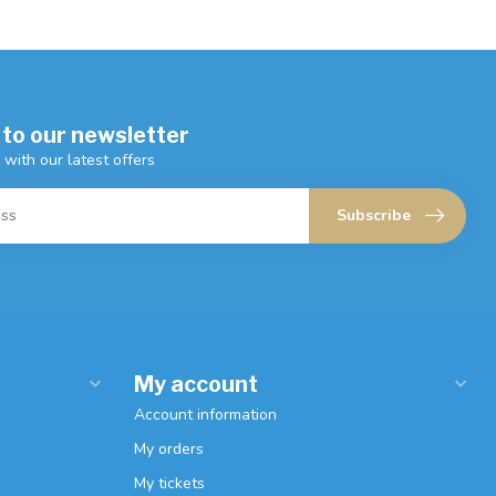
 to our newsletter
 with our latest offers
Subscribe
My account
Account information
My orders
My tickets