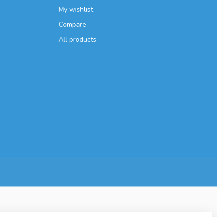
My wishlist
Compare
All products