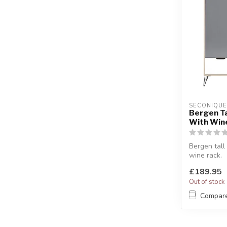
SECONIQUE
Bergen Ta
With Win
Bergen tall
wine rack.
White & gre
£189.95
W:94.5 x D:
Out of stock
Compar