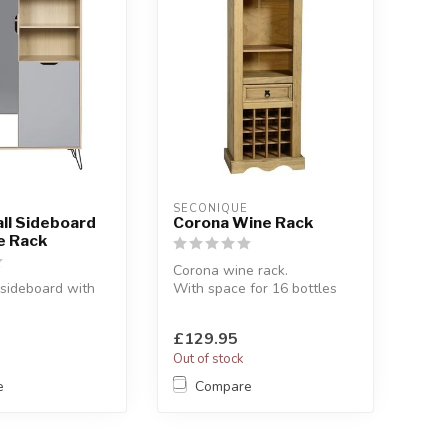
SECONIQUE
ll Sideboard
Corona Wine Rack
e Rack
Corona wine rack.
 sideboard with
With space for 16 bottles
and a hanging rack for
y.
glasses.
£129.95
39 x H:136 cm
W:...
Out of stock
e
Compare