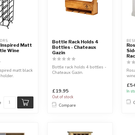
IORS
BES
Bottle Rack Holds 4
l Inspired Matt
Ros
Bottles - Chateaux
tle Wine
Sid
Gazin
Ra
Bottle rack holds 4 bottles -
nspired matt black
Rosa
Chateaux Gazin.
 holder.
wine
Holds 4 bottles and 3 wine
ttles.
Soft
glasse...
£54
solid
£19.95
In s
Out of stock
e
Compare