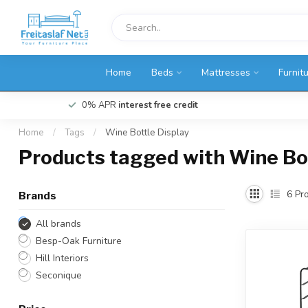
Home
Beds
Mattresses
Furnit
0% APR
interest free credit
Home
/
Tags
/
Wine Bottle Display
Products tagged with Wine Bot
6
Pro
Brands
All brands
Besp-Oak Furniture
Hill Interiors
Seconique