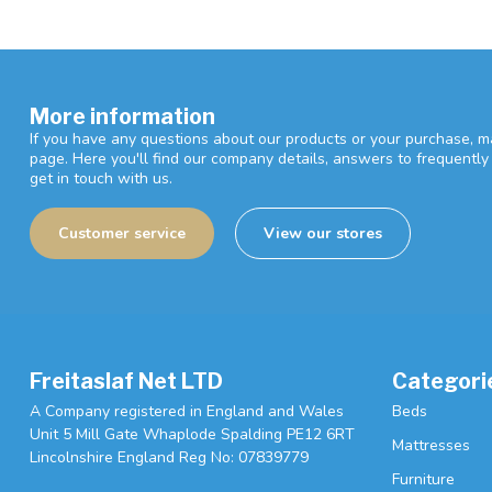
More information
If you have any questions about our products or your purchase, ma
page. Here you'll find our company details, answers to frequentl
get in touch with us.
Customer service
View our stores
Freitaslaf Net LTD
Categori
A Company registered in England and Wales
Beds
Unit 5 Mill Gate Whaplode Spalding PE12 6RT
Mattresses
Lincolnshire England Reg No: 07839779
Furniture