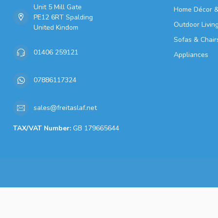
Unit 5 Mill Gate
Home Décor &
PE12 6RT Spalding
Outdoor Livin
United Kindom
Sofas & Chair
01406 259121
Appliances
07886117324
sales@freitaslaf.net
TAX/VAT Number:
GB 179665644