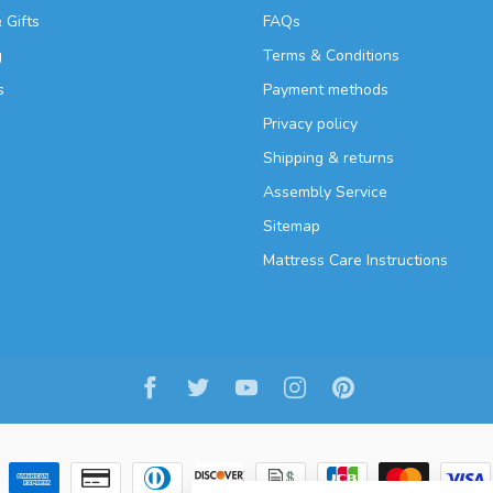
 Gifts
FAQs
g
Terms & Conditions
s
Payment methods
Privacy policy
Shipping & returns
Assembly Service
Sitemap
Mattress Care Instructions