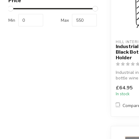
Price
Min
Max
HILL INTER
Industria
Black Bot
Holder
Industrial i
bottle wine
Holds 12 bo
£64.95
L:24 x W:...
In stock
Compar