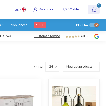
0
My account
Wishlist
GBP
s
Appliances
SALE
£
Incl. tax
 Deliver
Customer service
4.8
/5
Show: