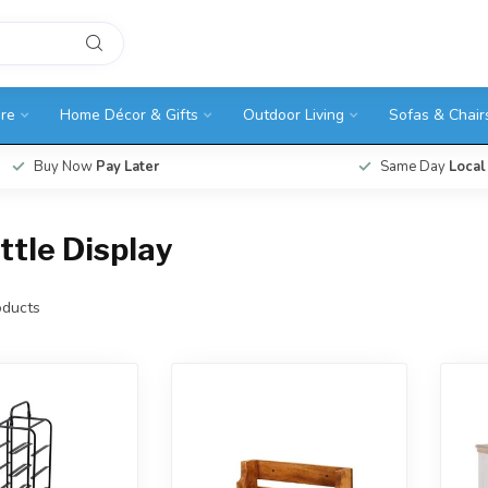
ure
Home Décor & Gifts
Outdoor Living
Sofas & Chair
Buy Now
Pay Later
Same Day
Local
tle Display
ducts