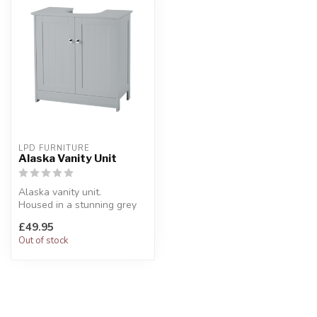
LPD FURNITURE
Alaska Vanity Unit
Alaska vanity unit.
Housed in a stunning grey
carcass.
£49.95
W:60 x D:29 x H:60 cm
Out of stock