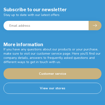
Subscribe to our newsletter
Stay up to date with our latest offers
More information
If you have any questions about our products or your purchase,
make sure to visit our customer service page. Here you'll find our
company details, answers to frequently asked questions and
different ways to get in touch with us.
Customer service
View our stores