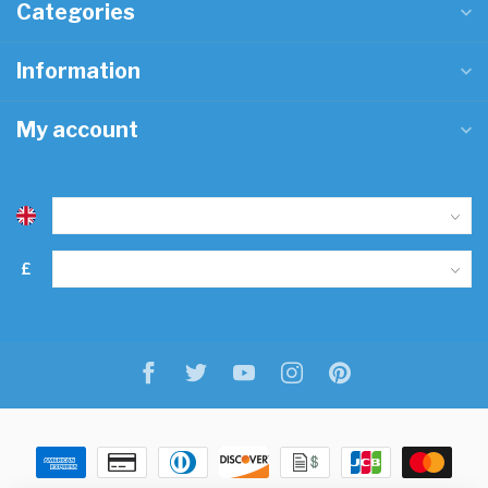
Categories
Information
My account
£