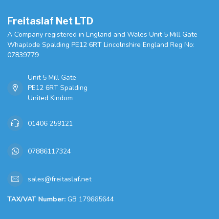
Freitaslaf Net LTD
A Company registered in England and Wales Unit 5 Mill Gate
Whaplode Spalding PE12 6RT Lincolnshire England Reg No:
07839779
Unit 5 Mill Gate
PE12 6RT Spalding
United Kindom
01406 259121
07886117324
sales@freitaslaf.net
TAX/VAT Number:
GB 179665644