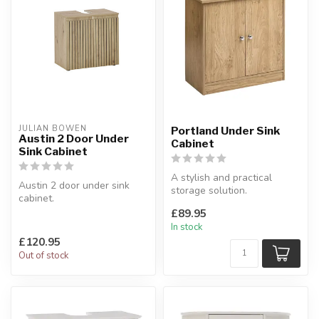
JULIAN BOWEN
Portland Under Sink
Austin 2 Door Under
Cabinet
Sink Cabinet
A stylish and practical
Austin 2 door under sink
storage solution.
cabinet.
W:60 x D:30 x H:60 cm
Featuring a spacious interior
£89.95
shelf.
In stock
W:60 x ...
£120.95
Out of stock