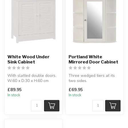
White Wood Under
Portland White
Sink Cabinet
Mirrored Door Cabinet
With slatted double doors.
Three wedged tiers at its
W:60 x D:30 x H:60 cm
two sides.
W:60 x D:17 x H:58 cm
£89.95
£69.95
In stock
In stock