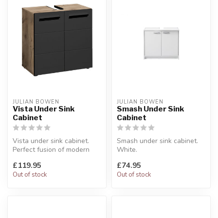
JULIAN BOWEN
JULIAN BOWEN
Vista Under Sink
Smash Under Sink
Cabinet
Cabinet
Vista under sink cabinet.
Smash under sink cabinet.
Perfect fusion of modern
White.
design and smart storage.
W:63 x D:29 x H:55 cm
£119.95
£74.95
W...
Out of stock
Out of stock