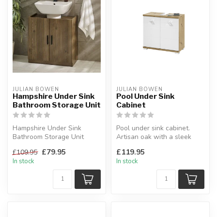
JULIAN BOWEN
JULIAN BOWEN
Hampshire Under Sink
Pool Under Sink
Bathroom Storage Unit
Cabinet
Hampshire Under Sink
Pool under sink cabinet.
Bathroom Storage Unit
Artisan oak with a sleek
Perfect fusion of modern
white high gloss front.
£79.95
£119.95
£109.95
design and ...
W:80...
In stock
In stock