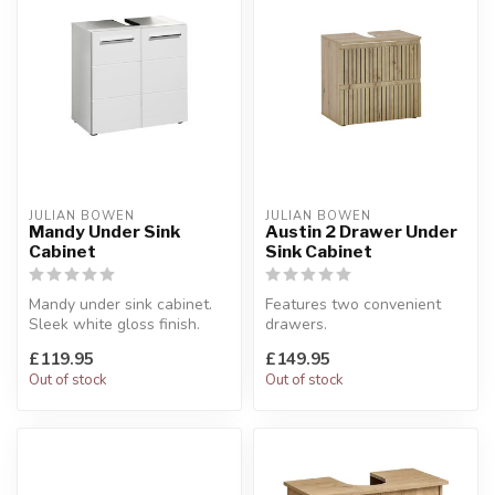
JULIAN BOWEN
JULIAN BOWEN
Mandy Under Sink
Austin 2 Drawer Under
Cabinet
Sink Cabinet
Mandy under sink cabinet.
Features two convenient
Sleek white gloss finish.
drawers.
W:60 x D:31 x H:62 cm
W:60 x D:36 x H:57 cm
£119.95
£149.95
Out of stock
Out of stock