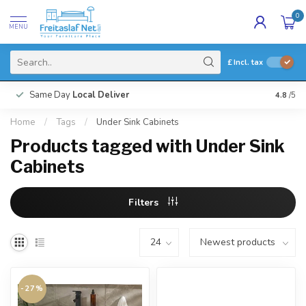
0
MENU
£
Incl. tax
Same Day
Local Deliver
4.8
/5
Home
/
Tags
/
Under Sink Cabinets
Products tagged with Under Sink
Cabinets
Filters
-27%