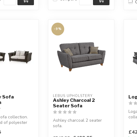
-9%
LEBUS UPHOLSTERY
y Sofa
Log
Ashley Charcoal 2
n
Seater Sofa
Loga
ofa collection.
coll
Ashley charcoal 2 seater
d of polyester
A fi
sofa.
ather.
Avai
Foam seats.
5
£42
W:184 x D:89 x H:92 cm