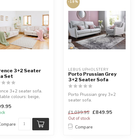
-18%
LEBUS UPHOLSTERY
rence 3+2 Seater
Porto Prussian Grey
a Set
3+2 Seater Sofa
ence 3+2 seater sofa.
Porto Prussian grey 3+2
lable colours: beige,
seater sofa.
a or silver.
Soft Boucle style fabric.
9.95
h che...
High back.
£849.95
£1,039.95
tock
Out of stock
Compare
Compare