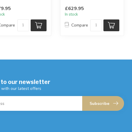
lable in: peacock, teal...
available in: silver, charcoa...
9.95
£629.95
tock
In stock
Compare
Compare
 to our newsletter
 with our latest offers
Subscribe