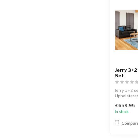
Jerry 3+2
Set
Jerry 3+2 se
Upholstere
faux leather
£659.95
Available col
In stock
Compar