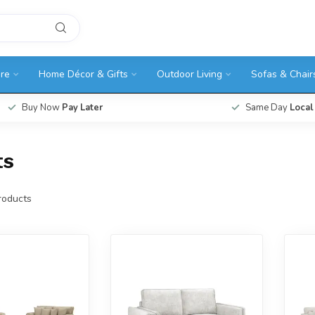
ure
Home Décor & Gifts
Outdoor Living
Sofas & Chair
Buy Now
Pay Later
Same Day
Local
ts
oducts