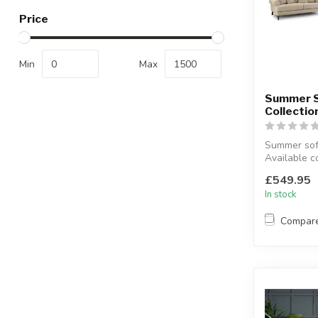
Price
Min
Max
Summer 
Collectio
Summer sofa
Available c
grey.
£549.95
Available siz
In stock
Compar