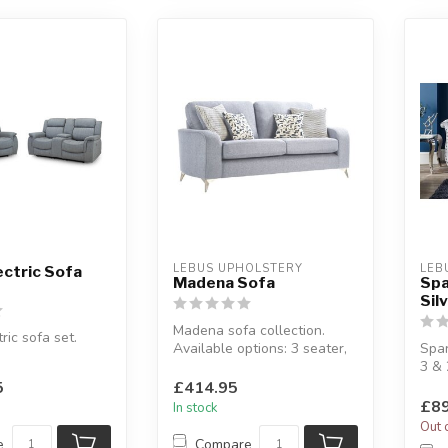
LEBUS UPHOLSTERY
LEB
ectric Sofa
Madena Sofa
Spa
Sil
Madena sofa collection.
ric sofa set.
Available options: 3 seater,
Spar
2 seater, 3+2 seater & arm...
3 & 
omes with USB
Upho
5
£414.95
fabri
£89
In stock
Out 
e
Compare