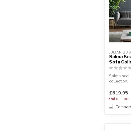
JULIAN BO
Salma Sc
Sofa Coll
Salma scal
collection.
Available as
seater or cha
£619.95
Out of stock
Compar