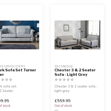
US UPHOLSTERY
SECONIQUE
rk Sofa Set Turner
Chester 3 & 2 Seater
ver
Sofa - Light Grey
k sofa set.
Chester 3 & 2 seater sofa -
2 Seater.
light grey.
lstered in Turner silver
Classic design.
c.
W:178 x D:81 x H:82 cm
9.95
£559.95
of stock
Out of stock