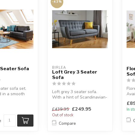
-43%
BIRLEA
 Seater Sofa
Flo
Loft Grey 3 Seater
Sof
Sofa
ater sofa set.
Flor
Loft grey 3 seater sofa.
d in a smooth
Avai
With a hint of Scandinavian-
.
moch
inspired retro styling.
£89
...
Plus
W...
£249.95
£439.95
In s
Out of stock
e
Compare