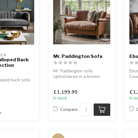
WEN
Mr. Paddington Sofa
Ebu
alloped Back
ection
Mr. Paddington sofa.
Ebur
Upholstered in a brown
Cove
loped back sofa
vintage leather.
brow
W:139.5 x D:81 x ...
W:16
: 3 seater, 2
£1,199.95
£1,
ir...
In stock
In s
Compare
e