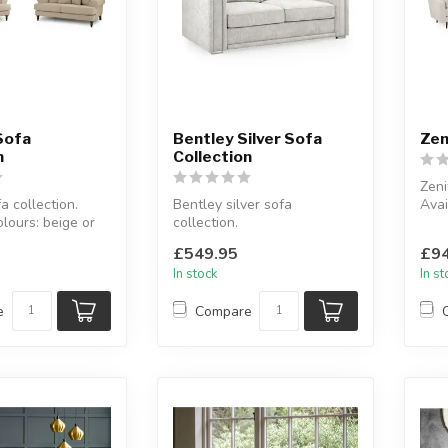
Sofa
Bentley Silver Sofa
Zen
n
Collection
Zeni
 collection.
Bentley silver sofa
Avai
olours: beige or
collection.
grey
Available as: 3 seater, 2
Avai
£549.95
£94
es: 2 s...
seater& 3+2 seater.
In stock
In s
...
e
Compare