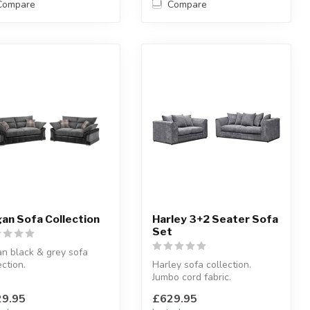
Compare
Compare
an Sofa Collection
Harley 3+2 Seater Sofa
Set
n black & grey sofa
ection.
Harley sofa collection.
rm favourite!
Jumbo cord fabric.
lable options: 3 se...
Snug and cosy!
9.95
£629.95