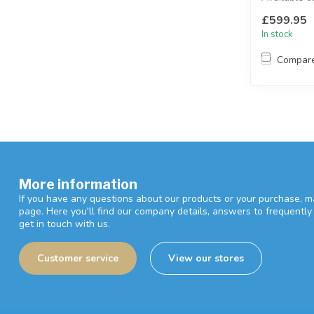
black and g
£599.95
Available ...
In stock
Compar
More information
If you have any questions about our products or your purchase, ma
page. Here you'll find our company details, answers to frequentl
get in touch with us.
Customer service
View our stores