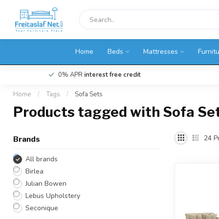
Home
Beds
Mattresses
Furnit
0% APR
interest free credit
Home
/
Tags
/
Sofa Sets
Products tagged with Sofa Se
24
Pr
Brands
All brands
Birlea
Julian Bowen
Lebus Upholstery
Seconique