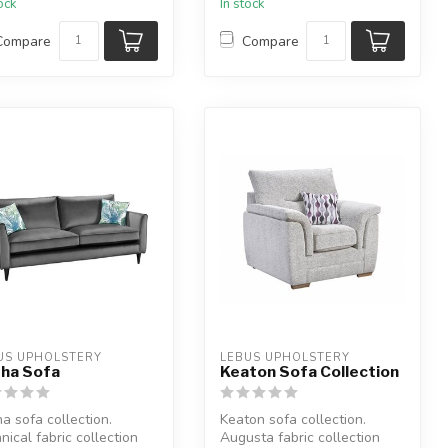
tock
In stock
Compare
Compare
US UPHOLSTERY
LEBUS UPHOLSTERY
ha Sofa
Keaton Sofa Collection
a sofa collection.
Keaton sofa collection.
nical fabric collection
Augusta fabric collection