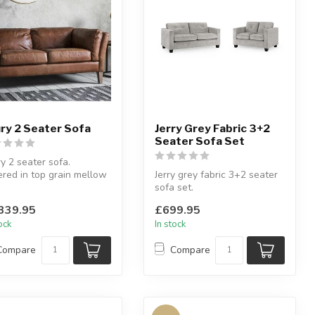
ry 2 Seater Sofa
Jerry Grey Fabric 3+2
Seater Sofa Set
y 2 seater sofa.
red in top grain mellow
Jerry grey fabric 3+2 seater
n vintage leather.
sofa set.
4 ...
Smooth upholstery.
339.95
£699.95
tock
In stock
Compare
Compare