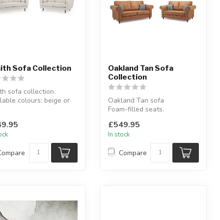
ith Sofa Collection
Oakland Tan Sofa
Collection
th sofa collection.
lable colours: beige or
Oakland Tan sofa
.
Foam-filled seats.
lable as: 3 seat...
Available as: 3 seater, 2
9.95
£549.95
seater, 3+2 sea...
tock
In stock
Compare
Compare