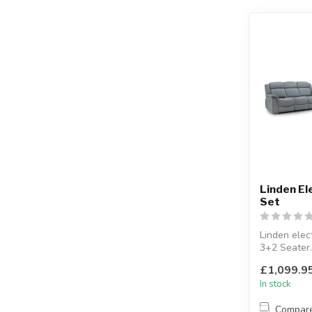
Linden El
Set
Linden elect
3+2 Seater.
2 Seater c
£1,099.9
ports.
In stock
Compar