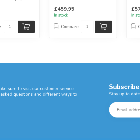
avai
rey.
2 seate...
£459.95
£57
In stock
In s
e
Compare
Subscribe
ke sure to visit our customer service
Stay up to date
y asked questions and different ways to