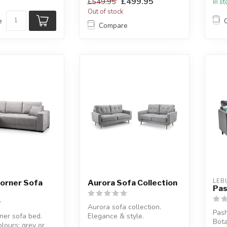
£499.95
£549.95
In s
Out of stock
e
Compare
LEB
Corner Sofa
Aurora Sofa Collection
Pas
Aurora sofa collection.
Pash
ner sofa bed.
Elegance & style.
Bota
olours: grey or
Available options: 3 seater,