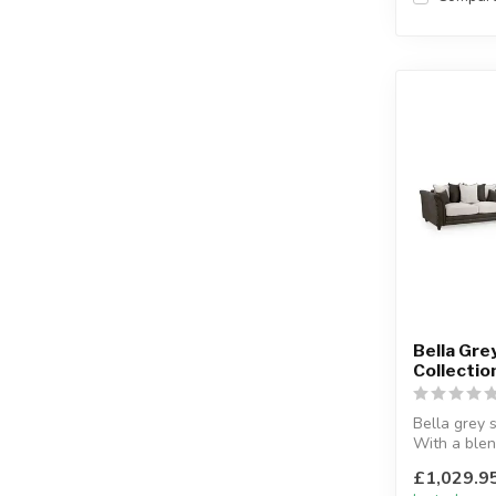
Bella Gre
Collectio
Bella grey s
With a blen
and faux le
£1,029.9
Availa...