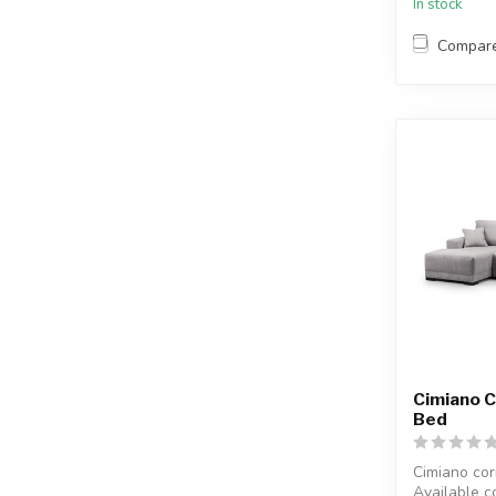
In stock
Compar
Cimiano 
Bed
Cimiano cor
Available c