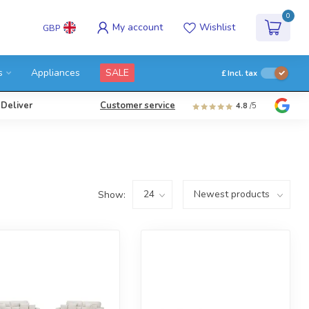
0
My account
Wishlist
GBP
s
Appliances
SALE
£
Incl. tax
 Deliver
Customer service
4.8
/5
Show: