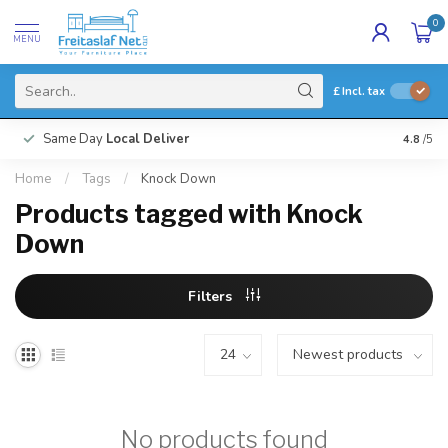
0
MENU
£
Incl. tax
Same Day
Local Deliver
4.8
/5
Home
/
Tags
/
Knock Down
Products tagged with Knock
Down
Filters
No products found