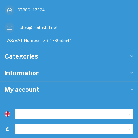
07886117324
sales@freitaslaf.net
TAX/VAT Number:
GB 179665644
Categories
Information
My account
£