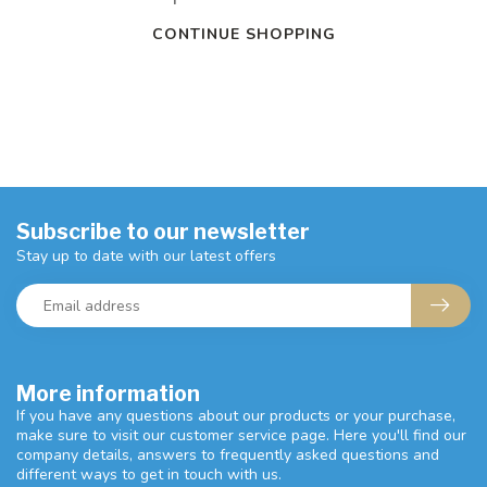
CONTINUE SHOPPING
Subscribe to our newsletter
Stay up to date with our latest offers
More information
If you have any questions about our products or your purchase,
make sure to visit our customer service page. Here you'll find our
company details, answers to frequently asked questions and
different ways to get in touch with us.