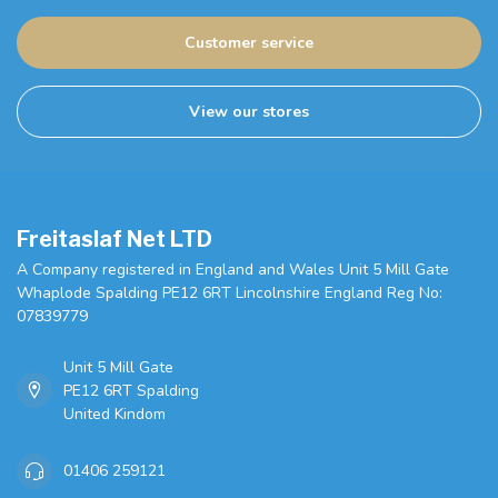
Customer service
View our stores
Freitaslaf Net LTD
A Company registered in England and Wales Unit 5 Mill Gate
Whaplode Spalding PE12 6RT Lincolnshire England Reg No:
07839779
Unit 5 Mill Gate
PE12 6RT Spalding
United Kindom
01406 259121